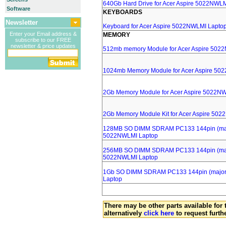
640Gb Hard Drive for Acer Aspire 5022NWL
Software
KEYBOARDS
Newsletter
Keyboard for Acer Aspire 5022NWLMI Lapto
Enter your Email address &
MEMORY
subscribe to our FREE
newsletter & price updates
512mb memory Module for Acer Aspire 502
1024mb Memory Module for Acer Aspire 50
2Gb Memory Module for Acer Aspire 5022N
2Gb Memory Module Kit for Acer Aspire 50
128MB SO DIMM SDRAM PC133 144pin (major
5022NWLMI Laptop
256MB SO DIMM SDRAM PC133 144pin (major
5022NWLMI Laptop
1Gb SO DIMM SDRAM PC133 144pin (major b
Laptop
There may be other parts available for 
alternatively
click here
to request furth