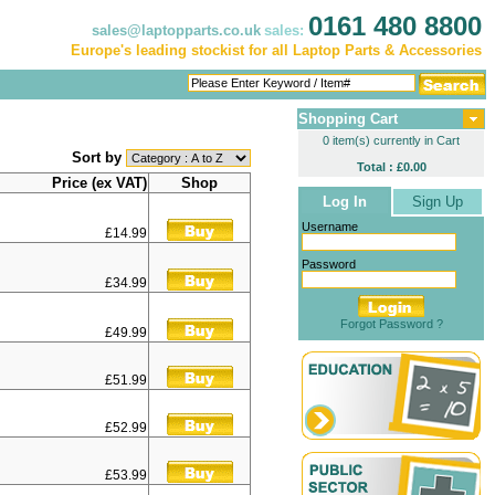
0161 480 8800
sales@laptopparts.co.uk
sales:
Europe's leading stockist for all Laptop Parts & Accessories
Shopping Cart
0 item(s) currently in Cart
Sort by
Total : £0.00
Price (ex VAT)
Shop
Log In
Sign Up
Username
£14.99
Password
£34.99
Forgot Password ?
£49.99
£51.99
£52.99
£53.99