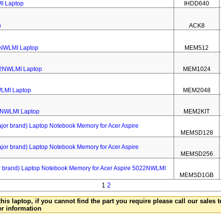
MI Laptop
IHDD640
p
ACK8
2NWLMI Laptop
MEM512
22NWLMI Laptop
MEM1024
WLMI Laptop
MEM2048
22NWLMI Laptop
MEM2KIT
 brand) Laptop Notebook Memory for Acer Aspire
MEMSD128
 brand) Laptop Notebook Memory for Acer Aspire
MEMSD256
rand) Laptop Notebook Memory for Acer Aspire 5022NWLMI
MEMSD1GB
1
2
this laptop, if you cannot find the part you require please call our sales
er information