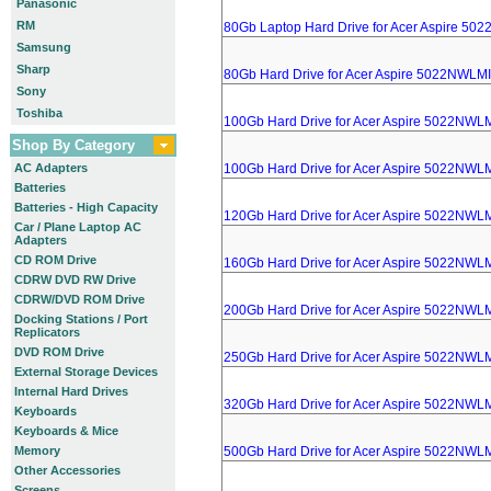
Panasonic
RM
80Gb Laptop Hard Drive for Acer Aspire 50
Samsung
Sharp
80Gb Hard Drive for Acer Aspire 5022NWLMI
Sony
Toshiba
100Gb Hard Drive for Acer Aspire 5022NWL
Shop By Category
AC Adapters
100Gb Hard Drive for Acer Aspire 5022NWL
Batteries
Batteries - High Capacity
120Gb Hard Drive for Acer Aspire 5022NWL
Car / Plane Laptop AC
Adapters
CD ROM Drive
160Gb Hard Drive for Acer Aspire 5022NWL
CDRW DVD RW Drive
CDRW/DVD ROM Drive
200Gb Hard Drive for Acer Aspire 5022NWL
Docking Stations / Port
Replicators
DVD ROM Drive
250Gb Hard Drive for Acer Aspire 5022NWL
External Storage Devices
Internal Hard Drives
320Gb Hard Drive for Acer Aspire 5022NWL
Keyboards
Keyboards & Mice
Memory
500Gb Hard Drive for Acer Aspire 5022NWL
Other Accessories
Screens