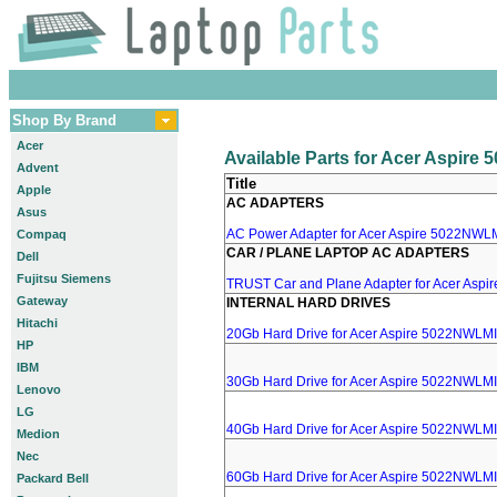
Shop By Brand
Acer
Available Parts for Acer Aspir
Advent
Title
Apple
AC ADAPTERS
Asus
AC Power Adapter for Acer Aspire 5022NWLMI
Compaq
CAR / PLANE LAPTOP AC ADAPTERS
Dell
Fujitsu Siemens
TRUST Car and Plane Adapter for Acer Asp
Gateway
INTERNAL HARD DRIVES
Hitachi
20Gb Hard Drive for Acer Aspire 5022NWLMI
HP
IBM
30Gb Hard Drive for Acer Aspire 5022NWLMI
Lenovo
LG
40Gb Hard Drive for Acer Aspire 5022NWLMI
Medion
Nec
60Gb Hard Drive for Acer Aspire 5022NWLMI
Packard Bell