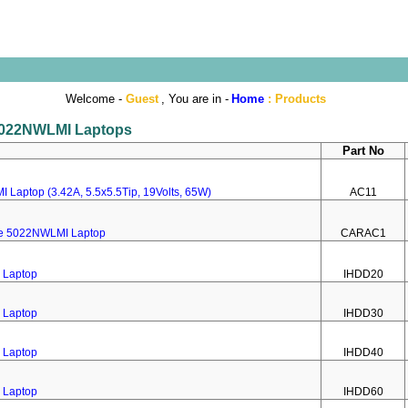
Welcome -
Guest
, You are in -
Home
:
Products
e 5022NWLMI Laptops
Part No
 Laptop (3.42A, 5.5x5.5Tip, 19Volts, 65W)
AC11
ire 5022NWLMI Laptop
CARAC1
 Laptop
IHDD20
 Laptop
IHDD30
 Laptop
IHDD40
 Laptop
IHDD60