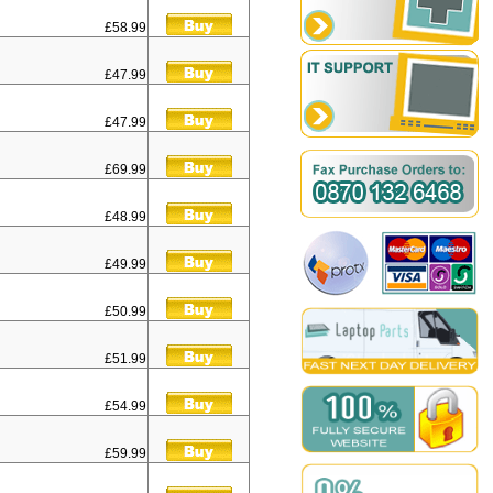
£58.99
£47.99
£47.99
£69.99
£48.99
£49.99
£50.99
£51.99
£54.99
£59.99