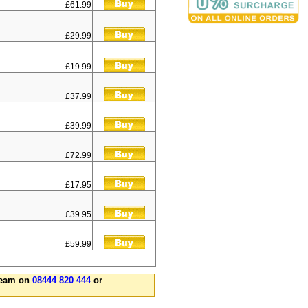
£61.99
£29.99
£19.99
£37.99
£39.99
£72.99
£17.95
£39.95
£59.99
 team on
08444 820 444
or