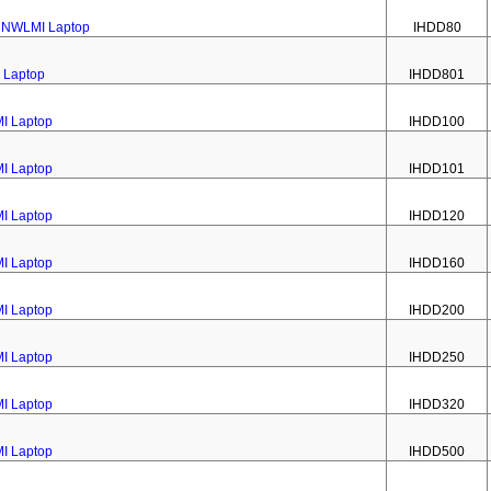
22NWLMI Laptop
IHDD80
 Laptop
IHDD801
MI Laptop
IHDD100
MI Laptop
IHDD101
MI Laptop
IHDD120
MI Laptop
IHDD160
MI Laptop
IHDD200
MI Laptop
IHDD250
MI Laptop
IHDD320
MI Laptop
IHDD500