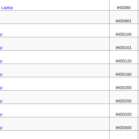
2 Laptop
IHDD80
p
IHDD801
op
IHDD100
op
IHDD101
op
IHDD120
op
IHDD160
op
IHDD200
op
IHDD250
op
IHDD320
op
IHDD500