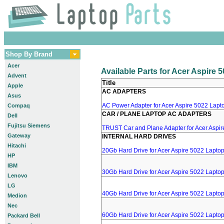
Shop By Brand
Acer
Available Parts for Acer Aspire 
Advent
Title
Apple
AC ADAPTERS
Asus
AC Power Adapter for Acer Aspire 5022 Lapto
Compaq
CAR / PLANE LAPTOP AC ADAPTERS
Dell
Fujitsu Siemens
TRUST Car and Plane Adapter for Acer Aspi
Gateway
INTERNAL HARD DRIVES
Hitachi
20Gb Hard Drive for Acer Aspire 5022 Lapto
HP
IBM
30Gb Hard Drive for Acer Aspire 5022 Lapto
Lenovo
LG
40Gb Hard Drive for Acer Aspire 5022 Lapto
Medion
Nec
60Gb Hard Drive for Acer Aspire 5022 Lapto
Packard Bell