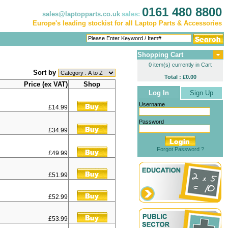
0161 480 8800
sales@laptopparts.co.uk
sales:
Europe's leading stockist for all Laptop Parts & Accessories
Shopping Cart
0 item(s) currently in Cart
Sort by
Total : £0.00
Price (ex VAT)
Shop
Log In
Sign Up
Username
£14.99
Password
£34.99
Forgot Password ?
£49.99
£51.99
£52.99
£53.99