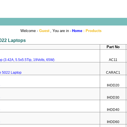
Welcome -
Guest
, You are in -
Home
:
Products
5022 Laptops
Part No
p (3.42A, 5.5x5.5Tip, 19Volts, 65W)
AC11
re 5022 Laptop
CARAC1
p
IHDD20
p
IHDD30
p
IHDD40
p
IHDD60