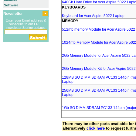
640Gb Hard Drive for Acer Aspire 5022 Lapt
Software
KEYBOARDS
Newsletter
Keyboard for Acer Aspire 5022 Laptop
Enter your Email address &
MEMORY
subscribe to our FREE
newsletter & price updates
512mb memory Module for Acer Aspire 5022
1024mb Memory Module for Acer Aspire 502
2Gb Memory Module for Acer Aspire 5022 La
2Gb Memory Module Kit for Acer Aspire 5022
128MB SO DIMM SDRAM PC133 144pin (major
Laptop
256MB SO DIMM SDRAM PC133 144pin (major
Laptop
1Gb SO DIMM SDRAM PC133 144pin (major b
There may be other parts available for 
alternatively
click here
to request furth