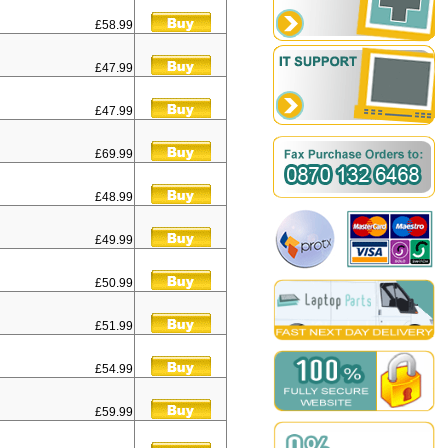
£58.99
£47.99
£47.99
£69.99
£48.99
£49.99
£50.99
£51.99
£54.99
£59.99