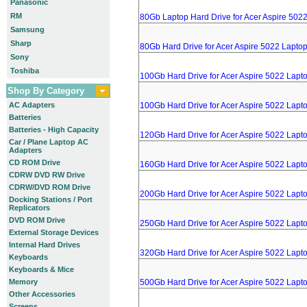
Panasonic
RM
80Gb Laptop Hard Drive for Acer Aspire 502
Samsung
Sharp
80Gb Hard Drive for Acer Aspire 5022 Lapto
Sony
Toshiba
100Gb Hard Drive for Acer Aspire 5022 Lapt
Shop By Category
AC Adapters
100Gb Hard Drive for Acer Aspire 5022 Lapt
Batteries
Batteries - High Capacity
120Gb Hard Drive for Acer Aspire 5022 Lapt
Car / Plane Laptop AC
Adapters
CD ROM Drive
160Gb Hard Drive for Acer Aspire 5022 Lapt
CDRW DVD RW Drive
CDRW/DVD ROM Drive
200Gb Hard Drive for Acer Aspire 5022 Lapt
Docking Stations / Port
Replicators
DVD ROM Drive
250Gb Hard Drive for Acer Aspire 5022 Lapt
External Storage Devices
Internal Hard Drives
320Gb Hard Drive for Acer Aspire 5022 Lapt
Keyboards
Keyboards & Mice
Memory
500Gb Hard Drive for Acer Aspire 5022 Lapt
Other Accessories
Screens