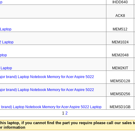
op
IHDD640
ACK8
 Laptop
MEM512
2 Laptop
MEM1024
ptop
MEM2048
 Laptop
MEM2KIT
 brand) Laptop Notebook Memory for Acer Aspire 5022
MEMSD128
 brand) Laptop Notebook Memory for Acer Aspire 5022
MEMSD256
rand) Laptop Notebook Memory for Acer Aspire 5022 Laptop
MEMSD1GB
1
2
this laptop, if you cannot find the part you require please call our sales
er information