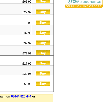
£61.99
£29.99
£19.99
£37.99
£39.99
£72.99
£17.95
£39.95
£59.99
 team on
08444 820 444
or