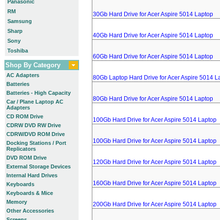
Panasonic
RM
30Gb Hard Drive for Acer Aspire 5014 Laptop
Samsung
Sharp
40Gb Hard Drive for Acer Aspire 5014 Laptop
Sony
Toshiba
60Gb Hard Drive for Acer Aspire 5014 Laptop
Shop By Category
AC Adapters
80Gb Laptop Hard Drive for Acer Aspire 5014 L
Batteries
Batteries - High Capacity
80Gb Hard Drive for Acer Aspire 5014 Laptop
Car / Plane Laptop AC
Adapters
CD ROM Drive
100Gb Hard Drive for Acer Aspire 5014 Laptop
CDRW DVD RW Drive
CDRW/DVD ROM Drive
100Gb Hard Drive for Acer Aspire 5014 Laptop
Docking Stations / Port
Replicators
DVD ROM Drive
120Gb Hard Drive for Acer Aspire 5014 Laptop
External Storage Devices
Internal Hard Drives
160Gb Hard Drive for Acer Aspire 5014 Laptop
Keyboards
Keyboards & Mice
Memory
200Gb Hard Drive for Acer Aspire 5014 Laptop
Other Accessories
Screens