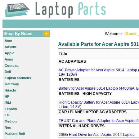
Shop By Brand
Welcome -
Guest
,
Acer
Available Parts for Acer Aspire 50
Advent
Apple
Title
Asus
AC ADAPTERS
Compaq
AC Power Adapter for Acer Aspire 5014 Laptop (
Dell
19v, 120w)
Fujitsu Siemens
BATTERIES
Gateway
Battery for Acer Aspire 5014 Laptop (4400mA, Bl
Hitachi
BATTERIES - HIGH CAPACITY
HP
High Capacity Battery for Acer Aspire 5014 Lap
IBM
Li-ion, 14.8V)
Lenovo
CAR / PLANE LAPTOP AC ADAPTERS
LG
TRUST Car and Plane Adapter for Acer Aspire 
Medion
INTERNAL HARD DRIVES
Nec
Packard Bell
20Gb Hard Drive for Acer Aspire 5014 Laptop