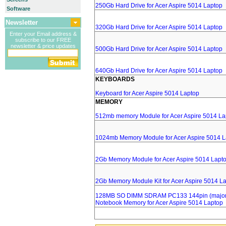
250Gb Hard Drive for Acer Aspire 5014 Laptop
Software
Newsletter
320Gb Hard Drive for Acer Aspire 5014 Laptop
Enter your Email address &
subscribe to our FREE
newsletter & price updates
500Gb Hard Drive for Acer Aspire 5014 Laptop
640Gb Hard Drive for Acer Aspire 5014 Laptop
KEYBOARDS
Keyboard for Acer Aspire 5014 Laptop
MEMORY
512mb memory Module for Acer Aspire 5014 La
1024mb Memory Module for Acer Aspire 5014 L
2Gb Memory Module for Acer Aspire 5014 Lapt
2Gb Memory Module Kit for Acer Aspire 5014 L
128MB SO DIMM SDRAM PC133 144pin (major 
Notebook Memory for Acer Aspire 5014 Laptop