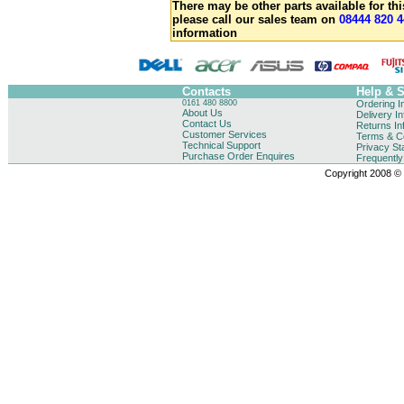
There may be other parts available for thi
please call our sales team on
08444 820 4
information
Contacts
Help & 
0161 480 8800
Ordering I
About Us
Delivery I
Contact Us
Returns In
Customer Services
Terms & Co
Technical Support
Privacy St
Purchase Order Enquires
Frequentl
Copyright 2008 © B