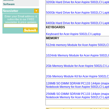
320Gb Hard Drive for Acer Aspire 5002LCI Lap
Software
Newsletter
500Gb Hard Drive for Acer Aspire 5002LCI Lap
Enter your Email address &
subscribe to our FREE
newsletter & price updates
640Gb Hard Drive for Acer Aspire 5002LCI Lap
KEYBOARDS
Keyboard for Acer Aspire 5002LCI Laptop
MEMORY
512mb memory Module for Acer Aspire 5002LCI
1024mb Memory Module for Acer Aspire 5002L
2Gb Memory Module for Acer Aspire 5002LCI L
2Gb Memory Module Kit for Acer Aspire 5002LC
128MB SO DIMM SDRAM PC133 144pin (major 
Notebook Memory for Acer Aspire 5002LCI Lap
256MB SO DIMM SDRAM PC133 144pin (major 
Notebook Memory for Acer Aspire 5002LCI Lap