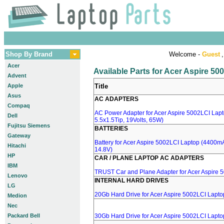
Shop By Brand
Welcome -
Guest
,
Acer
Available Parts for Acer Aspire 5
Advent
Apple
Title
Asus
AC ADAPTERS
Compaq
AC Power Adapter for Acer Aspire 5002LCI Lapt
Dell
5.5x1.5Tip, 19Volts, 65W)
Fujitsu Siemens
BATTERIES
Gateway
Battery for Acer Aspire 5002LCI Laptop (4400mA,
Hitachi
14.8V)
HP
CAR / PLANE LAPTOP AC ADAPTERS
IBM
TRUST Car and Plane Adapter for Acer Aspire 
Lenovo
INTERNAL HARD DRIVES
LG
20Gb Hard Drive for Acer Aspire 5002LCI Lapto
Medion
Nec
Packard Bell
30Gb Hard Drive for Acer Aspire 5002LCI Lapto