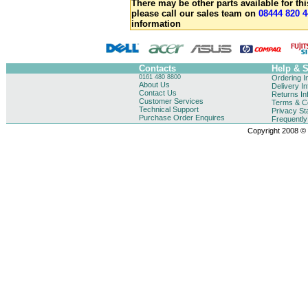
There may be other parts available for thi
please call our sales team on
08444 820 4
information
Contacts
Help & 
0161 480 8800
Ordering I
About Us
Delivery I
Contact Us
Returns In
Customer Services
Terms & Co
Technical Support
Privacy St
Purchase Order Enquires
Frequentl
Copyright 2008 © B