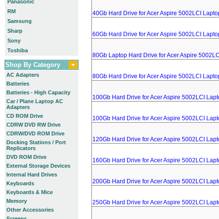
Panasonic
RM
40Gb Hard Drive for Acer Aspire 5002LCI Lapto
Samsung
Sharp
60Gb Hard Drive for Acer Aspire 5002LCI Lapto
Sony
Toshiba
80Gb Laptop Hard Drive for Acer Aspire 5002LC
Shop By Category
AC Adapters
80Gb Hard Drive for Acer Aspire 5002LCI Lapto
Batteries
Batteries - High Capacity
100Gb Hard Drive for Acer Aspire 5002LCI Lap
Car / Plane Laptop AC
Adapters
CD ROM Drive
100Gb Hard Drive for Acer Aspire 5002LCI Lap
CDRW DVD RW Drive
CDRW/DVD ROM Drive
120Gb Hard Drive for Acer Aspire 5002LCI Lap
Docking Stations / Port
Replicators
DVD ROM Drive
160Gb Hard Drive for Acer Aspire 5002LCI Lap
External Storage Devices
Internal Hard Drives
200Gb Hard Drive for Acer Aspire 5002LCI Lap
Keyboards
Keyboards & Mice
Memory
250Gb Hard Drive for Acer Aspire 5002LCI Lap
Other Accessories
Screens