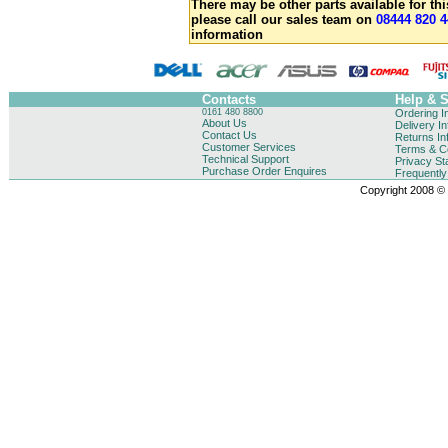
There may be other parts available for thi
please call our sales team on
08444 820 4
information
Contacts
Help & 
0161 480 8800
Ordering I
About Us
Delivery I
Contact Us
Returns In
Customer Services
Terms & Co
Technical Support
Privacy St
Purchase Order Enquires
Frequentl
Copyright 2008 © B