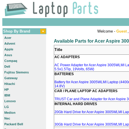
Shop By Brand
Welcome -
Guest
,
Acer
Available Parts for Acer Aspire 3
Advent
Apple
Title
Asus
AC ADAPTERS
Compaq
AC Power Adapter for Acer Aspire 3005WLMI La
Dell
5.5x1.5Tip, 19Volts, 65W)
Fujitsu Siemens
BATTERIES
Gateway
Battery for Acer Aspire 3005WLMI Laptop (4400m
Hitachi
14.8V)
HP
CAR / PLANE LAPTOP AC ADAPTERS
IBM
TRUST Car and Plane Adapter for Acer Aspire
Lenovo
INTERNAL HARD DRIVES
LG
20Gb Hard Drive for Acer Aspire 3005WLMI Lap
Medion
Nec
Packard Bell
30Gb Hard Drive for Acer Aspire 3005WLMI Lap