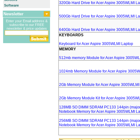
320Gb Hard Drive for Acer Aspire 3005WLMI L
Software
Newsletter
500Gb Hard Drive for Acer Aspire 3005WLMI L
Enter your Email address &
subscribe to our FREE
newsletter & price updates
640Gb Hard Drive for Acer Aspire 3005WLMI L
KEYBOARDS
Keyboard for Acer Aspire 3005WLMI Laptop
MEMORY
512mb memory Module for Acer Aspire 3005WL
1024mb Memory Module for Acer Aspire 3005W
2Gb Memory Module for Acer Aspire 3005WLMI
2Gb Memory Module Kit for Acer Aspire 3005W
128MB SO DIMM SDRAM PC133 144pin (major 
Notebook Memory for Acer Aspire 3005WLMI L
256MB SO DIMM SDRAM PC133 144pin (major 
Notebook Memory for Acer Aspire 3005WLMI L