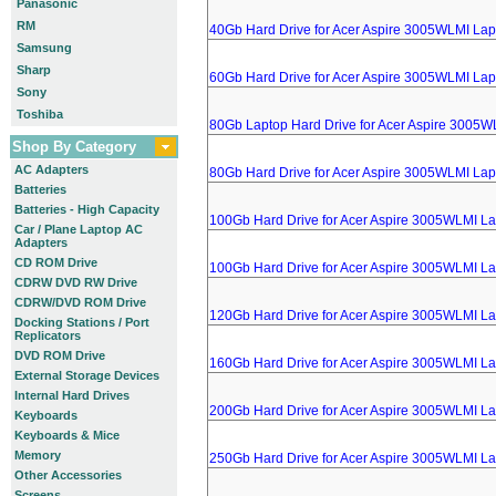
Panasonic
RM
40Gb Hard Drive for Acer Aspire 3005WLMI Lap
Samsung
Sharp
60Gb Hard Drive for Acer Aspire 3005WLMI Lap
Sony
Toshiba
80Gb Laptop Hard Drive for Acer Aspire 3005W
Shop By Category
AC Adapters
80Gb Hard Drive for Acer Aspire 3005WLMI Lap
Batteries
Batteries - High Capacity
100Gb Hard Drive for Acer Aspire 3005WLMI L
Car / Plane Laptop AC
Adapters
CD ROM Drive
100Gb Hard Drive for Acer Aspire 3005WLMI L
CDRW DVD RW Drive
CDRW/DVD ROM Drive
120Gb Hard Drive for Acer Aspire 3005WLMI L
Docking Stations / Port
Replicators
DVD ROM Drive
160Gb Hard Drive for Acer Aspire 3005WLMI L
External Storage Devices
Internal Hard Drives
200Gb Hard Drive for Acer Aspire 3005WLMI L
Keyboards
Keyboards & Mice
Memory
250Gb Hard Drive for Acer Aspire 3005WLMI L
Other Accessories
Screens