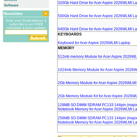
320Gb Hard Drive for Acer Aspire 2026WLMI L
Software
Newsletter
500Gb Hard Drive for Acer Aspire 2026WLMI L
Enter your Email address &
subscribe to our FREE
newsletter & price updates
640Gb Hard Drive for Acer Aspire 2026WLMI L
KEYBOARDS
Keyboard for Acer Aspire 2026WLMI Laptop
MEMORY
512mb memory Module for Acer Aspire 2026WL
1024mb Memory Module for Acer Aspire 2026W
2Gb Memory Module for Acer Aspire 2026WLMI
2Gb Memory Module Kit for Acer Aspire 2026W
128MB SO DIMM SDRAM PC133 144pin (major 
Notebook Memory for Acer Aspire 2026WLMI L
256MB SO DIMM SDRAM PC133 144pin (major 
Notebook Memory for Acer Aspire 2026WLMI L