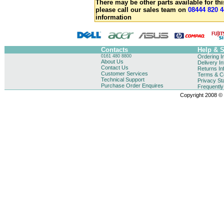
There may be other parts available for thi
please call our sales team on
08444 820 4
information
Contacts
Help & 
0161 480 8800
Ordering I
About Us
Delivery I
Contact Us
Returns In
Customer Services
Terms & Co
Technical Support
Privacy St
Purchase Order Enquires
Frequentl
Copyright 2008 © B