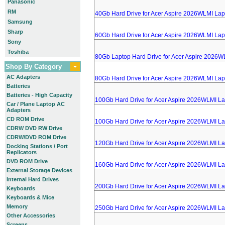
Panasonic
RM
40Gb Hard Drive for Acer Aspire 2026WLMI Lap
Samsung
Sharp
60Gb Hard Drive for Acer Aspire 2026WLMI Lap
Sony
Toshiba
80Gb Laptop Hard Drive for Acer Aspire 2026W
Shop By Category
AC Adapters
80Gb Hard Drive for Acer Aspire 2026WLMI Lap
Batteries
Batteries - High Capacity
100Gb Hard Drive for Acer Aspire 2026WLMI L
Car / Plane Laptop AC
Adapters
CD ROM Drive
100Gb Hard Drive for Acer Aspire 2026WLMI L
CDRW DVD RW Drive
CDRW/DVD ROM Drive
120Gb Hard Drive for Acer Aspire 2026WLMI L
Docking Stations / Port
Replicators
DVD ROM Drive
160Gb Hard Drive for Acer Aspire 2026WLMI L
External Storage Devices
Internal Hard Drives
200Gb Hard Drive for Acer Aspire 2026WLMI L
Keyboards
Keyboards & Mice
Memory
250Gb Hard Drive for Acer Aspire 2026WLMI L
Other Accessories
Screens