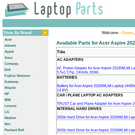
Shop By Brand
Welcome -
Guest
,
Acer
Available Parts for Acer Aspire 2
Advent
Apple
Title
Asus
AC ADAPTERS
Compaq
AC Power Adapter for Acer Aspire 2026WLMI La
Dell
5.5x1.5Tip, 19Volts, 65W)
Fujitsu Siemens
BATTERIES
Gateway
Battery for Acer Aspire 2026WLMI Laptop (4400m
Hitachi
14.8V)
HP
CAR / PLANE LAPTOP AC ADAPTERS
IBM
TRUST Car and Plane Adapter for Acer Aspire
Lenovo
INTERNAL HARD DRIVES
LG
20Gb Hard Drive for Acer Aspire 2026WLMI Lap
Medion
Nec
Packard Bell
30Gb Hard Drive for Acer Aspire 2026WLMI Lap