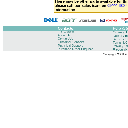
There may be other parts available for thi
please call our sales team on
08444 820 4
information
Contacts
Help & 
0161 480 8800
Ordering I
About Us
Delivery I
Contact Us
Returns In
Customer Services
Terms & Co
Technical Support
Privacy St
Purchase Order Enquires
Frequentl
Copyright 2008 © B