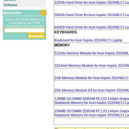
320Gb Hard Drive for Acer Aspire 2024WLCI La
Software
Newsletter
500Gb Hard Drive for Acer Aspire 2024WLCI La
Enter your Email address &
subscribe to our FREE
newsletter & price updates
640Gb Hard Drive for Acer Aspire 2024WLCI La
KEYBOARDS
Keyboard for Acer Aspire 2024WLCI Laptop
MEMORY
512mb memory Module for Acer Aspire 2024WL
1024mb Memory Module for Acer Aspire 2024W
2Gb Memory Module for Acer Aspire 2024WLCI
2Gb Memory Module Kit for Acer Aspire 2024W
128MB SO DIMM SDRAM PC133 144pin (major 
Notebook Memory for Acer Aspire 2024WLCI La
256MB SO DIMM SDRAM PC133 144pin (major 
Notebook Memory for Acer Aspire 2024WLCI La