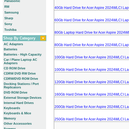
Panasonic
RM
40Gb Hard Drive for Acer Aspire 2024WLCI Lap
Samsung
Sharp
60Gb Hard Drive for Acer Aspire 2024WLCI Lap
Sony
Toshiba
80Gb Laptop Hard Drive for Acer Aspire 2024W
Shop By Category
AC Adapters
80Gb Hard Drive for Acer Aspire 2024WLCI Lap
Batteries
Batteries - High Capacity
100Gb Hard Drive for Acer Aspire 2024WLCI La
Car / Plane Laptop AC
Adapters
CD ROM Drive
100Gb Hard Drive for Acer Aspire 2024WLCI La
CDRW DVD RW Drive
CDRW/DVD ROM Drive
120Gb Hard Drive for Acer Aspire 2024WLCI La
Docking Stations / Port
Replicators
DVD ROM Drive
160Gb Hard Drive for Acer Aspire 2024WLCI La
External Storage Devices
Internal Hard Drives
200Gb Hard Drive for Acer Aspire 2024WLCI La
Keyboards
Keyboards & Mice
Memory
250Gb Hard Drive for Acer Aspire 2024WLCI La
Other Accessories
Screens