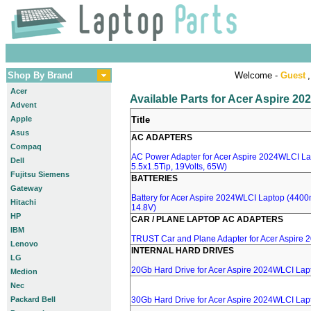
Shop By Brand
Welcome -
Guest
,
Acer
Available Parts for Acer Aspire 2
Advent
Apple
Title
Asus
AC ADAPTERS
Compaq
AC Power Adapter for Acer Aspire 2024WLCI La
Dell
5.5x1.5Tip, 19Volts, 65W)
Fujitsu Siemens
BATTERIES
Gateway
Battery for Acer Aspire 2024WLCI Laptop (4400m
Hitachi
14.8V)
HP
CAR / PLANE LAPTOP AC ADAPTERS
IBM
TRUST Car and Plane Adapter for Acer Aspire
Lenovo
INTERNAL HARD DRIVES
LG
20Gb Hard Drive for Acer Aspire 2024WLCI Lap
Medion
Nec
Packard Bell
30Gb Hard Drive for Acer Aspire 2024WLCI Lap