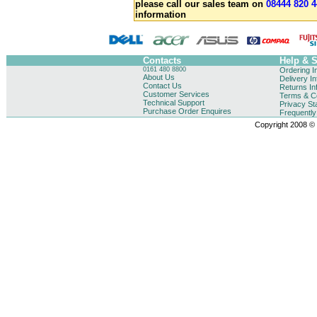
please call our sales team on
08444 820 4
information
Contacts
Help & 
0161 480 8800
Ordering I
About Us
Delivery I
Contact Us
Returns In
Customer Services
Terms & Co
Technical Support
Privacy St
Purchase Order Enquires
Frequentl
Copyright 2008 © B