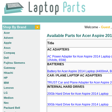
Shop By Brand
Welcome -
Guest
,
Acer
Available Parts for Acer Aspire 20
Advent
Apple
Title
Asus
AC ADAPTERS
Compaq
AC Power Adapter for Acer Aspire 2014 Laptop (
Dell
19Volts, 65W)
Fujitsu Siemens
BATTERIES
Gateway
Battery for Acer Aspire 2014 Laptop (4400mA, Bl
Hitachi
CAR / PLANE LAPTOP AC ADAPTERS
HP
TRUST Car and Plane Adapter for Acer Aspire 
IBM
INTERNAL HARD DRIVES
Lenovo
LG
20Gb Hard Drive for Acer Aspire 2014 Laptop
Medion
Nec
30Gb Hard Drive for Acer Aspire 2014 Laptop
Packard Bell