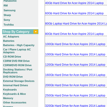
Panasonic
40Gb Hard Drive for Acer Aspire 2014 Laptop
RM
Samsung
60Gb Hard Drive for Acer Aspire 2014 Laptop
Sharp
Sony
80Gb Laptop Hard Drive for Acer Aspire 2014 L
Toshiba
Shop By Category
80Gb Hard Drive for Acer Aspire 2014 Laptop
AC Adapters
Batteries
100Gb Hard Drive for Acer Aspire 2014 Laptop
Batteries - High Capacity
Car / Plane Laptop AC
Adapters
100Gb Hard Drive for Acer Aspire 2014 Laptop
CD ROM Drive
CDRW DVD RW Drive
120Gb Hard Drive for Acer Aspire 2014 Laptop
CDRW/DVD ROM Drive
Docking Stations / Port
Replicators
160Gb Hard Drive for Acer Aspire 2014 Laptop
DVD ROM Drive
External Storage Devices
200Gb Hard Drive for Acer Aspire 2014 Laptop
Internal Hard Drives
Keyboards
Keyboards & Mice
250Gb Hard Drive for Acer Aspire 2014 Laptop
Memory
Other Accessories
320Gb Hard Drive for Acer Aspire 2014 Laptop
Screens