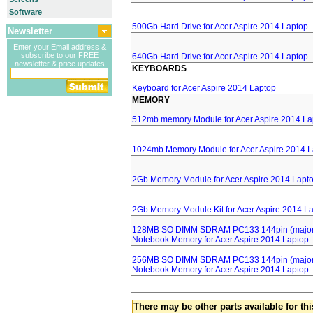
Software
500Gb Hard Drive for Acer Aspire 2014 Laptop
Newsletter
Enter your Email address &
subscribe to our FREE
640Gb Hard Drive for Acer Aspire 2014 Laptop
newsletter & price updates
KEYBOARDS
Keyboard for Acer Aspire 2014 Laptop
MEMORY
512mb memory Module for Acer Aspire 2014 La
1024mb Memory Module for Acer Aspire 2014 L
2Gb Memory Module for Acer Aspire 2014 Lapt
2Gb Memory Module Kit for Acer Aspire 2014 L
128MB SO DIMM SDRAM PC133 144pin (major 
Notebook Memory for Acer Aspire 2014 Laptop
256MB SO DIMM SDRAM PC133 144pin (major 
Notebook Memory for Acer Aspire 2014 Laptop
There may be other parts available for thi