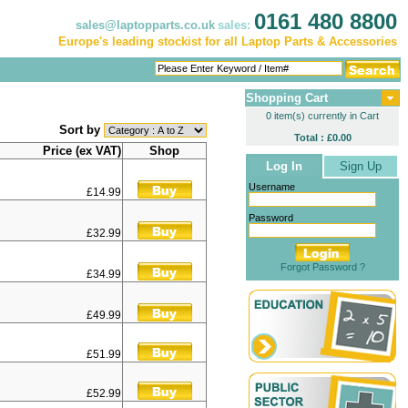
0161 480 8800
sales@laptopparts.co.uk
sales:
Europe's leading stockist for all Laptop Parts & Accessories
Shopping Cart
0 item(s) currently in Cart
Sort by
Total : £0.00
Price (ex VAT)
Shop
Log In
Sign Up
Username
£14.99
Password
£32.99
Forgot Password ?
£34.99
£49.99
£51.99
£52.99