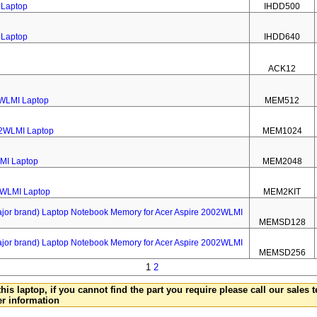
 Laptop
IHDD500
 Laptop
IHDD640
ACK12
2WLMI Laptop
MEM512
02WLMI Laptop
MEM1024
MI Laptop
MEM2048
2WLMI Laptop
MEM2KIT
 brand) Laptop Notebook Memory for Acer Aspire 2002WLMI
MEMSD128
 brand) Laptop Notebook Memory for Acer Aspire 2002WLMI
MEMSD256
1
2
this laptop, if you cannot find the part you require please call our sales
er information