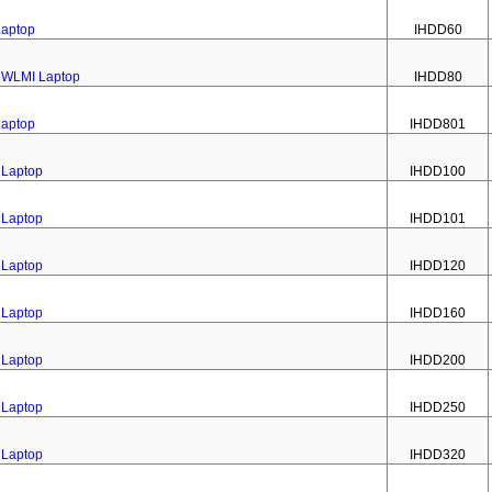
Laptop
IHDD60
02WLMI Laptop
IHDD80
Laptop
IHDD801
 Laptop
IHDD100
 Laptop
IHDD101
 Laptop
IHDD120
 Laptop
IHDD160
 Laptop
IHDD200
 Laptop
IHDD250
 Laptop
IHDD320