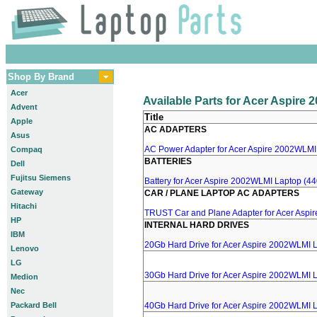
Shop By Brand
Acer
Available Parts for Acer Aspire
Advent
Title
Apple
AC ADAPTERS
Asus
AC Power Adapter for Acer Aspire 2002WLMI 
Compaq
BATTERIES
Dell
Fujitsu Siemens
Battery for Acer Aspire 2002WLMI Laptop (44
Gateway
CAR / PLANE LAPTOP AC ADAPTERS
Hitachi
TRUST Car and Plane Adapter for Acer Aspi
HP
INTERNAL HARD DRIVES
IBM
20Gb Hard Drive for Acer Aspire 2002WLMI 
Lenovo
LG
30Gb Hard Drive for Acer Aspire 2002WLMI 
Medion
Nec
Packard Bell
40Gb Hard Drive for Acer Aspire 2002WLMI 