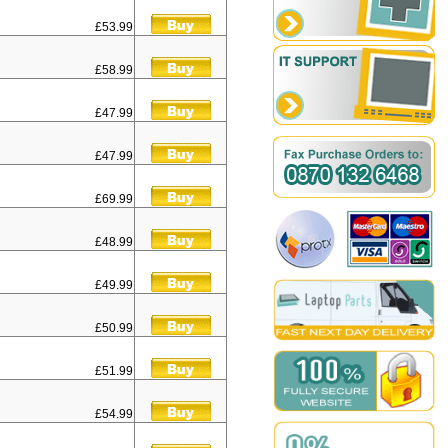
£53.99
£58.99
£47.99
£47.99
£69.99
£48.99
£49.99
£50.99
£51.99
£54.99