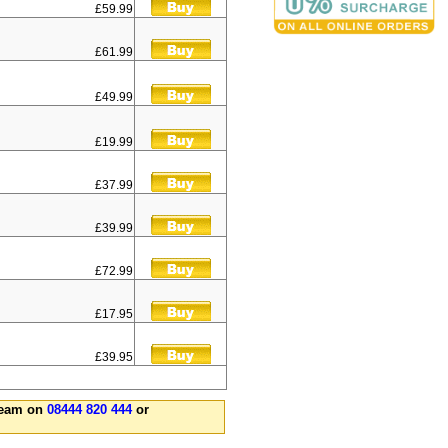
£59.99
£61.99
£49.99
£19.99
£37.99
£39.99
£72.99
£17.95
£39.95
 team on
08444 820 444
or