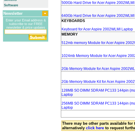
500Gb Hard Drive for Acer Aspire 2002WLMI
Software
Newsletter
640Gb Hard Drive for Acer Aspire 2002WLMI
Enter your Email address &
KEYBOARDS
subscribe to our FREE
newsletter & price updates
Keyboard for Acer Aspire 2002WLMI Laptop
MEMORY
512mb memory Module for Acer Aspire 200
1024mb Memory Module for Acer Aspire 20
2Gb Memory Module for Acer Aspire 2002WL
2Gb Memory Module Kit for Acer Aspire 200
128MB SO DIMM SDRAM PC133 144pin (major
Laptop
256MB SO DIMM SDRAM PC133 144pin (major
Laptop
There may be other parts available for 
alternatively
click here
to request furth