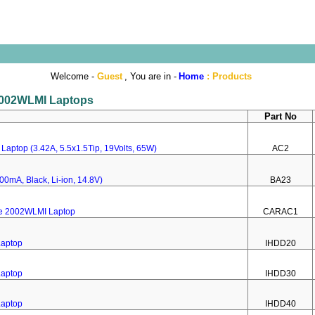
Welcome -
Guest
, You are in -
Home
:
Products
 2002WLMI Laptops
Part No
Laptop (3.42A, 5.5x1.5Tip, 19Volts, 65W)
AC2
00mA, Black, Li-ion, 14.8V)
BA23
re 2002WLMI Laptop
CARAC1
Laptop
IHDD20
Laptop
IHDD30
Laptop
IHDD40