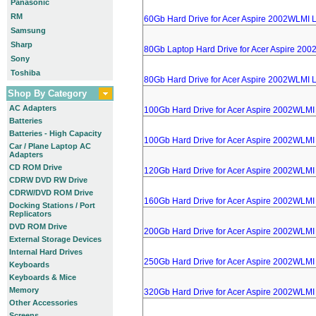
Panasonic
RM
60Gb Hard Drive for Acer Aspire 2002WLMI 
Samsung
Sharp
80Gb Laptop Hard Drive for Acer Aspire 20
Sony
Toshiba
80Gb Hard Drive for Acer Aspire 2002WLMI 
Shop By Category
AC Adapters
100Gb Hard Drive for Acer Aspire 2002WLMI
Batteries
Batteries - High Capacity
100Gb Hard Drive for Acer Aspire 2002WLMI
Car / Plane Laptop AC
Adapters
CD ROM Drive
120Gb Hard Drive for Acer Aspire 2002WLMI
CDRW DVD RW Drive
CDRW/DVD ROM Drive
160Gb Hard Drive for Acer Aspire 2002WLMI
Docking Stations / Port
Replicators
DVD ROM Drive
200Gb Hard Drive for Acer Aspire 2002WLMI
External Storage Devices
Internal Hard Drives
250Gb Hard Drive for Acer Aspire 2002WLMI
Keyboards
Keyboards & Mice
Memory
320Gb Hard Drive for Acer Aspire 2002WLMI
Other Accessories
Screens