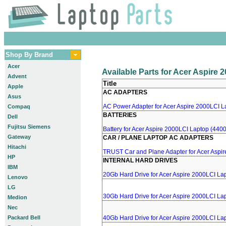
Shop By Brand
Acer
Available Parts for Acer Aspire
Advent
Title
Apple
AC ADAPTERS
Asus
AC Power Adapter for Acer Aspire 2000LCI La
Compaq
BATTERIES
Dell
Fujitsu Siemens
Battery for Acer Aspire 2000LCI Laptop (4400
Gateway
CAR / PLANE LAPTOP AC ADAPTERS
Hitachi
TRUST Car and Plane Adapter for Acer Aspi
HP
INTERNAL HARD DRIVES
IBM
20Gb Hard Drive for Acer Aspire 2000LCI La
Lenovo
LG
30Gb Hard Drive for Acer Aspire 2000LCI La
Medion
Nec
Packard Bell
40Gb Hard Drive for Acer Aspire 2000LCI La