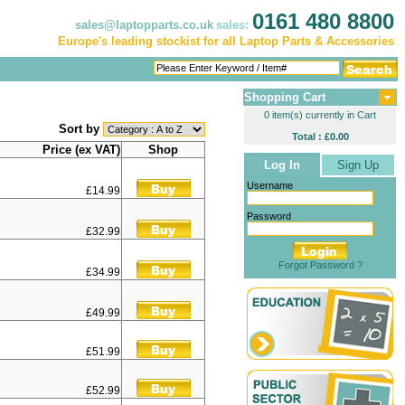
0161 480 8800
sales@laptopparts.co.uk
sales:
Europe's leading stockist for all Laptop Parts & Accessories
Shopping Cart
0 item(s) currently in Cart
Sort by
Total : £0.00
Price (ex VAT)
Shop
Log In
Sign Up
Username
£14.99
Password
£32.99
Forgot Password ?
£34.99
£49.99
£51.99
£52.99