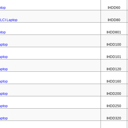
ptop
IHDD60
0LCI Laptop
IHDD80
ptop
IHDD801
aptop
IHDD100
aptop
IHDD101
aptop
IHDD120
aptop
IHDD160
aptop
IHDD200
aptop
IHDD250
aptop
IHDD320