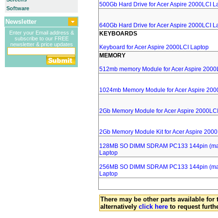
500Gb Hard Drive for Acer Aspire 2000LCI L
Software
Newsletter
640Gb Hard Drive for Acer Aspire 2000LCI L
Enter your Email address &
KEYBOARDS
subscribe to our FREE
newsletter & price updates
Keyboard for Acer Aspire 2000LCI Laptop
MEMORY
512mb memory Module for Acer Aspire 2000
1024mb Memory Module for Acer Aspire 200
2Gb Memory Module for Acer Aspire 2000LC
2Gb Memory Module Kit for Acer Aspire 200
128MB SO DIMM SDRAM PC133 144pin (major
Laptop
256MB SO DIMM SDRAM PC133 144pin (major
Laptop
There may be other parts available for 
alternatively
click here
to request furth