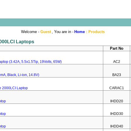
Welcome -
Guest
, You are in -
Home
:
Products
 2000LCI Laptops
Part No
ptop (3.42A, 5.5x1.5Tip, 19Volts, 65W)
AC2
mA, Black, Li-ion, 14.8V)
BA23
re 2000LCI Laptop
CARAC1
ptop
IHDD20
ptop
IHDD30
ptop
IHDD40