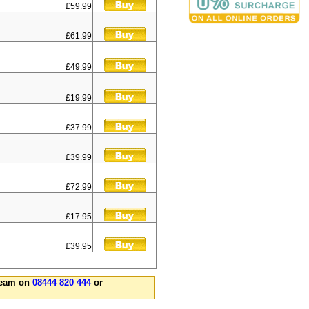
£59.99
£61.99
£49.99
£19.99
£37.99
£39.99
£72.99
£17.95
£39.95
 team on
08444 820 444
or