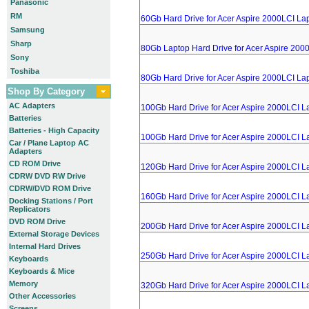
Panasonic
RM
60Gb Hard Drive for Acer Aspire 2000LCI La
Samsung
Sharp
80Gb Laptop Hard Drive for Acer Aspire 200
Sony
Toshiba
80Gb Hard Drive for Acer Aspire 2000LCI La
Shop By Category
AC Adapters
100Gb Hard Drive for Acer Aspire 2000LCI L
Batteries
Batteries - High Capacity
100Gb Hard Drive for Acer Aspire 2000LCI L
Car / Plane Laptop AC
Adapters
CD ROM Drive
120Gb Hard Drive for Acer Aspire 2000LCI L
CDRW DVD RW Drive
CDRW/DVD ROM Drive
160Gb Hard Drive for Acer Aspire 2000LCI L
Docking Stations / Port
Replicators
DVD ROM Drive
200Gb Hard Drive for Acer Aspire 2000LCI L
External Storage Devices
Internal Hard Drives
250Gb Hard Drive for Acer Aspire 2000LCI L
Keyboards
Keyboards & Mice
Memory
320Gb Hard Drive for Acer Aspire 2000LCI L
Other Accessories
Screens