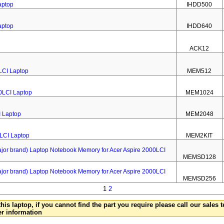
aptop
IHDD500
aptop
IHDD640
ACK12
LCI Laptop
MEM512
0LCI Laptop
MEM1024
I Laptop
MEM2048
0LCI Laptop
MEM2KIT
 brand) Laptop Notebook Memory for Acer Aspire 2000LCI
MEMSD128
 brand) Laptop Notebook Memory for Acer Aspire 2000LCI
MEMSD256
1
2
this laptop, if you cannot find the part you require please call our sales
er information