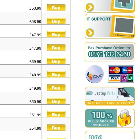
£53.99
£58.99
£47.99
£47.99
£69.99
£48.99
£49.99
£50.99
£51.99
£54.99