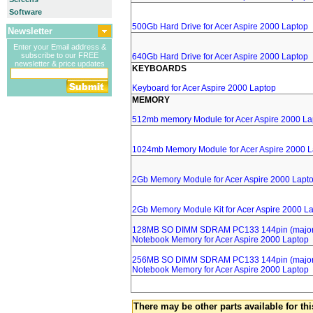
Software
500Gb Hard Drive for Acer Aspire 2000 Laptop
Newsletter
Enter your Email address &
subscribe to our FREE
640Gb Hard Drive for Acer Aspire 2000 Laptop
newsletter & price updates
KEYBOARDS
Keyboard for Acer Aspire 2000 Laptop
MEMORY
512mb memory Module for Acer Aspire 2000 La
1024mb Memory Module for Acer Aspire 2000 L
2Gb Memory Module for Acer Aspire 2000 Lapt
2Gb Memory Module Kit for Acer Aspire 2000 L
128MB SO DIMM SDRAM PC133 144pin (major 
Notebook Memory for Acer Aspire 2000 Laptop
256MB SO DIMM SDRAM PC133 144pin (major 
Notebook Memory for Acer Aspire 2000 Laptop
There may be other parts available for thi