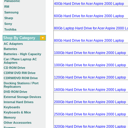
Panasonic
40Gb Hard Drive for Acer Aspire 2000 Laptop
RM
Samsung
60Gb Hard Drive for Acer Aspire 2000 Laptop
Sharp
Sony
80Gb Laptop Hard Drive for Acer Aspire 2000 L
Toshiba
Shop By Category
80Gb Hard Drive for Acer Aspire 2000 Laptop
AC Adapters
Batteries
100Gb Hard Drive for Acer Aspire 2000 Laptop
Batteries - High Capacity
Car / Plane Laptop AC
Adapters
100Gb Hard Drive for Acer Aspire 2000 Laptop
CD ROM Drive
CDRW DVD RW Drive
120Gb Hard Drive for Acer Aspire 2000 Laptop
CDRW/DVD ROM Drive
Docking Stations / Port
Replicators
160Gb Hard Drive for Acer Aspire 2000 Laptop
DVD ROM Drive
External Storage Devices
200Gb Hard Drive for Acer Aspire 2000 Laptop
Internal Hard Drives
Keyboards
Keyboards & Mice
250Gb Hard Drive for Acer Aspire 2000 Laptop
Memory
Other Accessories
320Gb Hard Drive for Acer Aspire 2000 Laptop
Screens