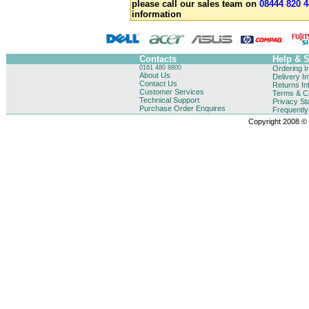
please call our sales team on
08444 820 4
information
Contacts
Help & 
0161 480 8800
Ordering I
About Us
Delivery I
Contact Us
Returns In
Customer Services
Terms & Co
Technical Support
Privacy St
Purchase Order Enquires
Frequentl
Copyright 2008 © B