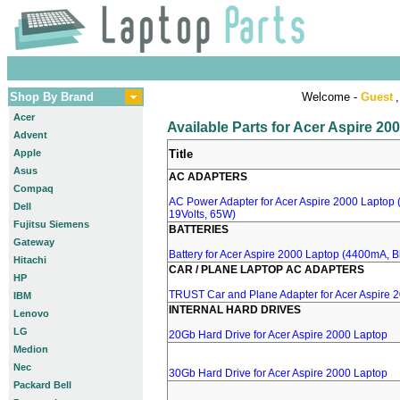
Shop By Brand
Welcome -
Guest
,
Acer
Available Parts for Acer Aspire 20
Advent
Apple
Title
Asus
AC ADAPTERS
Compaq
AC Power Adapter for Acer Aspire 2000 Laptop (
Dell
19Volts, 65W)
Fujitsu Siemens
BATTERIES
Gateway
Battery for Acer Aspire 2000 Laptop (4400mA, Bl
Hitachi
CAR / PLANE LAPTOP AC ADAPTERS
HP
TRUST Car and Plane Adapter for Acer Aspire 
IBM
INTERNAL HARD DRIVES
Lenovo
LG
20Gb Hard Drive for Acer Aspire 2000 Laptop
Medion
Nec
30Gb Hard Drive for Acer Aspire 2000 Laptop
Packard Bell