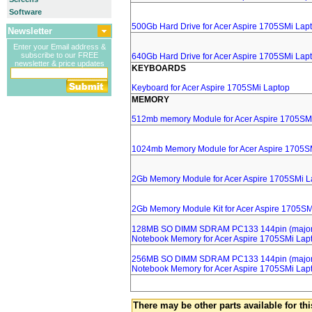
Software
500Gb Hard Drive for Acer Aspire 1705SMi Lap
Newsletter
Enter your Email address &
subscribe to our FREE
640Gb Hard Drive for Acer Aspire 1705SMi Lap
newsletter & price updates
KEYBOARDS
Keyboard for Acer Aspire 1705SMi Laptop
MEMORY
512mb memory Module for Acer Aspire 1705SM
1024mb Memory Module for Acer Aspire 1705S
2Gb Memory Module for Acer Aspire 1705SMi L
2Gb Memory Module Kit for Acer Aspire 1705SM
128MB SO DIMM SDRAM PC133 144pin (major 
Notebook Memory for Acer Aspire 1705SMi Lap
256MB SO DIMM SDRAM PC133 144pin (major 
Notebook Memory for Acer Aspire 1705SMi Lap
There may be other parts available for thi