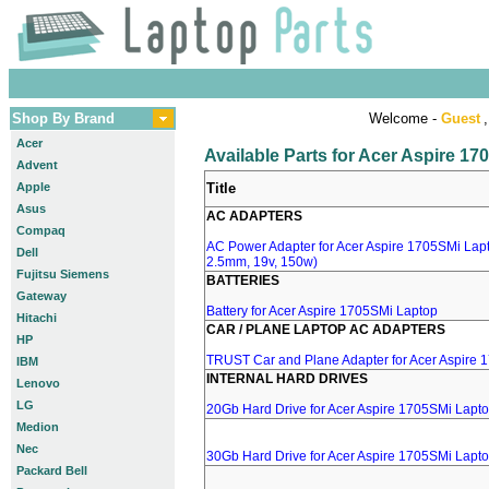
Shop By Brand
Welcome -
Guest
,
Acer
Available Parts for Acer Aspire 1
Advent
Apple
Title
Asus
AC ADAPTERS
Compaq
AC Power Adapter for Acer Aspire 1705SMi Lapto
Dell
2.5mm, 19v, 150w)
Fujitsu Siemens
BATTERIES
Gateway
Battery for Acer Aspire 1705SMi Laptop
Hitachi
CAR / PLANE LAPTOP AC ADAPTERS
HP
TRUST Car and Plane Adapter for Acer Aspire 
IBM
INTERNAL HARD DRIVES
Lenovo
LG
20Gb Hard Drive for Acer Aspire 1705SMi Lapt
Medion
Nec
30Gb Hard Drive for Acer Aspire 1705SMi Lapt
Packard Bell