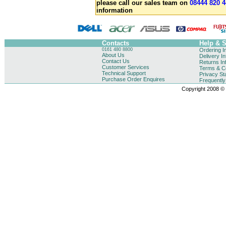
please call our sales team on
08444 820 4
information
Contacts
Help & 
0161 480 8800
Ordering I
About Us
Delivery I
Contact Us
Returns In
Customer Services
Terms & Co
Technical Support
Privacy St
Purchase Order Enquires
Frequentl
Copyright 2008 © B