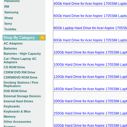
Panasonic
40Gb Hard Drive for Acer Aspire 1705SMi Lapt
RM
Samsung
60Gb Hard Drive for Acer Aspire 1705SMi Lapt
Sharp
Sony
80Gb Laptop Hard Drive for Acer Aspire 1705S
Toshiba
Shop By Category
80Gb Hard Drive for Acer Aspire 1705SMi Lapt
AC Adapters
Batteries
100Gb Hard Drive for Acer Aspire 1705SMi Lap
Batteries - High Capacity
Car / Plane Laptop AC
Adapters
100Gb Hard Drive for Acer Aspire 1705SMi Lap
CD ROM Drive
CDRW DVD RW Drive
120Gb Hard Drive for Acer Aspire 1705SMi Lap
CDRW/DVD ROM Drive
Docking Stations / Port
Replicators
160Gb Hard Drive for Acer Aspire 1705SMi Lap
DVD ROM Drive
External Storage Devices
200Gb Hard Drive for Acer Aspire 1705SMi Lap
Internal Hard Drives
Keyboards
Keyboards & Mice
250Gb Hard Drive for Acer Aspire 1705SMi Lap
Memory
Other Accessories
320Gb Hard Drive for Acer Aspire 1705SMi Lap
Screens