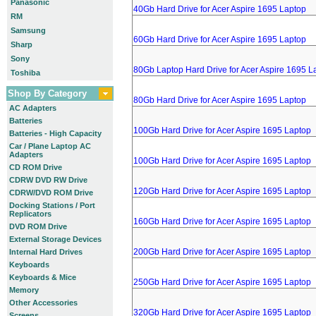
Panasonic
40Gb Hard Drive for Acer Aspire 1695 Laptop
RM
Samsung
60Gb Hard Drive for Acer Aspire 1695 Laptop
Sharp
Sony
80Gb Laptop Hard Drive for Acer Aspire 1695 L
Toshiba
Shop By Category
80Gb Hard Drive for Acer Aspire 1695 Laptop
AC Adapters
Batteries
100Gb Hard Drive for Acer Aspire 1695 Laptop
Batteries - High Capacity
Car / Plane Laptop AC
Adapters
100Gb Hard Drive for Acer Aspire 1695 Laptop
CD ROM Drive
CDRW DVD RW Drive
120Gb Hard Drive for Acer Aspire 1695 Laptop
CDRW/DVD ROM Drive
Docking Stations / Port
Replicators
160Gb Hard Drive for Acer Aspire 1695 Laptop
DVD ROM Drive
External Storage Devices
200Gb Hard Drive for Acer Aspire 1695 Laptop
Internal Hard Drives
Keyboards
Keyboards & Mice
250Gb Hard Drive for Acer Aspire 1695 Laptop
Memory
Other Accessories
320Gb Hard Drive for Acer Aspire 1695 Laptop
Screens