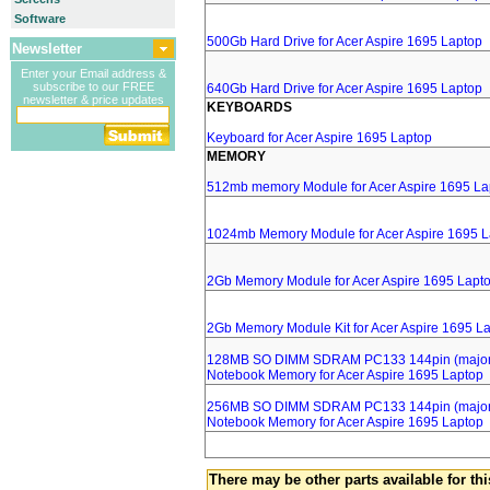
Software
500Gb Hard Drive for Acer Aspire 1695 Laptop
Newsletter
Enter your Email address &
subscribe to our FREE
640Gb Hard Drive for Acer Aspire 1695 Laptop
newsletter & price updates
KEYBOARDS
Keyboard for Acer Aspire 1695 Laptop
MEMORY
512mb memory Module for Acer Aspire 1695 La
1024mb Memory Module for Acer Aspire 1695 L
2Gb Memory Module for Acer Aspire 1695 Lapt
2Gb Memory Module Kit for Acer Aspire 1695 L
128MB SO DIMM SDRAM PC133 144pin (major 
Notebook Memory for Acer Aspire 1695 Laptop
256MB SO DIMM SDRAM PC133 144pin (major 
Notebook Memory for Acer Aspire 1695 Laptop
There may be other parts available for thi