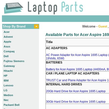
Shop By Brand
Welcome -
Guest
,
Acer
Available Parts for Acer Aspire 16
Advent
Apple
Title
Asus
AC ADAPTERS
Compaq
AC Power Adapter for Acer Aspire 1695 Laptop (
Dell
19Volts, 65W)
Fujitsu Siemens
BATTERIES
Gateway
Battery for Acer Aspire 1695 Laptop (4400mA, Bl
Hitachi
CAR / PLANE LAPTOP AC ADAPTERS
HP
TRUST Car and Plane Adapter for Acer Aspire 
IBM
INTERNAL HARD DRIVES
Lenovo
LG
20Gb Hard Drive for Acer Aspire 1695 Laptop
Medion
Nec
30Gb Hard Drive for Acer Aspire 1695 Laptop
Packard Bell