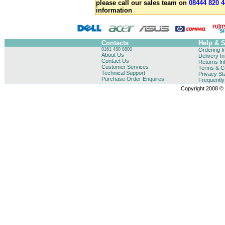
please call our sales team on
08444 820 4
information
Contacts
Help & 
0161 480 8800
Ordering I
About Us
Delivery I
Contact Us
Returns In
Customer Services
Terms & Co
Technical Support
Privacy St
Purchase Order Enquires
Frequentl
Copyright 2008 © B