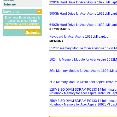
320Gb Hard Drive for Acer Aspire 1692LMI Lap
Software
Newsletter
500Gb Hard Drive for Acer Aspire 1692LMI Lap
Enter your Email address &
subscribe to our FREE
newsletter & price updates
640Gb Hard Drive for Acer Aspire 1692LMI Lap
KEYBOARDS
Keyboard for Acer Aspire 1692LMI Laptop
MEMORY
512mb memory Module for Acer Aspire 1692LM
1024mb Memory Module for Acer Aspire 1692L
2Gb Memory Module for Acer Aspire 1692LMI L
2Gb Memory Module Kit for Acer Aspire 1692LM
128MB SO DIMM SDRAM PC133 144pin (major 
Notebook Memory for Acer Aspire 1692LMI Lap
256MB SO DIMM SDRAM PC133 144pin (major 
Notebook Memory for Acer Aspire 1692LMI Lap