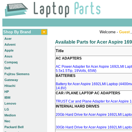
Shop By Brand
Welcome -
Guest
,
Acer
Available Parts for Acer Aspire 1
Advent
Apple
Title
Asus
AC ADAPTERS
Compaq
AC Power Adapter for Acer Aspire 1692LMI Lapt
Dell
5.5x1.5Tip, 19Volts, 65W)
Fujitsu Siemens
BATTERIES
Gateway
Battery for Acer Aspire 1692LMI Laptop (4400mA,
Hitachi
14.8V)
HP
CAR / PLANE LAPTOP AC ADAPTERS
IBM
TRUST Car and Plane Adapter for Acer Aspire 
Lenovo
INTERNAL HARD DRIVES
LG
20Gb Hard Drive for Acer Aspire 1692LMI Lapt
Medion
Nec
Packard Bell
30Gb Hard Drive for Acer Aspire 1692LMI Lapt