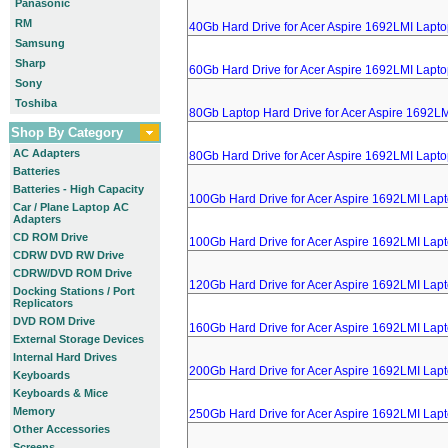
Panasonic
RM
40Gb Hard Drive for Acer Aspire 1692LMI Lapt
Samsung
Sharp
60Gb Hard Drive for Acer Aspire 1692LMI Lapt
Sony
Toshiba
80Gb Laptop Hard Drive for Acer Aspire 1692L
Shop By Category
AC Adapters
80Gb Hard Drive for Acer Aspire 1692LMI Lapt
Batteries
Batteries - High Capacity
100Gb Hard Drive for Acer Aspire 1692LMI Lap
Car / Plane Laptop AC
Adapters
CD ROM Drive
100Gb Hard Drive for Acer Aspire 1692LMI Lap
CDRW DVD RW Drive
CDRW/DVD ROM Drive
120Gb Hard Drive for Acer Aspire 1692LMI Lap
Docking Stations / Port
Replicators
DVD ROM Drive
160Gb Hard Drive for Acer Aspire 1692LMI Lap
External Storage Devices
Internal Hard Drives
200Gb Hard Drive for Acer Aspire 1692LMI Lap
Keyboards
Keyboards & Mice
Memory
250Gb Hard Drive for Acer Aspire 1692LMI Lap
Other Accessories
Screens