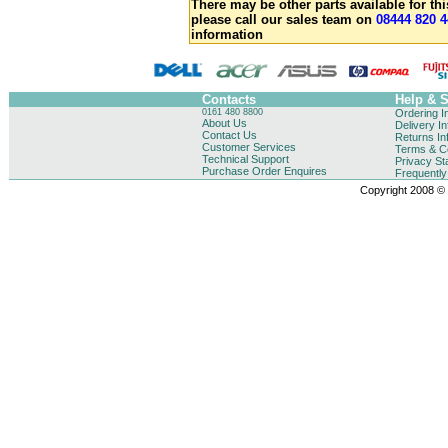
There may be other parts available for thi
please call our sales team on
08444 820 4
information
Contacts
Help & 
0161 480 8800
Ordering I
About Us
Delivery I
Contact Us
Returns In
Customer Services
Terms & Co
Technical Support
Privacy St
Purchase Order Enquires
Frequentl
Copyright 2008 © B