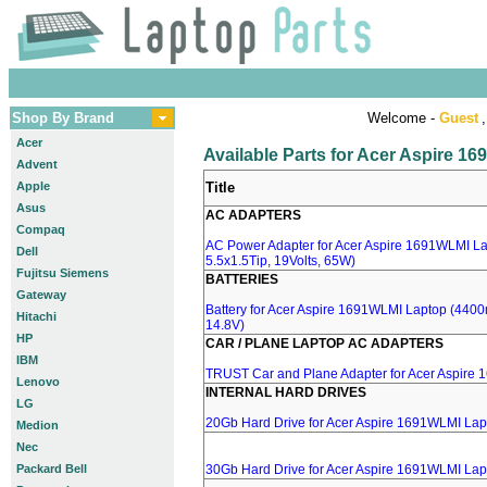
Shop By Brand
Welcome -
Guest
,
Acer
Available Parts for Acer Aspire 1
Advent
Apple
Title
Asus
AC ADAPTERS
Compaq
AC Power Adapter for Acer Aspire 1691WLMI La
Dell
5.5x1.5Tip, 19Volts, 65W)
Fujitsu Siemens
BATTERIES
Gateway
Battery for Acer Aspire 1691WLMI Laptop (4400m
Hitachi
14.8V)
HP
CAR / PLANE LAPTOP AC ADAPTERS
IBM
TRUST Car and Plane Adapter for Acer Aspire
Lenovo
INTERNAL HARD DRIVES
LG
20Gb Hard Drive for Acer Aspire 1691WLMI Lap
Medion
Nec
Packard Bell
30Gb Hard Drive for Acer Aspire 1691WLMI Lap