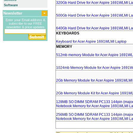
320Gb Hard Drive for Acer Aspire 1691WLMI L
Software
Newsletter
500Gb Hard Drive for Acer Aspire 1691WLMI L
Enter your Email address &
subscribe to our FREE
newsletter & price updates
640Gb Hard Drive for Acer Aspire 1691WLMI L
KEYBOARDS
Keyboard for Acer Aspire 1691WLMI Laptop
MEMORY
512mb memory Module for Acer Aspire 1691WL
1024mb Memory Module for Acer Aspire 1691W
2Gb Memory Module for Acer Aspire 1691WLMI
2Gb Memory Module Kit for Acer Aspire 1691W
128MB SO DIMM SDRAM PC133 144pin (major 
Notebook Memory for Acer Aspire 1691WLMI L
256MB SO DIMM SDRAM PC133 144pin (major 
Notebook Memory for Acer Aspire 1691WLMI L