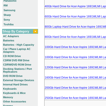
Panasonic
RM
40Gb Hard Drive for Acer Aspire 1691WLMI Lap
Samsung
Sharp
60Gb Hard Drive for Acer Aspire 1691WLMI Lap
Sony
Toshiba
80Gb Laptop Hard Drive for Acer Aspire 1691W
Shop By Category
AC Adapters
80Gb Hard Drive for Acer Aspire 1691WLMI Lap
Batteries
Batteries - High Capacity
100Gb Hard Drive for Acer Aspire 1691WLMI L
Car / Plane Laptop AC
Adapters
CD ROM Drive
100Gb Hard Drive for Acer Aspire 1691WLMI L
CDRW DVD RW Drive
CDRW/DVD ROM Drive
120Gb Hard Drive for Acer Aspire 1691WLMI L
Docking Stations / Port
Replicators
DVD ROM Drive
160Gb Hard Drive for Acer Aspire 1691WLMI L
External Storage Devices
Internal Hard Drives
200Gb Hard Drive for Acer Aspire 1691WLMI L
Keyboards
Keyboards & Mice
Memory
250Gb Hard Drive for Acer Aspire 1691WLMI L
Other Accessories
Screens