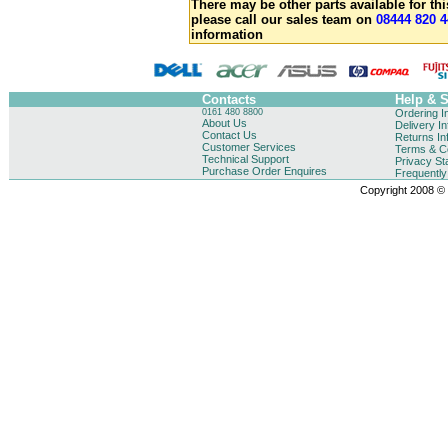
There may be other parts available for thi
please call our sales team on
08444 820 4
information
Contacts
Help & 
0161 480 8800
Ordering I
About Us
Delivery I
Contact Us
Returns In
Customer Services
Terms & Co
Technical Support
Privacy St
Purchase Order Enquires
Frequentl
Copyright 2008 © B