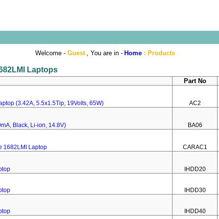
Welcome -
Guest
, You are in -
Home
:
Products
 1682LMI Laptops
Part No
ptop (3.42A, 5.5x1.5Tip, 19Volts, 65W)
AC2
mA, Black, Li-ion, 14.8V)
BA06
re 1682LMI Laptop
CARAC1
ptop
IHDD20
ptop
IHDD30
ptop
IHDD40