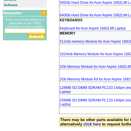
500Gb Hard Drive for Acer Aspire 1682LMI L
Software
Newsletter
640Gb Hard Drive for Acer Aspire 1682LMI L
Enter your Email address &
KEYBOARDS
subscribe to our FREE
newsletter & price updates
Keyboard for Acer Aspire 1682LMI Laptop
MEMORY
512mb memory Module for Acer Aspire 1682
1024mb Memory Module for Acer Aspire 168
2Gb Memory Module for Acer Aspire 1682LM
2Gb Memory Module Kit for Acer Aspire 168
128MB SO DIMM SDRAM PC133 144pin (major
Laptop
256MB SO DIMM SDRAM PC133 144pin (major
Laptop
There may be other parts available for 
alternatively
click here
to request furth