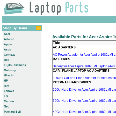
Shop By Brand
Acer
Available Parts for Acer Aspire
Advent
Title
Apple
AC ADAPTERS
Asus
AC Power Adapter for Acer Aspire 1682LMI La
Compaq
BATTERIES
Dell
Fujitsu Siemens
Battery for Acer Aspire 1682LMI Laptop (4400
Gateway
CAR / PLANE LAPTOP AC ADAPTERS
Hitachi
TRUST Car and Plane Adapter for Acer Aspi
HP
INTERNAL HARD DRIVES
IBM
20Gb Hard Drive for Acer Aspire 1682LMI La
Lenovo
LG
30Gb Hard Drive for Acer Aspire 1682LMI La
Medion
Nec
Packard Bell
40Gb Hard Drive for Acer Aspire 1682LMI La