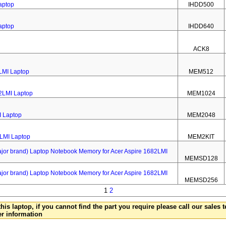
aptop
IHDD500
aptop
IHDD640
ACK8
LMI Laptop
MEM512
2LMI Laptop
MEM1024
I Laptop
MEM2048
2LMI Laptop
MEM2KIT
 brand) Laptop Notebook Memory for Acer Aspire 1682LMI
MEMSD128
 brand) Laptop Notebook Memory for Acer Aspire 1682LMI
MEMSD256
1
2
this laptop, if you cannot find the part you require please call our sales
er information