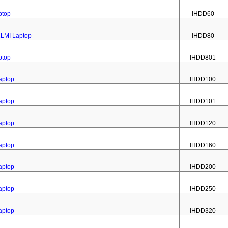
ptop
IHDD60
2LMI Laptop
IHDD80
ptop
IHDD801
aptop
IHDD100
aptop
IHDD101
aptop
IHDD120
aptop
IHDD160
aptop
IHDD200
aptop
IHDD250
aptop
IHDD320