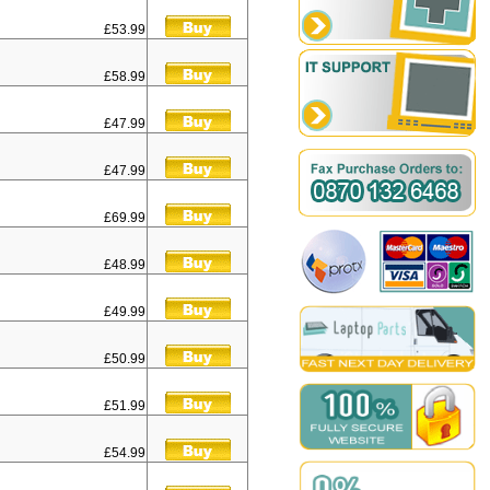
£53.99
£58.99
£47.99
£47.99
£69.99
£48.99
£49.99
£50.99
£51.99
£54.99