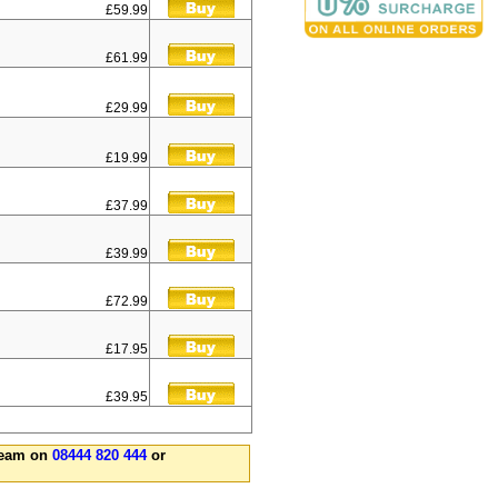
£59.99
£61.99
£29.99
£19.99
£37.99
£39.99
£72.99
£17.95
£39.95
 team on
08444 820 444
or