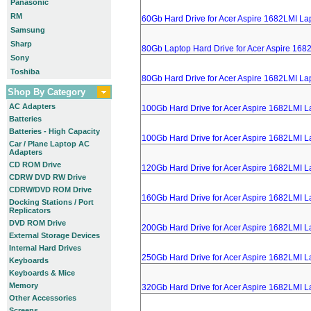
Panasonic
RM
60Gb Hard Drive for Acer Aspire 1682LMI La
Samsung
Sharp
80Gb Laptop Hard Drive for Acer Aspire 168
Sony
Toshiba
80Gb Hard Drive for Acer Aspire 1682LMI La
Shop By Category
AC Adapters
100Gb Hard Drive for Acer Aspire 1682LMI L
Batteries
Batteries - High Capacity
100Gb Hard Drive for Acer Aspire 1682LMI L
Car / Plane Laptop AC
Adapters
CD ROM Drive
120Gb Hard Drive for Acer Aspire 1682LMI L
CDRW DVD RW Drive
CDRW/DVD ROM Drive
160Gb Hard Drive for Acer Aspire 1682LMI L
Docking Stations / Port
Replicators
DVD ROM Drive
200Gb Hard Drive for Acer Aspire 1682LMI L
External Storage Devices
Internal Hard Drives
250Gb Hard Drive for Acer Aspire 1682LMI L
Keyboards
Keyboards & Mice
Memory
320Gb Hard Drive for Acer Aspire 1682LMI L
Other Accessories
Screens