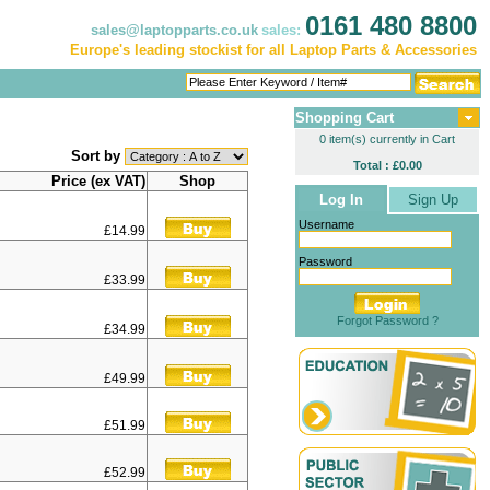
0161 480 8800
sales@laptopparts.co.uk
sales:
Europe's leading stockist for all Laptop Parts & Accessories
Shopping Cart
0 item(s) currently in Cart
Sort by
Total : £0.00
Price (ex VAT)
Shop
Log In
Sign Up
Username
£14.99
Password
£33.99
Forgot Password ?
£34.99
£49.99
£51.99
£52.99