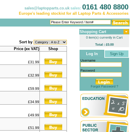
0161 480 8800
sales@laptopparts.co.uk
sales:
Europe's leading stockist for all Laptop Parts & Accessories
Shopping Cart
0 item(s) currently in Cart
Sort by
Total : £0.00
Price (ex VAT)
Shop
Log In
Sign Up
Username
£31.99
Password
£32.99
Forgot Password ?
£59.99
£34.99
£49.99
£51.99