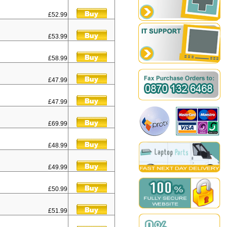
£52.99
£53.99
£58.99
£47.99
£47.99
£69.99
£48.99
£49.99
£50.99
£51.99