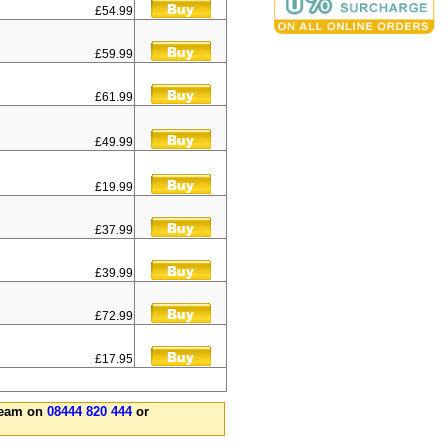
£54.99
£59.99
£61.99
£49.99
£19.99
£37.99
£39.99
£72.99
£17.95
 team on
08444 820 444
or