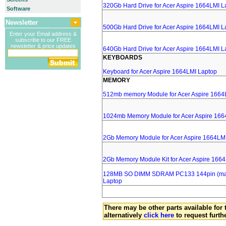
320Gb Hard Drive for Acer Aspire 1664LMI L
Software
Newsletter
500Gb Hard Drive for Acer Aspire 1664LMI L
Enter your Email address &
subscribe to our FREE
newsletter & price updates
640Gb Hard Drive for Acer Aspire 1664LMI L
KEYBOARDS
Keyboard for Acer Aspire 1664LMI Laptop
MEMORY
512mb memory Module for Acer Aspire 1664
1024mb Memory Module for Acer Aspire 166
2Gb Memory Module for Acer Aspire 1664LM
2Gb Memory Module Kit for Acer Aspire 166
128MB SO DIMM SDRAM PC133 144pin (major
Laptop
There may be other parts available for 
alternatively
click here
to request furth