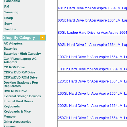
Panasonic
RM
40Gb Hard Drive for Acer Aspire 1664LMI La
Samsung
Sharp
60Gb Hard Drive for Acer Aspire 1664LMI La
Sony
Toshiba
80Gb Laptop Hard Drive for Acer Aspire 166
Shop By Category
AC Adapters
80Gb Hard Drive for Acer Aspire 1664LMI La
Batteries
Batteries - High Capacity
100Gb Hard Drive for Acer Aspire 1664LMI L
Car / Plane Laptop AC
Adapters
CD ROM Drive
100Gb Hard Drive for Acer Aspire 1664LMI L
CDRW DVD RW Drive
CDRW/DVD ROM Drive
120Gb Hard Drive for Acer Aspire 1664LMI L
Docking Stations / Port
Replicators
DVD ROM Drive
160Gb Hard Drive for Acer Aspire 1664LMI L
External Storage Devices
Internal Hard Drives
200Gb Hard Drive for Acer Aspire 1664LMI L
Keyboards
Keyboards & Mice
Memory
250Gb Hard Drive for Acer Aspire 1664LMI L
Other Accessories
Screens