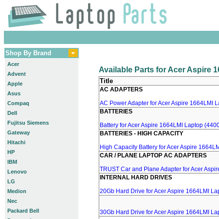
Shop By Brand
Acer
Available Parts for Acer Aspire
Advent
Title
Apple
AC ADAPTERS
Asus
AC Power Adapter for Acer Aspire 1664LMI La
Compaq
BATTERIES
Dell
Fujitsu Siemens
Battery for Acer Aspire 1664LMI Laptop (4400
Gateway
BATTERIES - HIGH CAPACITY
Hitachi
High Capacity Battery for Acer Aspire 1664LM
HP
CAR / PLANE LAPTOP AC ADAPTERS
IBM
TRUST Car and Plane Adapter for Acer Aspi
Lenovo
INTERNAL HARD DRIVES
LG
20Gb Hard Drive for Acer Aspire 1664LMI La
Medion
Nec
Packard Bell
30Gb Hard Drive for Acer Aspire 1664LMI La