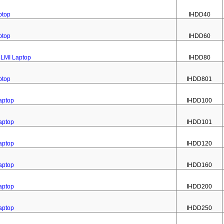
ptop
IHDD40
ptop
IHDD60
4LMI Laptop
IHDD80
ptop
IHDD801
aptop
IHDD100
aptop
IHDD101
aptop
IHDD120
aptop
IHDD160
aptop
IHDD200
aptop
IHDD250