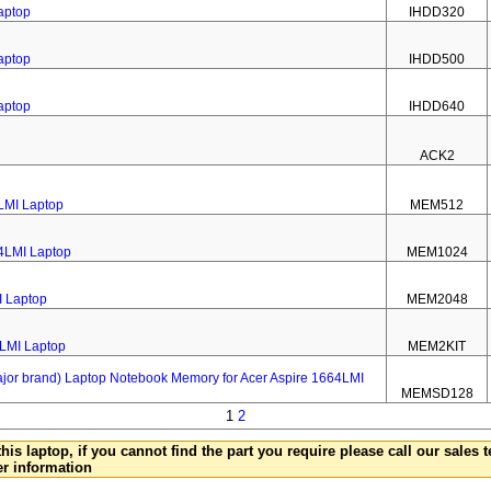
aptop
IHDD320
aptop
IHDD500
aptop
IHDD640
ACK2
LMI Laptop
MEM512
4LMI Laptop
MEM1024
I Laptop
MEM2048
4LMI Laptop
MEM2KIT
 brand) Laptop Notebook Memory for Acer Aspire 1664LMI
MEMSD128
1
2
this laptop, if you cannot find the part you require please call our sales
er information