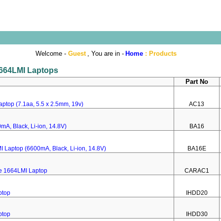
Welcome -
Guest
, You are in -
Home
:
Products
 1664LMI Laptops
Part No
ptop (7.1aa, 5.5 x 2.5mm, 19v)
AC13
mA, Black, Li-ion, 14.8V)
BA16
I Laptop (6600mA, Black, Li-ion, 14.8V)
BA16E
re 1664LMI Laptop
CARAC1
ptop
IHDD20
ptop
IHDD30