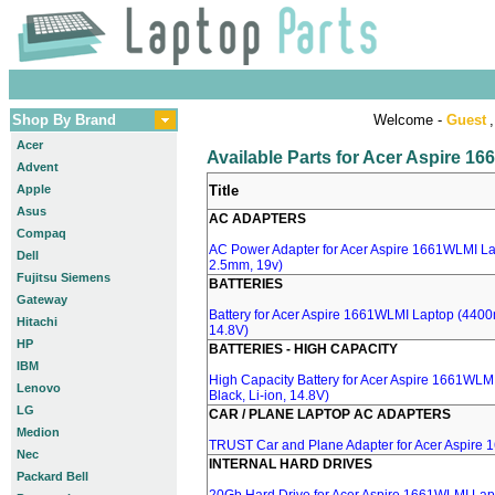
Shop By Brand
Welcome -
Guest
,
Acer
Available Parts for Acer Aspire 1
Advent
Apple
Title
Asus
AC ADAPTERS
Compaq
AC Power Adapter for Acer Aspire 1661WLMI Lap
Dell
2.5mm, 19v)
Fujitsu Siemens
BATTERIES
Gateway
Battery for Acer Aspire 1661WLMI Laptop (4400m
Hitachi
14.8V)
HP
BATTERIES - HIGH CAPACITY
IBM
High Capacity Battery for Acer Aspire 1661WL
Lenovo
Black, Li-ion, 14.8V)
LG
CAR / PLANE LAPTOP AC ADAPTERS
Medion
TRUST Car and Plane Adapter for Acer Aspire
Nec
INTERNAL HARD DRIVES
Packard Bell