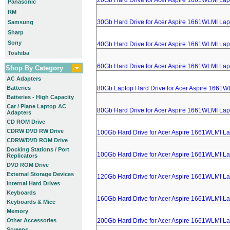
20Gb Hard Drive for Acer Aspire 1661WLMI Lap
Panasonic
RM
30Gb Hard Drive for Acer Aspire 1661WLMI Lap
Samsung
Sharp
Sony
40Gb Hard Drive for Acer Aspire 1661WLMI Lap
Toshiba
60Gb Hard Drive for Acer Aspire 1661WLMI Lap
Shop By Category
AC Adapters
Batteries
80Gb Laptop Hard Drive for Acer Aspire 1661W
Batteries - High Capacity
Car / Plane Laptop AC
80Gb Hard Drive for Acer Aspire 1661WLMI Lap
Adapters
CD ROM Drive
CDRW DVD RW Drive
100Gb Hard Drive for Acer Aspire 1661WLMI L
CDRW/DVD ROM Drive
Docking Stations / Port
100Gb Hard Drive for Acer Aspire 1661WLMI L
Replicators
DVD ROM Drive
External Storage Devices
120Gb Hard Drive for Acer Aspire 1661WLMI L
Internal Hard Drives
Keyboards
160Gb Hard Drive for Acer Aspire 1661WLMI L
Keyboards & Mice
Memory
Other Accessories
200Gb Hard Drive for Acer Aspire 1661WLMI L
Screens