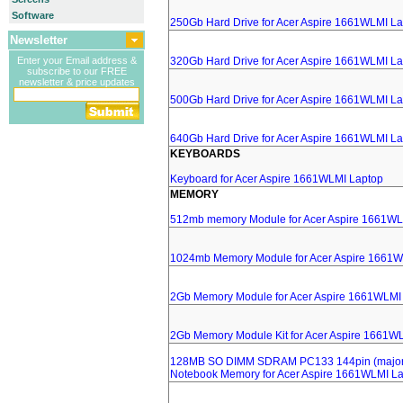
Software
250Gb Hard Drive for Acer Aspire 1661WLMI L
Newsletter
Enter your Email address &
320Gb Hard Drive for Acer Aspire 1661WLMI L
subscribe to our FREE
newsletter & price updates
500Gb Hard Drive for Acer Aspire 1661WLMI L
640Gb Hard Drive for Acer Aspire 1661WLMI L
KEYBOARDS
Keyboard for Acer Aspire 1661WLMI Laptop
MEMORY
512mb memory Module for Acer Aspire 1661WL
1024mb Memory Module for Acer Aspire 1661W
2Gb Memory Module for Acer Aspire 1661WLMI
2Gb Memory Module Kit for Acer Aspire 1661W
128MB SO DIMM SDRAM PC133 144pin (major 
Notebook Memory for Acer Aspire 1661WLMI L