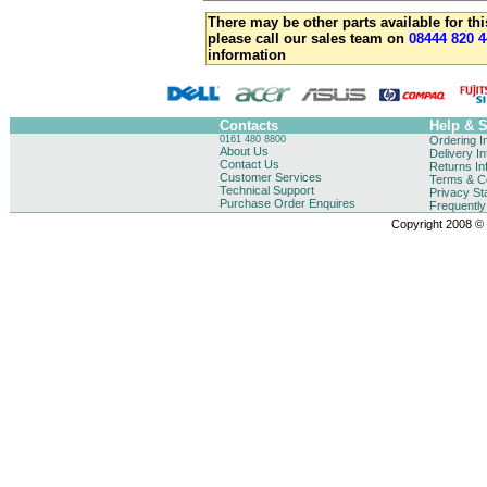
There may be other parts available for thi
please call our sales team on
08444 820 4
information
Contacts
Help & 
0161 480 8800
Ordering I
About Us
Delivery I
Contact Us
Returns In
Customer Services
Terms & Co
Technical Support
Privacy St
Purchase Order Enquires
Frequentl
Copyright 2008 © B