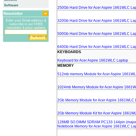
Software
250Gb Hard Drive for Acer Aspire 1661WLC La
Newsletter
Enter your Email address &
320Gb Hard Drive for Acer Aspire 1661WLC La
subscribe to our FREE
newsletter & price updates
500Gb Hard Drive for Acer Aspire 1661WLC La
640Gb Hard Drive for Acer Aspire 1661WLC La
KEYBOARDS
Keyboard for Acer Aspire 1661WLC Laptop
MEMORY
512mb memory Module for Acer Aspire 1661W
1024mb Memory Module for Acer Aspire 1661
2Gb Memory Module for Acer Aspire 1661WLC 
2Gb Memory Module Kit for Acer Aspire 1661W
128MB SO DIMM SDRAM PC133 144pin (major 
Notebook Memory for Acer Aspire 1661WLC La