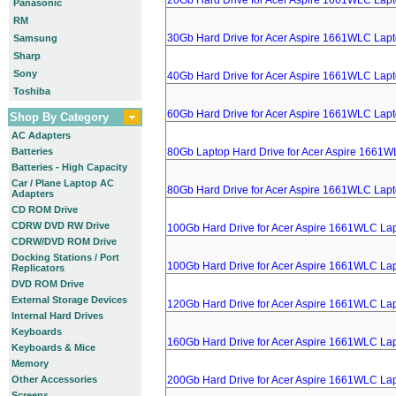
20Gb Hard Drive for Acer Aspire 1661WLC Lap
Panasonic
RM
30Gb Hard Drive for Acer Aspire 1661WLC Lap
Samsung
Sharp
Sony
40Gb Hard Drive for Acer Aspire 1661WLC Lap
Toshiba
60Gb Hard Drive for Acer Aspire 1661WLC Lap
Shop By Category
AC Adapters
Batteries
80Gb Laptop Hard Drive for Acer Aspire 1661
Batteries - High Capacity
Car / Plane Laptop AC
80Gb Hard Drive for Acer Aspire 1661WLC Lap
Adapters
CD ROM Drive
CDRW DVD RW Drive
100Gb Hard Drive for Acer Aspire 1661WLC La
CDRW/DVD ROM Drive
Docking Stations / Port
100Gb Hard Drive for Acer Aspire 1661WLC La
Replicators
DVD ROM Drive
External Storage Devices
120Gb Hard Drive for Acer Aspire 1661WLC La
Internal Hard Drives
Keyboards
160Gb Hard Drive for Acer Aspire 1661WLC La
Keyboards & Mice
Memory
Other Accessories
200Gb Hard Drive for Acer Aspire 1661WLC La
Screens