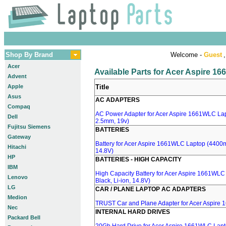
Shop By Brand
Welcome -
Guest
,
Acer
Available Parts for Acer Aspire 
Advent
Apple
Title
Asus
AC ADAPTERS
Compaq
AC Power Adapter for Acer Aspire 1661WLC Lapt
Dell
2.5mm, 19v)
Fujitsu Siemens
BATTERIES
Gateway
Battery for Acer Aspire 1661WLC Laptop (4400mA
Hitachi
14.8V)
HP
BATTERIES - HIGH CAPACITY
IBM
High Capacity Battery for Acer Aspire 1661WL
Lenovo
Black, Li-ion, 14.8V)
LG
CAR / PLANE LAPTOP AC ADAPTERS
Medion
TRUST Car and Plane Adapter for Acer Aspire
Nec
INTERNAL HARD DRIVES
Packard Bell