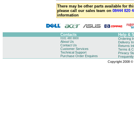
There may be other parts available for thi
please call our sales team on
08444 820 4
information
Contacts
Help & 
0161 480 8800
Ordering I
About Us
Delivery I
Contact Us
Returns In
Customer Services
Terms & Co
Technical Support
Privacy St
Purchase Order Enquires
Frequentl
Copyright 2008 © B