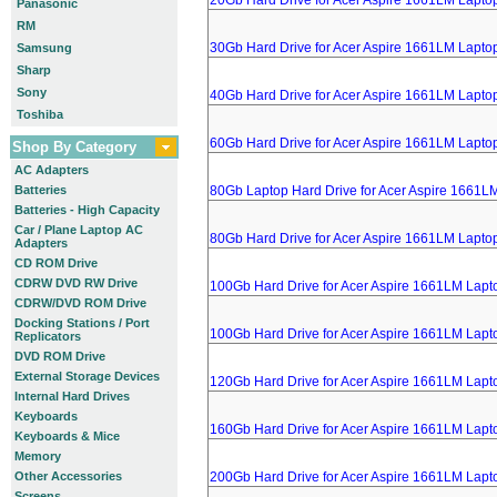
20Gb Hard Drive for Acer Aspire 1661LM Lapto
Panasonic
RM
30Gb Hard Drive for Acer Aspire 1661LM Lapto
Samsung
Sharp
Sony
40Gb Hard Drive for Acer Aspire 1661LM Lapto
Toshiba
60Gb Hard Drive for Acer Aspire 1661LM Lapto
Shop By Category
AC Adapters
Batteries
80Gb Laptop Hard Drive for Acer Aspire 1661L
Batteries - High Capacity
Car / Plane Laptop AC
80Gb Hard Drive for Acer Aspire 1661LM Lapto
Adapters
CD ROM Drive
CDRW DVD RW Drive
100Gb Hard Drive for Acer Aspire 1661LM Lapt
CDRW/DVD ROM Drive
Docking Stations / Port
100Gb Hard Drive for Acer Aspire 1661LM Lapt
Replicators
DVD ROM Drive
External Storage Devices
120Gb Hard Drive for Acer Aspire 1661LM Lapt
Internal Hard Drives
Keyboards
160Gb Hard Drive for Acer Aspire 1661LM Lapt
Keyboards & Mice
Memory
Other Accessories
200Gb Hard Drive for Acer Aspire 1661LM Lapt
Screens