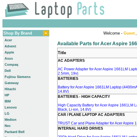
Shop By Brand
Welcome -
Guest
,
Acer
Available Parts for Acer Aspire 1
Advent
Apple
Title
Asus
AC ADAPTERS
Compaq
AC Power Adapter for Acer Aspire 1661LM Lapto
Dell
2.5mm, 19v)
Fujitsu Siemens
BATTERIES
Gateway
Battery for Acer Aspire 1661LM Laptop (4400mA,
Hitachi
14.8V)
HP
BATTERIES - HIGH CAPACITY
IBM
High Capacity Battery for Acer Aspire 1661LM 
Lenovo
Black, Li-ion, 14.8V)
LG
CAR / PLANE LAPTOP AC ADAPTERS
Medion
TRUST Car and Plane Adapter for Acer Aspire
Nec
INTERNAL HARD DRIVES
Packard Bell