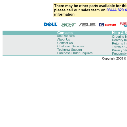
There may be other parts available for thi
please call our sales team on
08444 820 4
information
Contacts
Help & 
0161 480 8800
Ordering I
About Us
Delivery I
Contact Us
Returns In
Customer Services
Terms & Co
Technical Support
Privacy St
Purchase Order Enquires
Frequentl
Copyright 2008 © B