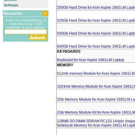
Software
250Gb Hard Drive for Acer Aspire 1661LM Lapt
Newsletter
Enter your Email address &
320Gb Hard Drive for Acer Aspire 1661LM Lapt
subscribe to our FREE
newsletter & price updates
500Gb Hard Drive for Acer Aspire 1661LM Lapt
640Gb Hard Drive for Acer Aspire 1661LM Lapt
KEYBOARDS
Keyboard for Acer Aspire 1661LM Laptop
MEMORY
512mb memory Module for Acer Aspire 1661LM
1024mb Memory Module for Acer Aspire 1661L
2Gb Memory Module for Acer Aspire 1661LM L
2Gb Memory Module Kit for Acer Aspire 1661L
128MB SO DIMM SDRAM PC133 144pin (major 
Notebook Memory for Acer Aspire 1661LM Lapt