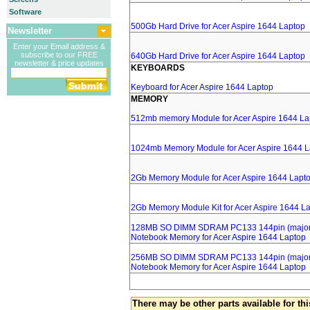
Software
500Gb Hard Drive for Acer Aspire 1644 Laptop
Newsletter
Enter your Email address &
subscribe to our FREE
640Gb Hard Drive for Acer Aspire 1644 Laptop
newsletter & price updates
KEYBOARDS
Keyboard for Acer Aspire 1644 Laptop
MEMORY
512mb memory Module for Acer Aspire 1644 La
1024mb Memory Module for Acer Aspire 1644 L
2Gb Memory Module for Acer Aspire 1644 Lapt
2Gb Memory Module Kit for Acer Aspire 1644 L
128MB SO DIMM SDRAM PC133 144pin (major 
Notebook Memory for Acer Aspire 1644 Laptop
256MB SO DIMM SDRAM PC133 144pin (major 
Notebook Memory for Acer Aspire 1644 Laptop
There may be other parts available for thi