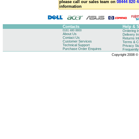
please call our sales team on
08444 820 4
information
Contacts
Help & 
0161 480 8800
Ordering I
About Us
Delivery I
Contact Us
Returns In
Customer Services
Terms & Co
Technical Support
Privacy St
Purchase Order Enquires
Frequentl
Copyright 2008 © B