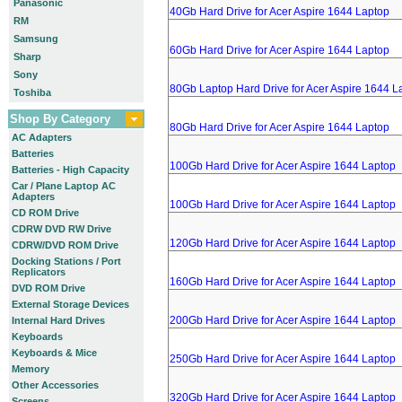
Panasonic
40Gb Hard Drive for Acer Aspire 1644 Laptop
RM
Samsung
60Gb Hard Drive for Acer Aspire 1644 Laptop
Sharp
Sony
80Gb Laptop Hard Drive for Acer Aspire 1644 L
Toshiba
Shop By Category
80Gb Hard Drive for Acer Aspire 1644 Laptop
AC Adapters
Batteries
100Gb Hard Drive for Acer Aspire 1644 Laptop
Batteries - High Capacity
Car / Plane Laptop AC
Adapters
100Gb Hard Drive for Acer Aspire 1644 Laptop
CD ROM Drive
CDRW DVD RW Drive
120Gb Hard Drive for Acer Aspire 1644 Laptop
CDRW/DVD ROM Drive
Docking Stations / Port
Replicators
160Gb Hard Drive for Acer Aspire 1644 Laptop
DVD ROM Drive
External Storage Devices
200Gb Hard Drive for Acer Aspire 1644 Laptop
Internal Hard Drives
Keyboards
Keyboards & Mice
250Gb Hard Drive for Acer Aspire 1644 Laptop
Memory
Other Accessories
320Gb Hard Drive for Acer Aspire 1644 Laptop
Screens