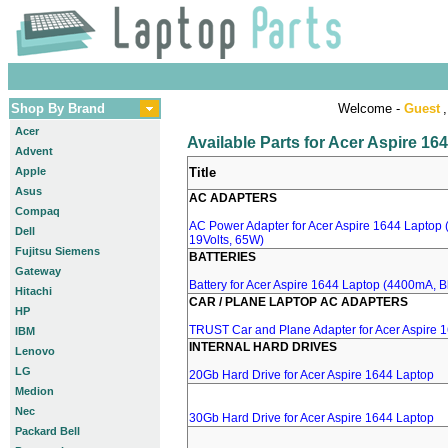
Shop By Brand
Welcome -
Guest
,
Acer
Available Parts for Acer Aspire 16
Advent
Apple
Title
Asus
AC ADAPTERS
Compaq
AC Power Adapter for Acer Aspire 1644 Laptop (
Dell
19Volts, 65W)
Fujitsu Siemens
BATTERIES
Gateway
Battery for Acer Aspire 1644 Laptop (4400mA, Bl
Hitachi
CAR / PLANE LAPTOP AC ADAPTERS
HP
TRUST Car and Plane Adapter for Acer Aspire 
IBM
INTERNAL HARD DRIVES
Lenovo
LG
20Gb Hard Drive for Acer Aspire 1644 Laptop
Medion
Nec
30Gb Hard Drive for Acer Aspire 1644 Laptop
Packard Bell