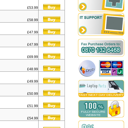
£53.99
£58.99
£47.99
£47.99
£69.99
£48.99
£49.99
£50.99
£51.99
£54.99