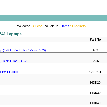
Welcome -
Guest
, You are in -
Home
:
Products
1641 Laptops
Part No
p (3.42A, 5.5x1.5Tip, 19Volts, 65W)
AC2
 Black, Li-ion, 14.8V)
BA06
re 1641 Laptop
CARAC1
p
IHDD20
p
IHDD30
p
IHDD40