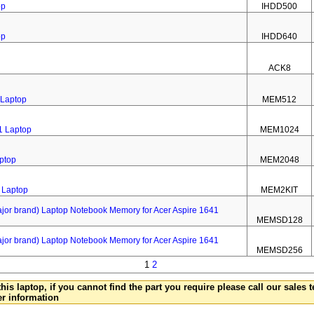
op
IHDD500
op
IHDD640
ACK8
 Laptop
MEM512
1 Laptop
MEM1024
ptop
MEM2048
 Laptop
MEM2KIT
 brand) Laptop Notebook Memory for Acer Aspire 1641
MEMSD128
 brand) Laptop Notebook Memory for Acer Aspire 1641
MEMSD256
1
2
this laptop, if you cannot find the part you require please call our sales
er information