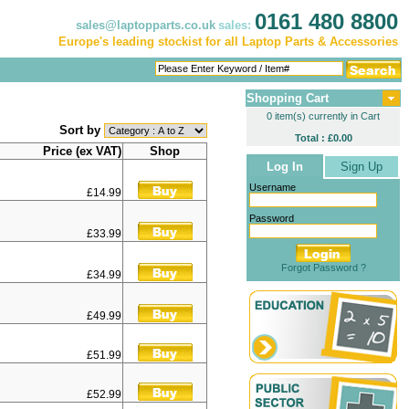
0161 480 8800
sales@laptopparts.co.uk
sales:
Europe's leading stockist for all Laptop Parts & Accessories
Shopping Cart
0 item(s) currently in Cart
Sort by
Total : £0.00
Price (ex VAT)
Shop
Log In
Sign Up
Username
£14.99
Password
£33.99
Forgot Password ?
£34.99
£49.99
£51.99
£52.99