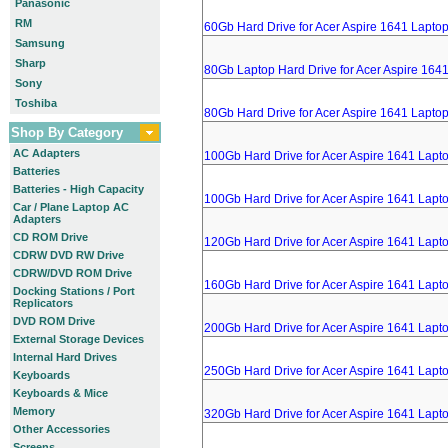
Panasonic
RM
60Gb Hard Drive for Acer Aspire 1641 Lapto
Samsung
Sharp
80Gb Laptop Hard Drive for Acer Aspire 164
Sony
Toshiba
80Gb Hard Drive for Acer Aspire 1641 Lapto
Shop By Category
AC Adapters
100Gb Hard Drive for Acer Aspire 1641 Lapt
Batteries
Batteries - High Capacity
100Gb Hard Drive for Acer Aspire 1641 Lapt
Car / Plane Laptop AC
Adapters
CD ROM Drive
120Gb Hard Drive for Acer Aspire 1641 Lapt
CDRW DVD RW Drive
CDRW/DVD ROM Drive
160Gb Hard Drive for Acer Aspire 1641 Lapt
Docking Stations / Port
Replicators
DVD ROM Drive
200Gb Hard Drive for Acer Aspire 1641 Lapt
External Storage Devices
Internal Hard Drives
250Gb Hard Drive for Acer Aspire 1641 Lapt
Keyboards
Keyboards & Mice
Memory
320Gb Hard Drive for Acer Aspire 1641 Lapt
Other Accessories
Screens