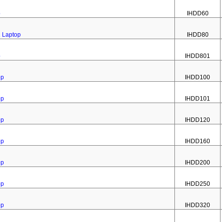
p
IHDD60
1 Laptop
IHDD80
p
IHDD801
op
IHDD100
op
IHDD101
op
IHDD120
op
IHDD160
op
IHDD200
op
IHDD250
op
IHDD320