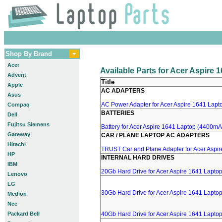
Shop By Brand
Acer
Available Parts for Acer Aspire 
Advent
Title
Apple
AC ADAPTERS
Asus
AC Power Adapter for Acer Aspire 1641 Lapto
Compaq
BATTERIES
Dell
Fujitsu Siemens
Battery for Acer Aspire 1641 Laptop (4400mA,
Gateway
CAR / PLANE LAPTOP AC ADAPTERS
Hitachi
TRUST Car and Plane Adapter for Acer Aspi
HP
INTERNAL HARD DRIVES
IBM
20Gb Hard Drive for Acer Aspire 1641 Lapto
Lenovo
LG
30Gb Hard Drive for Acer Aspire 1641 Lapto
Medion
Nec
Packard Bell
40Gb Hard Drive for Acer Aspire 1641 Lapto