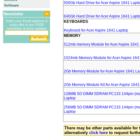
500Gb Hard Drive for Acer Aspire 1641 Lapt
Software
Newsletter
640Gb Hard Drive for Acer Aspire 1641 Lapt
Enter your Email address &
KEYBOARDS
subscribe to our FREE
newsletter & price updates
Keyboard for Acer Aspire 1641 Laptop
MEMORY
512mb memory Module for Acer Aspire 1641
1024mb Memory Module for Acer Aspire 164
2Gb Memory Module for Acer Aspire 1641 La
2Gb Memory Module Kit for Acer Aspire 1641
128MB SO DIMM SDRAM PC133 144pin (major
Laptop
256MB SO DIMM SDRAM PC133 144pin (major
Laptop
There may be other parts available for 
alternatively
click here
to request furth