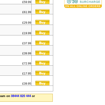
£59.99
£61.99
£29.99
£19.99
£37.99
£39.99
£72.99
£17.95
£39.95
 team on
08444 820 444
or