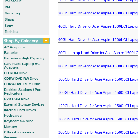
20Gb Hard Drive for Acer Aspire 1500LCI Lapto
Panasonic
RM
30Gb Hard Drive for Acer Aspire 1500LCI Lapto
Samsung
Sharp
Sony
40Gb Hard Drive for Acer Aspire 1500LCI Lapto
Toshiba
60Gb Hard Drive for Acer Aspire 1500LCI Lapto
Shop By Category
AC Adapters
Batteries
80Gb Laptop Hard Drive for Acer Aspire 1500LC
Batteries - High Capacity
Car / Plane Laptop AC
80Gb Hard Drive for Acer Aspire 1500LCI Lapto
Adapters
CD ROM Drive
CDRW DVD RW Drive
100Gb Hard Drive for Acer Aspire 1500LCI Lap
CDRW/DVD ROM Drive
Docking Stations / Port
100Gb Hard Drive for Acer Aspire 1500LCI Lap
Replicators
DVD ROM Drive
External Storage Devices
120Gb Hard Drive for Acer Aspire 1500LCI Lap
Internal Hard Drives
Keyboards
160Gb Hard Drive for Acer Aspire 1500LCI Lap
Keyboards & Mice
Memory
Other Accessories
200Gb Hard Drive for Acer Aspire 1500LCI Lap
Screens