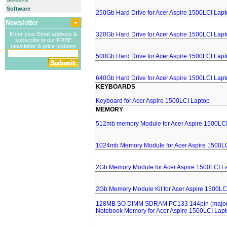
Software
250Gb Hard Drive for Acer Aspire 1500LCI Lap
Newsletter
Enter your Email address &
320Gb Hard Drive for Acer Aspire 1500LCI Lap
subscribe to our FREE
newsletter & price updates
500Gb Hard Drive for Acer Aspire 1500LCI Lap
640Gb Hard Drive for Acer Aspire 1500LCI Lap
KEYBOARDS
Keyboard for Acer Aspire 1500LCI Laptop
MEMORY
512mb memory Module for Acer Aspire 1500LCI
1024mb Memory Module for Acer Aspire 1500L
2Gb Memory Module for Acer Aspire 1500LCI L
2Gb Memory Module Kit for Acer Aspire 1500LC
128MB SO DIMM SDRAM PC133 144pin (major 
Notebook Memory for Acer Aspire 1500LCI Lap