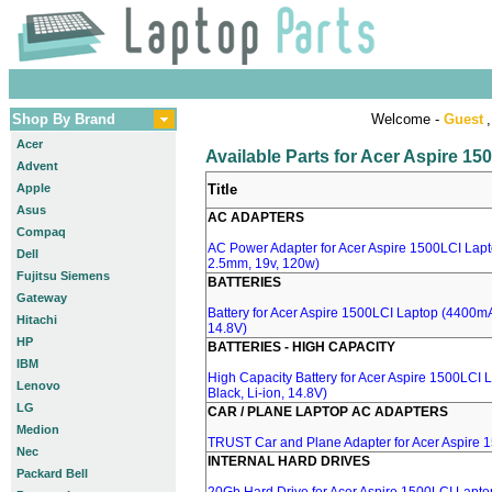
Shop By Brand
Welcome -
Guest
,
Acer
Available Parts for Acer Aspire 1
Advent
Apple
Title
Asus
AC ADAPTERS
Compaq
AC Power Adapter for Acer Aspire 1500LCI Lapto
Dell
2.5mm, 19v, 120w)
Fujitsu Siemens
BATTERIES
Gateway
Battery for Acer Aspire 1500LCI Laptop (4400mA,
Hitachi
14.8V)
HP
BATTERIES - HIGH CAPACITY
IBM
High Capacity Battery for Acer Aspire 1500LCI
Lenovo
Black, Li-ion, 14.8V)
LG
CAR / PLANE LAPTOP AC ADAPTERS
Medion
TRUST Car and Plane Adapter for Acer Aspire 
Nec
INTERNAL HARD DRIVES
Packard Bell