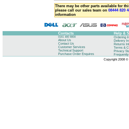
There may be other parts available for thi
please call our sales team on
08444 820 4
information
Contacts
Help & 
0161 480 8800
Ordering I
About Us
Delivery I
Contact Us
Returns In
Customer Services
Terms & Co
Technical Support
Privacy St
Purchase Order Enquires
Frequentl
Copyright 2008 © B