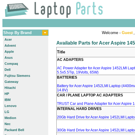
Shop By Brand
Welcome -
Guest
,
Acer
Available Parts for Acer Aspire 1
Advent
Apple
Title
Asus
AC ADAPTERS
Compaq
AC Power Adapter for Acer Aspire 1452LMI Lapt
Dell
5.5x5.5Tip, 19Volts, 65W)
Fujitsu Siemens
BATTERIES
Gateway
Battery for Acer Aspire 1452LMI Laptop (4400mA,
Hitachi
14.8V)
HP
CAR / PLANE LAPTOP AC ADAPTERS
IBM
TRUST Car and Plane Adapter for Acer Aspire 
Lenovo
INTERNAL HARD DRIVES
LG
20Gb Hard Drive for Acer Aspire 1452LMI Lapt
Medion
Nec
Packard Bell
30Gb Hard Drive for Acer Aspire 1452LMI Lapt