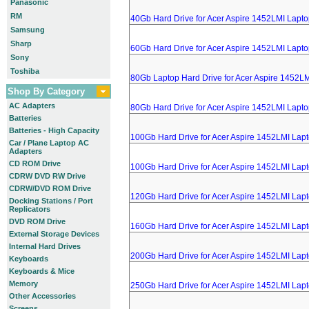
Panasonic
RM
40Gb Hard Drive for Acer Aspire 1452LMI Lapt
Samsung
Sharp
60Gb Hard Drive for Acer Aspire 1452LMI Lapt
Sony
Toshiba
80Gb Laptop Hard Drive for Acer Aspire 1452L
Shop By Category
AC Adapters
80Gb Hard Drive for Acer Aspire 1452LMI Lapt
Batteries
Batteries - High Capacity
100Gb Hard Drive for Acer Aspire 1452LMI Lap
Car / Plane Laptop AC
Adapters
CD ROM Drive
100Gb Hard Drive for Acer Aspire 1452LMI Lap
CDRW DVD RW Drive
CDRW/DVD ROM Drive
120Gb Hard Drive for Acer Aspire 1452LMI Lap
Docking Stations / Port
Replicators
DVD ROM Drive
160Gb Hard Drive for Acer Aspire 1452LMI Lap
External Storage Devices
Internal Hard Drives
200Gb Hard Drive for Acer Aspire 1452LMI Lap
Keyboards
Keyboards & Mice
Memory
250Gb Hard Drive for Acer Aspire 1452LMI Lap
Other Accessories
Screens