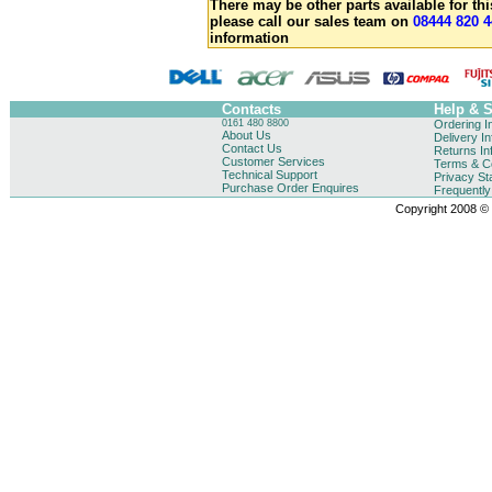
There may be other parts available for thi
please call our sales team on
08444 820 4
information
Contacts
Help & 
0161 480 8800
Ordering I
About Us
Delivery I
Contact Us
Returns In
Customer Services
Terms & Co
Technical Support
Privacy St
Purchase Order Enquires
Frequentl
Copyright 2008 © B