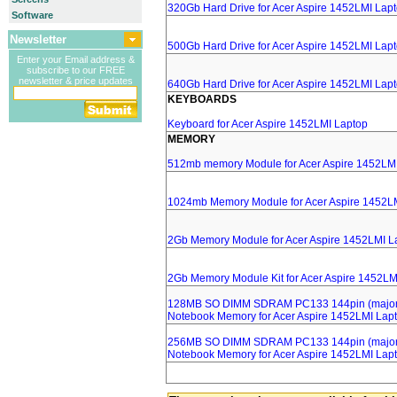
320Gb Hard Drive for Acer Aspire 1452LMI Lap
Software
Newsletter
500Gb Hard Drive for Acer Aspire 1452LMI Lap
Enter your Email address &
subscribe to our FREE
newsletter & price updates
640Gb Hard Drive for Acer Aspire 1452LMI Lap
KEYBOARDS
Keyboard for Acer Aspire 1452LMI Laptop
MEMORY
512mb memory Module for Acer Aspire 1452LM
1024mb Memory Module for Acer Aspire 1452L
2Gb Memory Module for Acer Aspire 1452LMI L
2Gb Memory Module Kit for Acer Aspire 1452LM
128MB SO DIMM SDRAM PC133 144pin (major 
Notebook Memory for Acer Aspire 1452LMI Lap
256MB SO DIMM SDRAM PC133 144pin (major 
Notebook Memory for Acer Aspire 1452LMI Lap