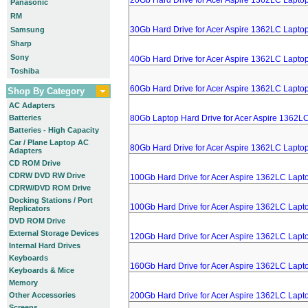
20Gb Hard Drive for Acer Aspire 1362LC Lapto
Panasonic
RM
30Gb Hard Drive for Acer Aspire 1362LC Lapto
Samsung
Sharp
Sony
40Gb Hard Drive for Acer Aspire 1362LC Lapto
Toshiba
60Gb Hard Drive for Acer Aspire 1362LC Lapto
Shop By Category
AC Adapters
Batteries
80Gb Laptop Hard Drive for Acer Aspire 1362L
Batteries - High Capacity
Car / Plane Laptop AC
80Gb Hard Drive for Acer Aspire 1362LC Lapto
Adapters
CD ROM Drive
CDRW DVD RW Drive
100Gb Hard Drive for Acer Aspire 1362LC Lapt
CDRW/DVD ROM Drive
Docking Stations / Port
100Gb Hard Drive for Acer Aspire 1362LC Lapt
Replicators
DVD ROM Drive
External Storage Devices
120Gb Hard Drive for Acer Aspire 1362LC Lapt
Internal Hard Drives
Keyboards
160Gb Hard Drive for Acer Aspire 1362LC Lapt
Keyboards & Mice
Memory
Other Accessories
200Gb Hard Drive for Acer Aspire 1362LC Lapt
Screens