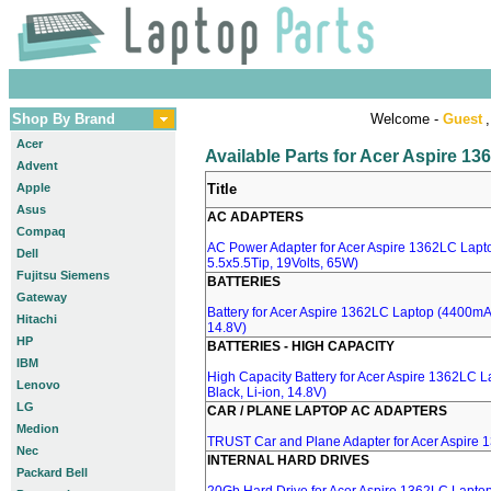
Shop By Brand
Welcome -
Guest
,
Acer
Available Parts for Acer Aspire 1
Advent
Apple
Title
Asus
AC ADAPTERS
Compaq
AC Power Adapter for Acer Aspire 1362LC Lapt
Dell
5.5x5.5Tip, 19Volts, 65W)
Fujitsu Siemens
BATTERIES
Gateway
Battery for Acer Aspire 1362LC Laptop (4400mA, 
Hitachi
14.8V)
HP
BATTERIES - HIGH CAPACITY
IBM
High Capacity Battery for Acer Aspire 1362LC 
Lenovo
Black, Li-ion, 14.8V)
LG
CAR / PLANE LAPTOP AC ADAPTERS
Medion
TRUST Car and Plane Adapter for Acer Aspire
Nec
INTERNAL HARD DRIVES
Packard Bell