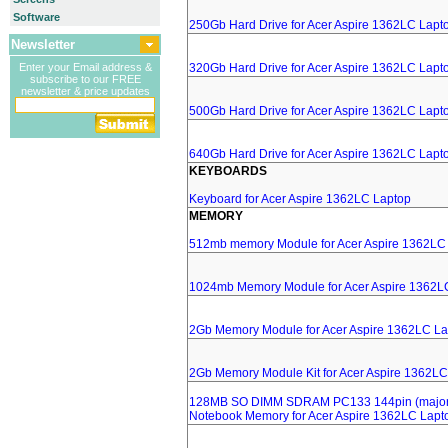
Software
250Gb Hard Drive for Acer Aspire 1362LC Lapt
Newsletter
Enter your Email address &
320Gb Hard Drive for Acer Aspire 1362LC Lapt
subscribe to our FREE
newsletter & price updates
500Gb Hard Drive for Acer Aspire 1362LC Lapt
640Gb Hard Drive for Acer Aspire 1362LC Lapt
KEYBOARDS
Keyboard for Acer Aspire 1362LC Laptop
MEMORY
512mb memory Module for Acer Aspire 1362LC
1024mb Memory Module for Acer Aspire 1362L
2Gb Memory Module for Acer Aspire 1362LC La
2Gb Memory Module Kit for Acer Aspire 1362LC
128MB SO DIMM SDRAM PC133 144pin (major 
Notebook Memory for Acer Aspire 1362LC Lapt