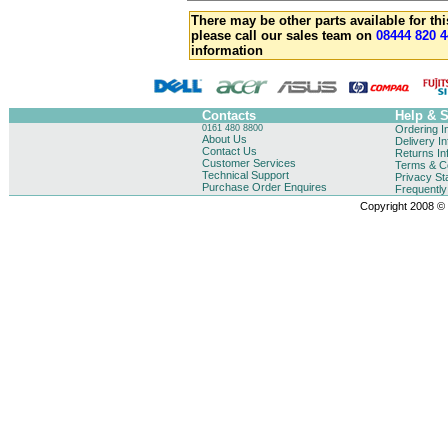
There may be other parts available for thi
please call our sales team on
08444 820 4
information
Contacts
Help & 
0161 480 8800
Ordering I
About Us
Delivery I
Contact Us
Returns In
Customer Services
Terms & Co
Technical Support
Privacy St
Purchase Order Enquires
Frequentl
Copyright 2008 © B