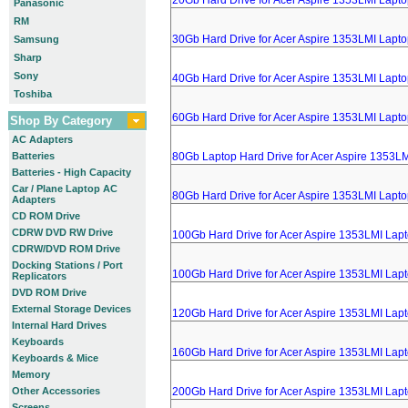
20Gb Hard Drive for Acer Aspire 1353LMI Lapt
Panasonic
RM
30Gb Hard Drive for Acer Aspire 1353LMI Lapt
Samsung
Sharp
Sony
40Gb Hard Drive for Acer Aspire 1353LMI Lapt
Toshiba
60Gb Hard Drive for Acer Aspire 1353LMI Lapt
Shop By Category
AC Adapters
Batteries
80Gb Laptop Hard Drive for Acer Aspire 1353L
Batteries - High Capacity
Car / Plane Laptop AC
80Gb Hard Drive for Acer Aspire 1353LMI Lapt
Adapters
CD ROM Drive
CDRW DVD RW Drive
100Gb Hard Drive for Acer Aspire 1353LMI Lap
CDRW/DVD ROM Drive
Docking Stations / Port
100Gb Hard Drive for Acer Aspire 1353LMI Lap
Replicators
DVD ROM Drive
External Storage Devices
120Gb Hard Drive for Acer Aspire 1353LMI Lap
Internal Hard Drives
Keyboards
160Gb Hard Drive for Acer Aspire 1353LMI Lap
Keyboards & Mice
Memory
Other Accessories
200Gb Hard Drive for Acer Aspire 1353LMI Lap
Screens