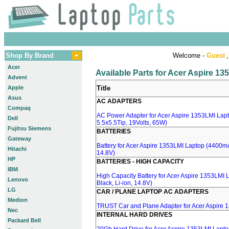
Shop By Brand
Welcome -
Guest
,
Acer
Available Parts for Acer Aspire 1
Advent
Apple
Title
Asus
AC ADAPTERS
Compaq
AC Power Adapter for Acer Aspire 1353LMI Lapt
Dell
5.5x5.5Tip, 19Volts, 65W)
Fujitsu Siemens
BATTERIES
Gateway
Battery for Acer Aspire 1353LMI Laptop (4400mA,
Hitachi
14.8V)
HP
BATTERIES - HIGH CAPACITY
IBM
High Capacity Battery for Acer Aspire 1353LMI
Lenovo
Black, Li-ion, 14.8V)
LG
CAR / PLANE LAPTOP AC ADAPTERS
Medion
TRUST Car and Plane Adapter for Acer Aspire 
Nec
INTERNAL HARD DRIVES
Packard Bell