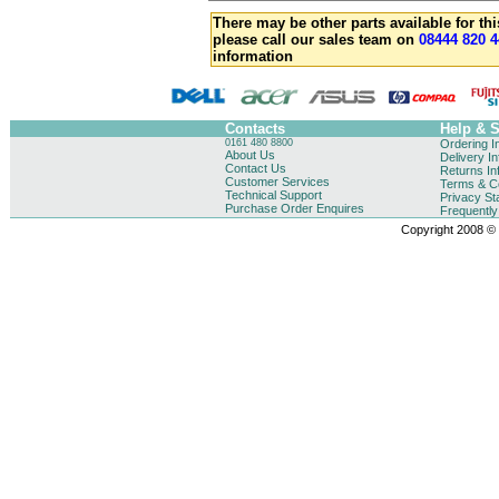
There may be other parts available for thi
please call our sales team on
08444 820 4
information
Contacts
Help & 
0161 480 8800
Ordering I
About Us
Delivery I
Contact Us
Returns In
Customer Services
Terms & Co
Technical Support
Privacy St
Purchase Order Enquires
Frequentl
Copyright 2008 © B