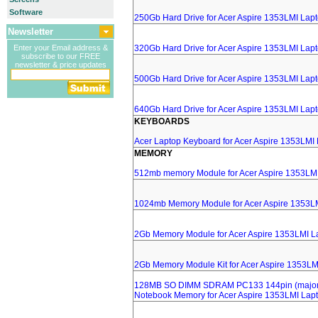
Software
250Gb Hard Drive for Acer Aspire 1353LMI Lap
Newsletter
Enter your Email address &
320Gb Hard Drive for Acer Aspire 1353LMI Lap
subscribe to our FREE
newsletter & price updates
500Gb Hard Drive for Acer Aspire 1353LMI Lap
640Gb Hard Drive for Acer Aspire 1353LMI Lap
KEYBOARDS
Acer Laptop Keyboard for Acer Aspire 1353LMI
MEMORY
512mb memory Module for Acer Aspire 1353LM
1024mb Memory Module for Acer Aspire 1353L
2Gb Memory Module for Acer Aspire 1353LMI L
2Gb Memory Module Kit for Acer Aspire 1353LM
128MB SO DIMM SDRAM PC133 144pin (major 
Notebook Memory for Acer Aspire 1353LMI Lap