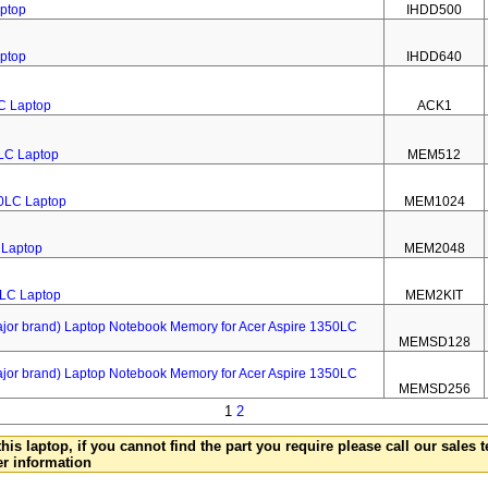
aptop
IHDD500
aptop
IHDD640
LC Laptop
ACK1
LC Laptop
MEM512
0LC Laptop
MEM1024
 Laptop
MEM2048
0LC Laptop
MEM2KIT
 brand) Laptop Notebook Memory for Acer Aspire 1350LC
MEMSD128
 brand) Laptop Notebook Memory for Acer Aspire 1350LC
MEMSD256
1
2
this laptop, if you cannot find the part you require please call our sales
er information