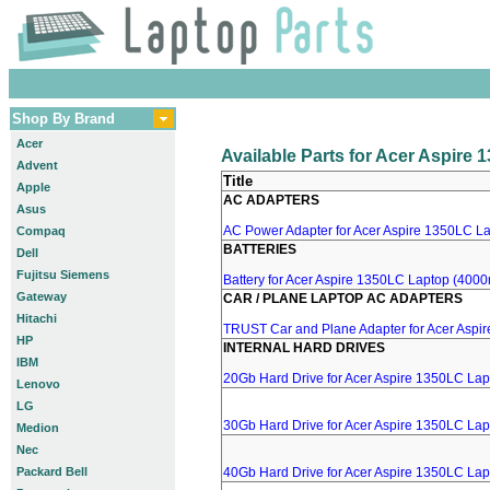
Shop By Brand
Acer
Available Parts for Acer Aspire
Advent
Title
Apple
AC ADAPTERS
Asus
AC Power Adapter for Acer Aspire 1350LC Lap
Compaq
BATTERIES
Dell
Fujitsu Siemens
Battery for Acer Aspire 1350LC Laptop (4000m
Gateway
CAR / PLANE LAPTOP AC ADAPTERS
Hitachi
TRUST Car and Plane Adapter for Acer Aspi
HP
INTERNAL HARD DRIVES
IBM
20Gb Hard Drive for Acer Aspire 1350LC Lap
Lenovo
LG
30Gb Hard Drive for Acer Aspire 1350LC Lap
Medion
Nec
Packard Bell
40Gb Hard Drive for Acer Aspire 1350LC Lap