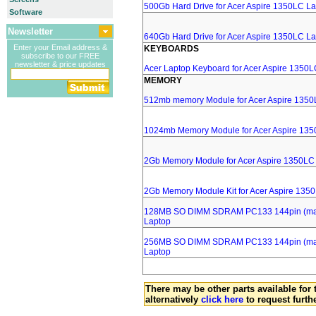
500Gb Hard Drive for Acer Aspire 1350LC L
Software
Newsletter
640Gb Hard Drive for Acer Aspire 1350LC L
Enter your Email address &
KEYBOARDS
subscribe to our FREE
newsletter & price updates
Acer Laptop Keyboard for Acer Aspire 1350
MEMORY
512mb memory Module for Acer Aspire 1350
1024mb Memory Module for Acer Aspire 135
2Gb Memory Module for Acer Aspire 1350LC
2Gb Memory Module Kit for Acer Aspire 135
128MB SO DIMM SDRAM PC133 144pin (major
Laptop
256MB SO DIMM SDRAM PC133 144pin (major
Laptop
There may be other parts available for 
alternatively
click here
to request furth