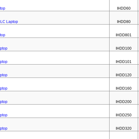
top
IHDD60
0LC Laptop
IHDD80
top
IHDD801
aptop
IHDD100
aptop
IHDD101
aptop
IHDD120
aptop
IHDD160
aptop
IHDD200
aptop
IHDD250
aptop
IHDD320