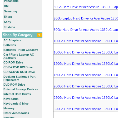
Panasonic
RM
60Gb Hard Drive for Acer Aspire 1350LC Lap
Samsung
Sharp
80Gb Laptop Hard Drive for Acer Aspire 135
Sony
Toshiba
80Gb Hard Drive for Acer Aspire 1350LC Lap
Shop By Category
AC Adapters
100Gb Hard Drive for Acer Aspire 1350LC L
Batteries
Batteries - High Capacity
100Gb Hard Drive for Acer Aspire 1350LC L
Car / Plane Laptop AC
Adapters
CD ROM Drive
120Gb Hard Drive for Acer Aspire 1350LC L
CDRW DVD RW Drive
CDRW/DVD ROM Drive
160Gb Hard Drive for Acer Aspire 1350LC L
Docking Stations / Port
Replicators
DVD ROM Drive
200Gb Hard Drive for Acer Aspire 1350LC L
External Storage Devices
Internal Hard Drives
250Gb Hard Drive for Acer Aspire 1350LC L
Keyboards
Keyboards & Mice
Memory
320Gb Hard Drive for Acer Aspire 1350LC L
Other Accessories
Screens