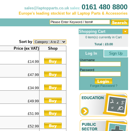
0161 480 8800
sales@laptopparts.co.uk
sales:
Europe's leading stockist for all Laptop Parts & Accessories
Shopping Cart
0 item(s) currently in Cart
Sort by
Total : £0.00
Price (ex VAT)
Shop
Log In
Sign Up
Username
£14.99
Password
£47.99
Forgot Password ?
£34.99
£49.99
£51.99
£52.99