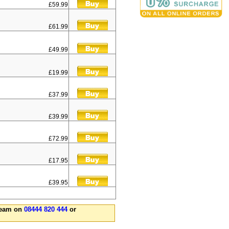
£59.99
£61.99
£49.99
£19.99
£37.99
£39.99
£72.99
£17.95
£39.95
 team on
08444 820 444
or