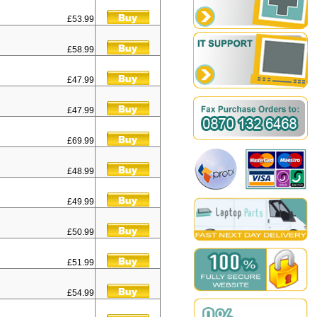
£53.99
£58.99
£47.99
£47.99
£69.99
£48.99
£49.99
£50.99
£51.99
£54.99