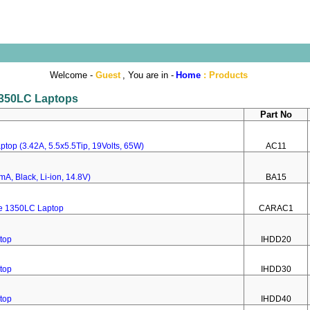
Welcome -
Guest
, You are in -
Home
:
Products
 1350LC Laptops
Part No
top (3.42A, 5.5x5.5Tip, 19Volts, 65W)
AC11
A, Black, Li-ion, 14.8V)
BA15
re 1350LC Laptop
CARAC1
top
IHDD20
top
IHDD30
top
IHDD40