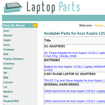
Shop By Brand
Welcome -
Guest
,
Acer
Available Parts for Acer Aspire 1
Advent
Apple
Title
Asus
AC ADAPTERS
Compaq
AC Power Adapter for Acer Aspire 1313LC Lapt
Dell
5.5x5.5Tip, 19Volts, 65W)
Fujitsu Siemens
BATTERIES
Gateway
Battery for Acer Aspire 1313LC Laptop (4000mA, 
Hitachi
14.8V)
HP
CAR / PLANE LAPTOP AC ADAPTERS
IBM
TRUST Car and Plane Adapter for Acer Aspire
Lenovo
INTERNAL HARD DRIVES
LG
20Gb Hard Drive for Acer Aspire 1313LC Lapto
Medion
Nec
Packard Bell
30Gb Hard Drive for Acer Aspire 1313LC Lapto