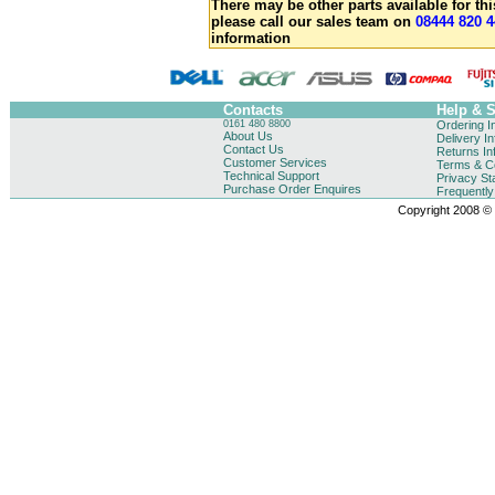
There may be other parts available for thi
please call our sales team on
08444 820 4
information
Contacts
Help & 
0161 480 8800
Ordering I
About Us
Delivery I
Contact Us
Returns In
Customer Services
Terms & Co
Technical Support
Privacy St
Purchase Order Enquires
Frequentl
Copyright 2008 © B