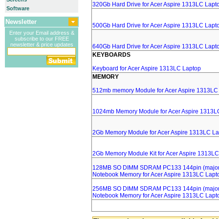
320Gb Hard Drive for Acer Aspire 1313LC Lapt
Software
Newsletter
500Gb Hard Drive for Acer Aspire 1313LC Lapt
Enter your Email address &
subscribe to our FREE
newsletter & price updates
640Gb Hard Drive for Acer Aspire 1313LC Lapt
KEYBOARDS
Keyboard for Acer Aspire 1313LC Laptop
MEMORY
512mb memory Module for Acer Aspire 1313LC
1024mb Memory Module for Acer Aspire 1313L
2Gb Memory Module for Acer Aspire 1313LC La
2Gb Memory Module Kit for Acer Aspire 1313LC
128MB SO DIMM SDRAM PC133 144pin (major 
Notebook Memory for Acer Aspire 1313LC Lapt
256MB SO DIMM SDRAM PC133 144pin (major 
Notebook Memory for Acer Aspire 1313LC Lapt