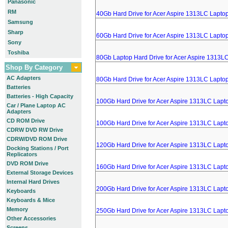
Panasonic
RM
40Gb Hard Drive for Acer Aspire 1313LC Lapto
Samsung
Sharp
60Gb Hard Drive for Acer Aspire 1313LC Lapto
Sony
Toshiba
80Gb Laptop Hard Drive for Acer Aspire 1313L
Shop By Category
AC Adapters
80Gb Hard Drive for Acer Aspire 1313LC Lapto
Batteries
Batteries - High Capacity
100Gb Hard Drive for Acer Aspire 1313LC Lapt
Car / Plane Laptop AC
Adapters
CD ROM Drive
100Gb Hard Drive for Acer Aspire 1313LC Lapt
CDRW DVD RW Drive
CDRW/DVD ROM Drive
120Gb Hard Drive for Acer Aspire 1313LC Lapt
Docking Stations / Port
Replicators
DVD ROM Drive
160Gb Hard Drive for Acer Aspire 1313LC Lapt
External Storage Devices
Internal Hard Drives
200Gb Hard Drive for Acer Aspire 1313LC Lapt
Keyboards
Keyboards & Mice
Memory
250Gb Hard Drive for Acer Aspire 1313LC Lapt
Other Accessories
Screens