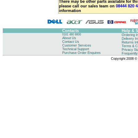
There may be other parts available for thi
please call our sales team on
08444 820 4
information
Contacts
Help & 
0161 480 8800
Ordering I
About Us
Delivery I
Contact Us
Returns In
Customer Services
Terms & Co
Technical Support
Privacy St
Purchase Order Enquires
Frequentl
Copyright 2008 © B