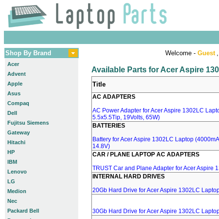
Shop By Brand
Welcome -
Guest
,
Acer
Available Parts for Acer Aspire 1
Advent
Apple
Title
Asus
AC ADAPTERS
Compaq
AC Power Adapter for Acer Aspire 1302LC Lapt
Dell
5.5x5.5Tip, 19Volts, 65W)
Fujitsu Siemens
BATTERIES
Gateway
Battery for Acer Aspire 1302LC Laptop (4000mA, 
Hitachi
14.8V)
HP
CAR / PLANE LAPTOP AC ADAPTERS
IBM
TRUST Car and Plane Adapter for Acer Aspire
Lenovo
INTERNAL HARD DRIVES
LG
20Gb Hard Drive for Acer Aspire 1302LC Lapto
Medion
Nec
Packard Bell
30Gb Hard Drive for Acer Aspire 1302LC Lapto