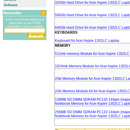
320Gb Hard Drive for Acer Aspire 1302LC Lapt
Software
Newsletter
500Gb Hard Drive for Acer Aspire 1302LC Lapt
Enter your Email address &
subscribe to our FREE
newsletter & price updates
640Gb Hard Drive for Acer Aspire 1302LC Lapt
KEYBOARDS
Keyboard for Acer Aspire 1302LC Laptop
MEMORY
512mb memory Module for Acer Aspire 1302LC
1024mb Memory Module for Acer Aspire 1302L
2Gb Memory Module for Acer Aspire 1302LC La
2Gb Memory Module Kit for Acer Aspire 1302LC
128MB SO DIMM SDRAM PC133 144pin (major 
Notebook Memory for Acer Aspire 1302LC Lapt
256MB SO DIMM SDRAM PC133 144pin (major 
Notebook Memory for Acer Aspire 1302LC Lapt