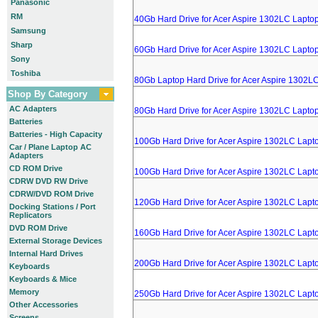
Panasonic
RM
40Gb Hard Drive for Acer Aspire 1302LC Lapto
Samsung
Sharp
60Gb Hard Drive for Acer Aspire 1302LC Lapto
Sony
Toshiba
80Gb Laptop Hard Drive for Acer Aspire 1302L
Shop By Category
AC Adapters
80Gb Hard Drive for Acer Aspire 1302LC Lapto
Batteries
Batteries - High Capacity
100Gb Hard Drive for Acer Aspire 1302LC Lapt
Car / Plane Laptop AC
Adapters
CD ROM Drive
100Gb Hard Drive for Acer Aspire 1302LC Lapt
CDRW DVD RW Drive
CDRW/DVD ROM Drive
120Gb Hard Drive for Acer Aspire 1302LC Lapt
Docking Stations / Port
Replicators
DVD ROM Drive
160Gb Hard Drive for Acer Aspire 1302LC Lapt
External Storage Devices
Internal Hard Drives
200Gb Hard Drive for Acer Aspire 1302LC Lapt
Keyboards
Keyboards & Mice
Memory
250Gb Hard Drive for Acer Aspire 1302LC Lapt
Other Accessories
Screens