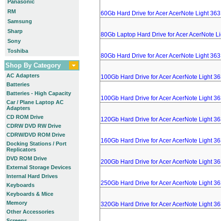
Panasonic
RM
60Gb Hard Drive for Acer AcerNote Light 36
Samsung
Sharp
80Gb Laptop Hard Drive for Acer AcerNote L
Sony
Toshiba
80Gb Hard Drive for Acer AcerNote Light 36
Shop By Category
AC Adapters
100Gb Hard Drive for Acer AcerNote Light 3
Batteries
Batteries - High Capacity
100Gb Hard Drive for Acer AcerNote Light 3
Car / Plane Laptop AC
Adapters
CD ROM Drive
120Gb Hard Drive for Acer AcerNote Light 3
CDRW DVD RW Drive
CDRW/DVD ROM Drive
160Gb Hard Drive for Acer AcerNote Light 3
Docking Stations / Port
Replicators
DVD ROM Drive
200Gb Hard Drive for Acer AcerNote Light 3
External Storage Devices
Internal Hard Drives
250Gb Hard Drive for Acer AcerNote Light 3
Keyboards
Keyboards & Mice
Memory
320Gb Hard Drive for Acer AcerNote Light 3
Other Accessories
Screens