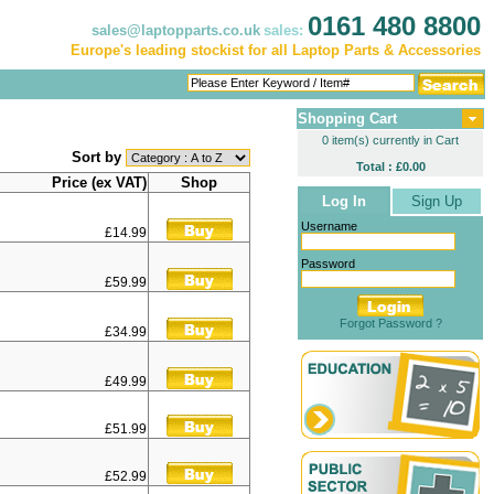
0161 480 8800
sales@laptopparts.co.uk
sales:
Europe's leading stockist for all Laptop Parts & Accessories
Shopping Cart
0 item(s) currently in Cart
Sort by
Total : £0.00
Price (ex VAT)
Shop
Log In
Sign Up
Username
£14.99
Password
£59.99
Forgot Password ?
£34.99
£49.99
£51.99
£52.99