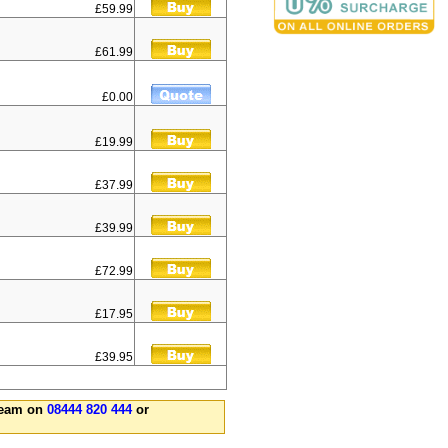
£59.99
£61.99
£0.00
£19.99
£37.99
£39.99
£72.99
£17.95
£39.95
 team on
08444 820 444
or