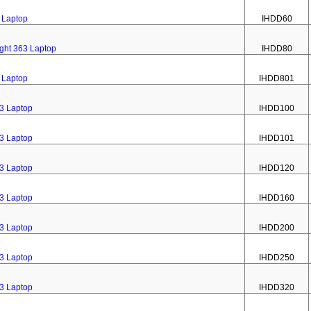
3 Laptop
IHDD60
ight 363 Laptop
IHDD80
3 Laptop
IHDD801
63 Laptop
IHDD100
63 Laptop
IHDD101
63 Laptop
IHDD120
63 Laptop
IHDD160
63 Laptop
IHDD200
63 Laptop
IHDD250
63 Laptop
IHDD320