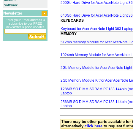
500Gb Hard Drive for Acer AcerNote Light 3
Software
Newsletter
640Gb Hard Drive for Acer AcerNote Light 3
Enter your Email address &
KEYBOARDS
subscribe to our FREE
newsletter & price updates
Keyboard for Acer AcerNote Light 363 Lapto
MEMORY
512mb memory Module for Acer AcerNote Lig
1024mb Memory Module for Acer AcerNote L
2Gb Memory Module for Acer AcerNote Light
2Gb Memory Module Kit for Acer AcerNote Li
128MB SO DIMM SDRAM PC133 144pin (major
Laptop
256MB SO DIMM SDRAM PC133 144pin (major
Laptop
There may be other parts available for 
alternatively
click here
to request furth