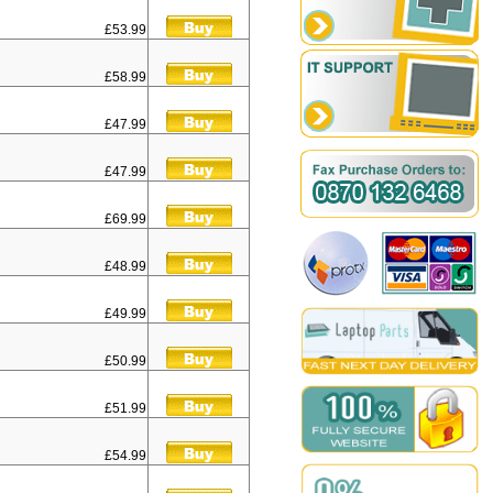
£53.99
£58.99
£47.99
£47.99
£69.99
£48.99
£49.99
£50.99
£51.99
£54.99