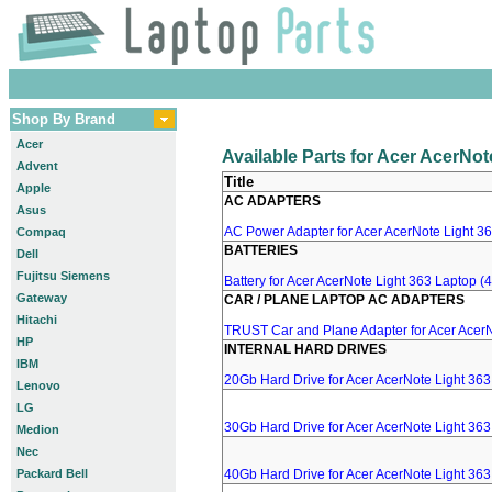
Shop By Brand
Acer
Available Parts for Acer AcerNo
Advent
Title
Apple
AC ADAPTERS
Asus
AC Power Adapter for Acer AcerNote Light 36
Compaq
BATTERIES
Dell
Fujitsu Siemens
Battery for Acer AcerNote Light 363 Laptop 
Gateway
CAR / PLANE LAPTOP AC ADAPTERS
Hitachi
TRUST Car and Plane Adapter for Acer AcerN
HP
INTERNAL HARD DRIVES
IBM
20Gb Hard Drive for Acer AcerNote Light 36
Lenovo
LG
30Gb Hard Drive for Acer AcerNote Light 36
Medion
Nec
Packard Bell
40Gb Hard Drive for Acer AcerNote Light 36