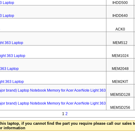
63 Laptop
IHDD500
63 Laptop
IHDD640
p
ACK0
ht 363 Laptop
MEM512
ight 363 Laptop
MEM1024
 363 Laptop
MEM2048
ght 363 Laptop
MEM2KIT
 brand) Laptop Notebook Memory for Acer AcerNote Light 363
MEMSD128
 brand) Laptop Notebook Memory for Acer AcerNote Light 363
MEMSD256
1
2
this laptop, if you cannot find the part you require please call our sales
er information