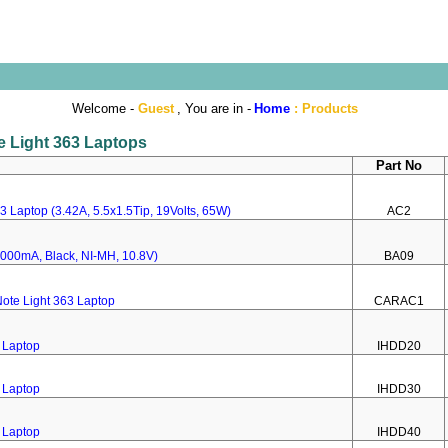
Welcome -
Guest
, You are in -
Home
:
Products
te Light 363 Laptops
Part No
3 Laptop (3.42A, 5.5x1.5Tip, 19Volts, 65W)
AC2
(4000mA, Black, NI-MH, 10.8V)
BA09
ote Light 363 Laptop
CARAC1
3 Laptop
IHDD20
3 Laptop
IHDD30
3 Laptop
IHDD40