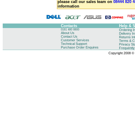
please call our sales team on
08444 820 4
information
Contacts
Help & 
0161 480 8800
Ordering I
About Us
Delivery I
Contact Us
Returns In
Customer Services
Terms & Co
Technical Support
Privacy St
Purchase Order Enquires
Frequentl
Copyright 2008 © B