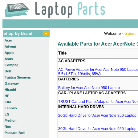
Shop By Brand
Welcome -
Guest
,
Acer
Available Parts for Acer AcerNote
Advent
Apple
Title
Asus
AC ADAPTERS
Compaq
AC Power Adapter for Acer AcerNote 950 Laptop
Dell
5.5x1.5Tip, 19Volts, 65W)
Fujitsu Siemens
BATTERIES
Gateway
Battery for Acer AcerNote 950 Laptop
Hitachi
CAR / PLANE LAPTOP AC ADAPTERS
HP
TRUST Car and Plane Adapter for Acer AcerNot
IBM
INTERNAL HARD DRIVES
Lenovo
LG
20Gb Hard Drive for Acer AcerNote 950 Laptop
Medion
Nec
30Gb Hard Drive for Acer AcerNote 950 Laptop
Packard Bell