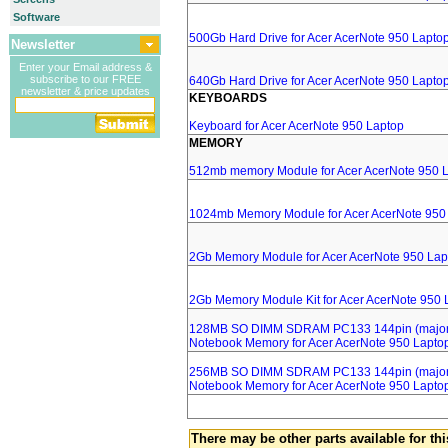
Software
500Gb Hard Drive for Acer AcerNote 950 Lapto
Newsletter
Enter your Email address &
subscribe to our FREE
640Gb Hard Drive for Acer AcerNote 950 Lapto
newsletter & price updates
KEYBOARDS
Keyboard for Acer AcerNote 950 Laptop
MEMORY
512mb memory Module for Acer AcerNote 950 
1024mb Memory Module for Acer AcerNote 950
2Gb Memory Module for Acer AcerNote 950 Lap
2Gb Memory Module Kit for Acer AcerNote 950 
128MB SO DIMM SDRAM PC133 144pin (major 
Notebook Memory for Acer AcerNote 950 Lapto
256MB SO DIMM SDRAM PC133 144pin (major 
Notebook Memory for Acer AcerNote 950 Lapto
There may be other parts available for thi