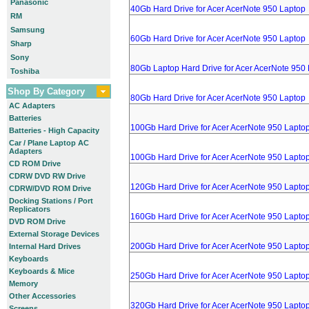
Panasonic
40Gb Hard Drive for Acer AcerNote 950 Laptop
RM
Samsung
60Gb Hard Drive for Acer AcerNote 950 Laptop
Sharp
Sony
80Gb Laptop Hard Drive for Acer AcerNote 950
Toshiba
Shop By Category
80Gb Hard Drive for Acer AcerNote 950 Laptop
AC Adapters
Batteries
100Gb Hard Drive for Acer AcerNote 950 Lapto
Batteries - High Capacity
Car / Plane Laptop AC
Adapters
100Gb Hard Drive for Acer AcerNote 950 Lapto
CD ROM Drive
CDRW DVD RW Drive
120Gb Hard Drive for Acer AcerNote 950 Lapto
CDRW/DVD ROM Drive
Docking Stations / Port
Replicators
160Gb Hard Drive for Acer AcerNote 950 Lapto
DVD ROM Drive
External Storage Devices
200Gb Hard Drive for Acer AcerNote 950 Lapto
Internal Hard Drives
Keyboards
Keyboards & Mice
250Gb Hard Drive for Acer AcerNote 950 Lapto
Memory
Other Accessories
320Gb Hard Drive for Acer AcerNote 950 Lapto
Screens