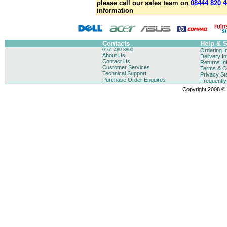
please call our sales team on
08444 820 4
information
Contacts
Help & 
0161 480 8800
Ordering I
About Us
Delivery I
Contact Us
Returns In
Customer Services
Terms & Co
Technical Support
Privacy St
Purchase Order Enquires
Frequentl
Copyright 2008 © B