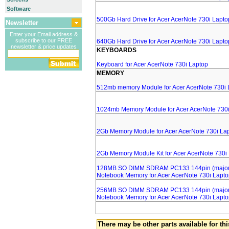
Software
500Gb Hard Drive for Acer AcerNote 730i Lapto
Newsletter
Enter your Email address &
subscribe to our FREE
640Gb Hard Drive for Acer AcerNote 730i Lapto
newsletter & price updates
KEYBOARDS
Keyboard for Acer AcerNote 730i Laptop
MEMORY
512mb memory Module for Acer AcerNote 730i 
1024mb Memory Module for Acer AcerNote 730i
2Gb Memory Module for Acer AcerNote 730i La
2Gb Memory Module Kit for Acer AcerNote 730i
128MB SO DIMM SDRAM PC133 144pin (major 
Notebook Memory for Acer AcerNote 730i Lapt
256MB SO DIMM SDRAM PC133 144pin (major 
Notebook Memory for Acer AcerNote 730i Lapt
There may be other parts available for thi