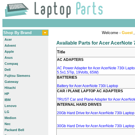
Shop By Brand
Welcome -
Guest
,
Acer
Available Parts for Acer AcerNote
Advent
Apple
Title
Asus
AC ADAPTERS
Compaq
AC Power Adapter for Acer AcerNote 730i Lapto
Dell
5.5x1.5Tip, 19Volts, 65W)
Fujitsu Siemens
BATTERIES
Gateway
Battery for Acer AcerNote 730i Laptop
Hitachi
CAR / PLANE LAPTOP AC ADAPTERS
HP
TRUST Car and Plane Adapter for Acer AcerNot
IBM
INTERNAL HARD DRIVES
Lenovo
LG
20Gb Hard Drive for Acer AcerNote 730i Laptop
Medion
Nec
30Gb Hard Drive for Acer AcerNote 730i Laptop
Packard Bell