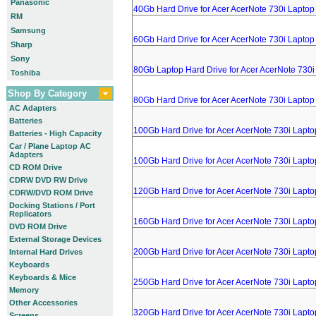
Panasonic
40Gb Hard Drive for Acer AcerNote 730i Laptop
RM
Samsung
60Gb Hard Drive for Acer AcerNote 730i Laptop
Sharp
Sony
80Gb Laptop Hard Drive for Acer AcerNote 730i
Toshiba
Shop By Category
80Gb Hard Drive for Acer AcerNote 730i Laptop
AC Adapters
Batteries
100Gb Hard Drive for Acer AcerNote 730i Lapto
Batteries - High Capacity
Car / Plane Laptop AC
Adapters
100Gb Hard Drive for Acer AcerNote 730i Lapto
CD ROM Drive
CDRW DVD RW Drive
120Gb Hard Drive for Acer AcerNote 730i Lapto
CDRW/DVD ROM Drive
Docking Stations / Port
Replicators
160Gb Hard Drive for Acer AcerNote 730i Lapto
DVD ROM Drive
External Storage Devices
200Gb Hard Drive for Acer AcerNote 730i Lapto
Internal Hard Drives
Keyboards
Keyboards & Mice
250Gb Hard Drive for Acer AcerNote 730i Lapto
Memory
Other Accessories
320Gb Hard Drive for Acer AcerNote 730i Lapto
Screens