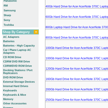
Panasonic
RM
40Gb Hard Drive for Acer AcerNote 370C Lapto
Samsung
Sharp
60Gb Hard Drive for Acer AcerNote 370C Lapto
Sony
Toshiba
80Gb Laptop Hard Drive for Acer AcerNote 370
Shop By Category
AC Adapters
80Gb Hard Drive for Acer AcerNote 370C Lapto
Batteries
Batteries - High Capacity
100Gb Hard Drive for Acer AcerNote 370C Lapt
Car / Plane Laptop AC
Adapters
CD ROM Drive
100Gb Hard Drive for Acer AcerNote 370C Lapt
CDRW DVD RW Drive
CDRW/DVD ROM Drive
120Gb Hard Drive for Acer AcerNote 370C Lapt
Docking Stations / Port
Replicators
DVD ROM Drive
160Gb Hard Drive for Acer AcerNote 370C Lapt
External Storage Devices
Internal Hard Drives
200Gb Hard Drive for Acer AcerNote 370C Lapt
Keyboards
Keyboards & Mice
Memory
250Gb Hard Drive for Acer AcerNote 370C Lapt
Other Accessories
Screens