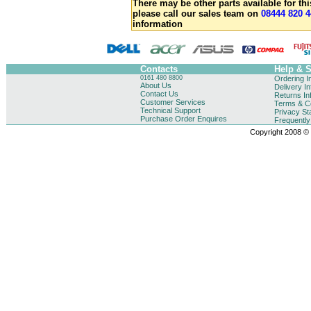
There may be other parts available for thi
please call our sales team on
08444 820 4
information
Contacts
Help & 
0161 480 8800
Ordering I
About Us
Delivery I
Contact Us
Returns In
Customer Services
Terms & Co
Technical Support
Privacy St
Purchase Order Enquires
Frequentl
Copyright 2008 © B