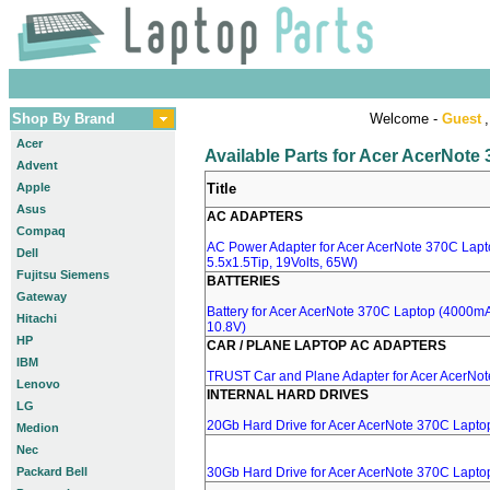
Shop By Brand
Welcome -
Guest
,
Acer
Available Parts for Acer AcerNote
Advent
Apple
Title
Asus
AC ADAPTERS
Compaq
AC Power Adapter for Acer AcerNote 370C Lapt
Dell
5.5x1.5Tip, 19Volts, 65W)
Fujitsu Siemens
BATTERIES
Gateway
Battery for Acer AcerNote 370C Laptop (4000mA
Hitachi
10.8V)
HP
CAR / PLANE LAPTOP AC ADAPTERS
IBM
TRUST Car and Plane Adapter for Acer AcerNo
Lenovo
INTERNAL HARD DRIVES
LG
20Gb Hard Drive for Acer AcerNote 370C Lapto
Medion
Nec
Packard Bell
30Gb Hard Drive for Acer AcerNote 370C Lapto