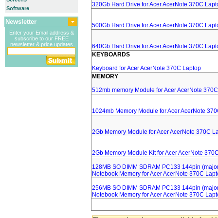
320Gb Hard Drive for Acer AcerNote 370C Lapt
Software
Newsletter
500Gb Hard Drive for Acer AcerNote 370C Lapt
Enter your Email address &
subscribe to our FREE
newsletter & price updates
640Gb Hard Drive for Acer AcerNote 370C Lapt
KEYBOARDS
Keyboard for Acer AcerNote 370C Laptop
MEMORY
512mb memory Module for Acer AcerNote 370C
1024mb Memory Module for Acer AcerNote 370
2Gb Memory Module for Acer AcerNote 370C L
2Gb Memory Module Kit for Acer AcerNote 370
128MB SO DIMM SDRAM PC133 144pin (major 
Notebook Memory for Acer AcerNote 370C Lapt
256MB SO DIMM SDRAM PC133 144pin (major 
Notebook Memory for Acer AcerNote 370C Lapt