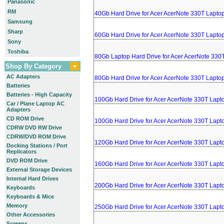
Panasonic
RM
40Gb Hard Drive for Acer AcerNote 330T Lapto
Samsung
Sharp
60Gb Hard Drive for Acer AcerNote 330T Lapto
Sony
Toshiba
80Gb Laptop Hard Drive for Acer AcerNote 330
Shop By Category
AC Adapters
80Gb Hard Drive for Acer AcerNote 330T Lapto
Batteries
Batteries - High Capacity
100Gb Hard Drive for Acer AcerNote 330T Lapt
Car / Plane Laptop AC
Adapters
CD ROM Drive
100Gb Hard Drive for Acer AcerNote 330T Lapt
CDRW DVD RW Drive
CDRW/DVD ROM Drive
120Gb Hard Drive for Acer AcerNote 330T Lapt
Docking Stations / Port
Replicators
DVD ROM Drive
160Gb Hard Drive for Acer AcerNote 330T Lapt
External Storage Devices
Internal Hard Drives
200Gb Hard Drive for Acer AcerNote 330T Lapt
Keyboards
Keyboards & Mice
Memory
250Gb Hard Drive for Acer AcerNote 330T Lapt
Other Accessories
Screens