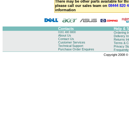
There may be other parts available for thi
please call our sales team on
08444 820 4
information
Contacts
Help & 
0161 480 8800
Ordering I
About Us
Delivery I
Contact Us
Returns In
Customer Services
Terms & Co
Technical Support
Privacy St
Purchase Order Enquires
Frequentl
Copyright 2008 © B