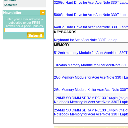
320Gb Hard Drive for Acer AcerNote 330T Lapt
Software
Newsletter
500Gb Hard Drive for Acer AcerNote 330T Lapt
Enter your Email address &
subscribe to our FREE
newsletter & price updates
640Gb Hard Drive for Acer AcerNote 330T Lapt
KEYBOARDS
Keyboard for Acer AcerNote 330T Laptop
MEMORY
512mb memory Module for Acer AcerNote 330T
1024mb Memory Module for Acer AcerNote 330
2Gb Memory Module for Acer AcerNote 330T La
2Gb Memory Module Kit for Acer AcerNote 330T
128MB SO DIMM SDRAM PC133 144pin (major 
Notebook Memory for Acer AcerNote 330T Lapt
256MB SO DIMM SDRAM PC133 144pin (major 
Notebook Memory for Acer AcerNote 330T Lapt