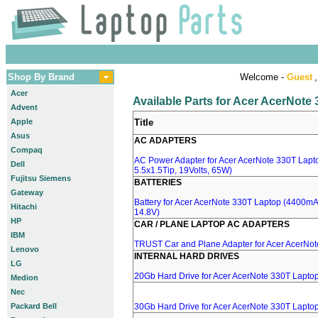
Shop By Brand
Welcome -
Guest
,
Acer
Available Parts for Acer AcerNote
Advent
Apple
Title
Asus
AC ADAPTERS
Compaq
AC Power Adapter for Acer AcerNote 330T Lapt
Dell
5.5x1.5Tip, 19Volts, 65W)
Fujitsu Siemens
BATTERIES
Gateway
Battery for Acer AcerNote 330T Laptop (4400mA, 
Hitachi
14.8V)
HP
CAR / PLANE LAPTOP AC ADAPTERS
IBM
TRUST Car and Plane Adapter for Acer AcerNo
Lenovo
INTERNAL HARD DRIVES
LG
20Gb Hard Drive for Acer AcerNote 330T Lapto
Medion
Nec
Packard Bell
30Gb Hard Drive for Acer AcerNote 330T Lapto