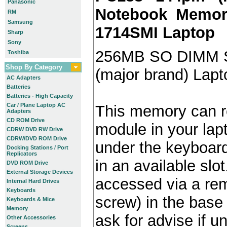
Panasonic
Notebook Memory
RM
Samsung
1714SMI Laptop
Sharp
Sony
256MB SO DIMM 
Toshiba
Shop By Category
(major brand) Lap
AC Adapters
Batteries
Batteries - High Capacity
Car / Plane Laptop AC
This memory can re
Adapters
CD ROM Drive
module in your lap
CDRW DVD RW Drive
CDRW/DVD ROM Drive
under the keyboard)
Docking Stations / Port
Replicators
in an available slot
DVD ROM Drive
External Storage Devices
accessed via a re
Internal Hard Drives
Keyboards
screw) in the base 
Keyboards & Mice
Memory
ask for advise if 
Other Accessories
Screens