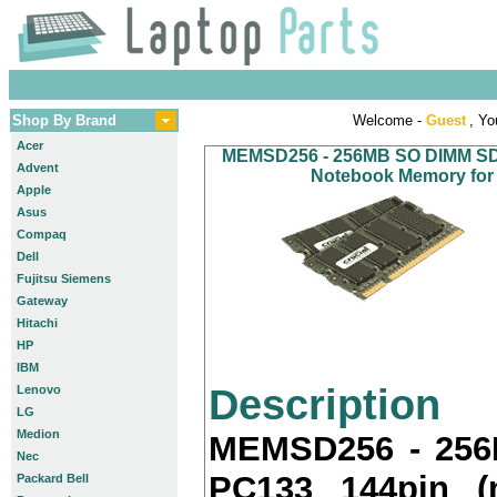
Shop By Brand
Welcome -
Guest
, Yo
Acer
MEMSD256 - 256MB SO DIMM SDR
Advent
Notebook Memory for 
Apple
Asus
Compaq
Dell
Fujitsu Siemens
Gateway
Hitachi
HP
IBM
Description
Lenovo
LG
Medion
MEMSD256 - 25
Nec
PC133 144pin (
Packard Bell