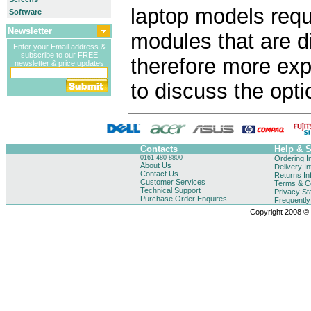
laptop models requ
Software
Newsletter
modules that are di
Enter your Email address &
subscribe to our FREE
therefore more exp
newsletter & price updates
to discuss the opti
Contacts
Help & 
0161 480 8800
Ordering I
About Us
Delivery I
Contact Us
Returns In
Customer Services
Terms & Co
Technical Support
Privacy St
Purchase Order Enquires
Frequentl
Copyright 2008 © B