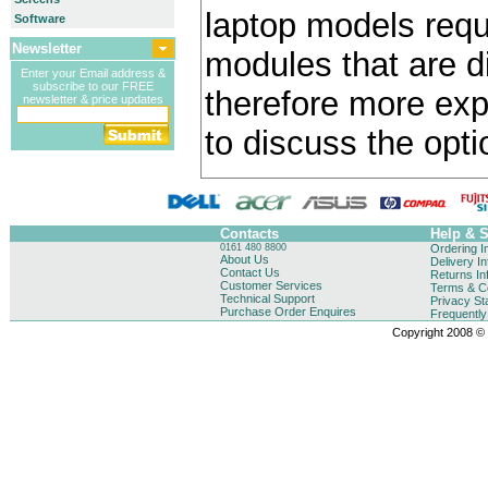
laptop models requ
Software
Newsletter
modules that are di
Enter your Email address &
subscribe to our FREE
therefore more exp
newsletter & price updates
to discuss the opti
Contacts
Help & 
0161 480 8800
Ordering I
About Us
Delivery I
Contact Us
Returns In
Customer Services
Terms & Co
Technical Support
Privacy St
Purchase Order Enquires
Frequentl
Copyright 2008 © B