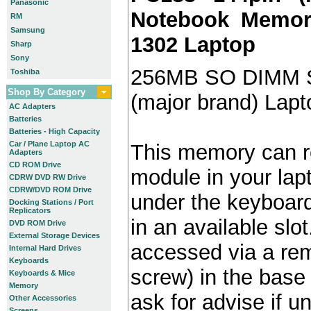
Panasonic
Notebook Memory
RM
Samsung
1302 Laptop
Sharp
Sony
256MB SO DIMM 
Toshiba
Shop By Category
(major brand) Lap
AC Adapters
Batteries
Batteries - High Capacity
Car / Plane Laptop AC
This memory can re
Adapters
CD ROM Drive
module in your lap
CDRW DVD RW Drive
CDRW/DVD ROM Drive
under the keyboard)
Docking Stations / Port
Replicators
in an available slot
DVD ROM Drive
External Storage Devices
accessed via a re
Internal Hard Drives
Keyboards
screw) in the base 
Keyboards & Mice
Memory
ask for advise if 
Other Accessories
Screens