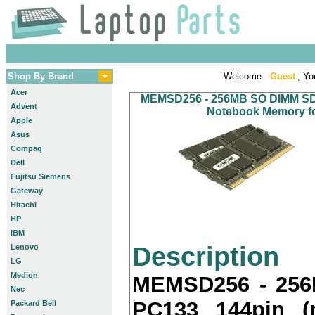
Shop By Brand
Welcome -
Guest
, Yo
Acer
MEMSD256 - 256MB SO DIMM SDR
Advent
Notebook Memory for
Apple
Asus
Compaq
Dell
Fujitsu Siemens
Gateway
Hitachi
HP
IBM
Description
Lenovo
LG
Medion
MEMSD256 - 25
Nec
PC133 144pin (
Packard Bell