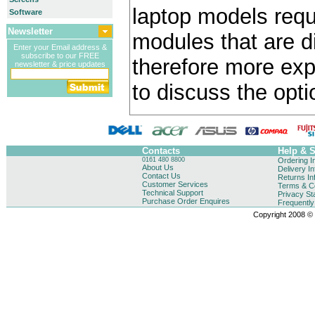
laptop models requ
Software
Newsletter
modules that are di
Enter your Email address &
subscribe to our FREE
therefore more exp
newsletter & price updates
to discuss the opti
Contacts
Help & 
0161 480 8800
Ordering I
About Us
Delivery I
Contact Us
Returns In
Customer Services
Terms & Co
Technical Support
Privacy St
Purchase Order Enquires
Frequentl
Copyright 2008 © B