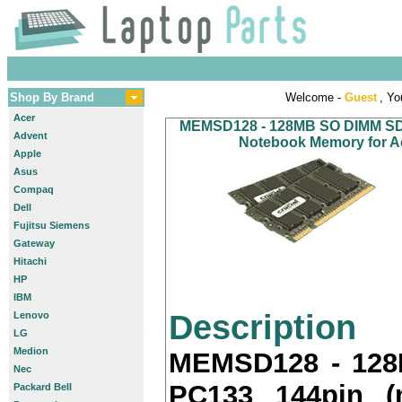
Shop By Brand
Welcome -
Guest
, Yo
Acer
MEMSD128 - 128MB SO DIMM SDR
Advent
Notebook Memory for Ac
Apple
Asus
Compaq
Dell
Fujitsu Siemens
Gateway
Hitachi
HP
IBM
Description
Lenovo
LG
Medion
MEMSD128 - 12
Nec
PC133 144pin (
Packard Bell