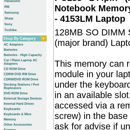
Panasonic
Notebook Memory 
RM
Samsung
- 4153LM Laptop
Sharp
Sony
128MB SO DIMM 
Toshiba
Shop By Category
(major brand) Lap
AC Adapters
Batteries
Batteries - High Capacity
Car / Plane Laptop AC
This memory can re
Adapters
CD ROM Drive
module in your lap
CDRW DVD RW Drive
CDRW/DVD ROM Drive
under the keyboard)
Docking Stations / Port
Replicators
in an available slot
DVD ROM Drive
External Storage Devices
accessed via a re
Internal Hard Drives
Keyboards
screw) in the base 
Keyboards & Mice
Memory
ask for advise if 
Other Accessories
Screens