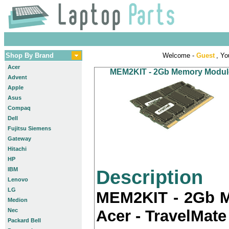
Shop By Brand
Welcome -
Guest
, Yo
Acer
MEM2KIT - 2Gb Memory Module K
Advent
Apple
Asus
Compaq
Dell
Fujitsu Siemens
Gateway
Hitachi
HP
IBM
Description
Lenovo
LG
MEM2KIT - 2Gb M
Medion
Nec
Acer - TravelMate
Packard Bell