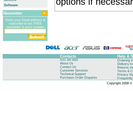
options if necessar
Software
Newsletter
Enter your Email address &
subscribe to our FREE
newsletter & price updates
Contacts
Help & 
0161 480 8800
Ordering I
About Us
Delivery I
Contact Us
Returns In
Customer Services
Terms & Co
Technical Support
Privacy St
Purchase Order Enquires
Frequentl
Copyright 2008 © B