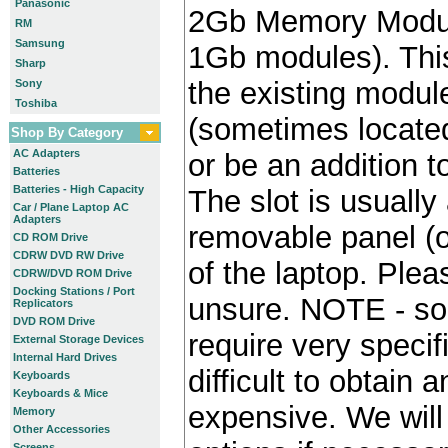
Panasonic
2Gb Memory Module
RM
Samsung
1Gb modules). Thi
Sharp
the existing module
Sony
Toshiba
(sometimes locate
Shop By Category
AC Adapters
or be an addition to
Batteries
Batteries - High Capacity
The slot is usually
Car / Plane Laptop AC
Adapters
removable panel (o
CD ROM Drive
CDRW DVD RW Drive
of the laptop. Plea
CDRW/DVD ROM Drive
Docking Stations / Port
unsure. NOTE - so
Replicators
DVD ROM Drive
require very specif
External Storage Devices
Internal Hard Drives
difficult to obtain
Keyboards
Keyboards & Mice
expensive. We will 
Memory
Other Accessories
Screens