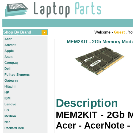
Shop By Brand
Welcome -
Guest
, Yo
Acer
MEM2KIT - 2Gb Memory Module
Advent
Apple
Asus
Compaq
Dell
Fujitsu Siemens
Gateway
Hitachi
HP
IBM
Description
Lenovo
LG
MEM2KIT - 2Gb M
Medion
Nec
Acer - AcerNote -
Packard Bell