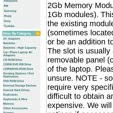
Panasonic
2Gb Memory Module
RM
Samsung
1Gb modules). Thi
Sharp
the existing module
Sony
Toshiba
(sometimes locate
Shop By Category
AC Adapters
or be an addition to
Batteries
Batteries - High Capacity
The slot is usually
Car / Plane Laptop AC
Adapters
removable panel (o
CD ROM Drive
CDRW DVD RW Drive
of the laptop. Plea
CDRW/DVD ROM Drive
Docking Stations / Port
unsure. NOTE - so
Replicators
DVD ROM Drive
require very specif
External Storage Devices
Internal Hard Drives
difficult to obtain
Keyboards
Keyboards & Mice
expensive. We will 
Memory
Other Accessories
Screens