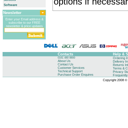
options if necessar
Software
Newsletter
Enter your Email address &
subscribe to our FREE
newsletter & price updates
Contacts
Help & 
0161 480 8800
Ordering I
About Us
Delivery I
Contact Us
Returns In
Customer Services
Terms & Co
Technical Support
Privacy St
Purchase Order Enquires
Frequentl
Copyright 2008 © B