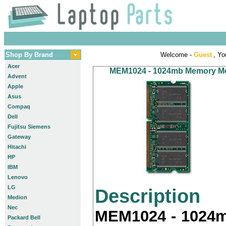
Shop By Brand
Welcome -
Guest
, Yo
Acer
MEM1024 - 1024mb Memory Modu
Advent
Apple
Asus
Compaq
Dell
Fujitsu Siemens
Gateway
Hitachi
HP
IBM
Lenovo
LG
Description
Medion
Nec
MEM1024 - 1024m
Packard Bell