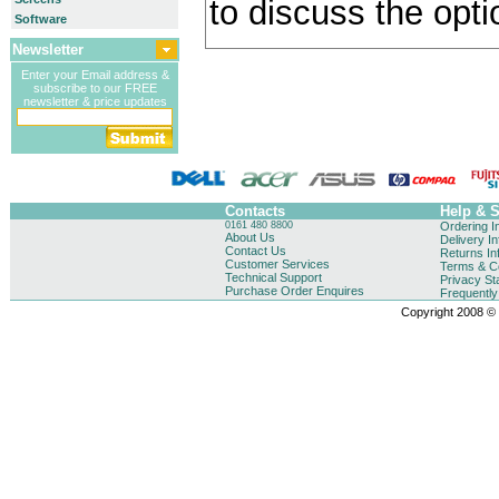
to discuss the opti
Software
Newsletter
Enter your Email address &
subscribe to our FREE
newsletter & price updates
Contacts
Help & 
0161 480 8800
Ordering I
About Us
Delivery I
Contact Us
Returns In
Customer Services
Terms & Co
Technical Support
Privacy St
Purchase Order Enquires
Frequentl
Copyright 2008 © B