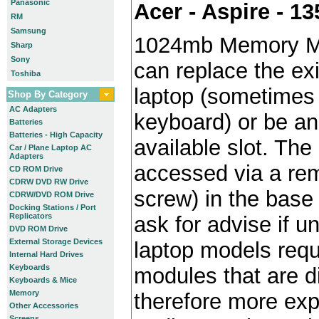
Panasonic
Acer - Aspire - 1
RM
Samsung
1024mb Memory M
Sharp
Sony
can replace the ex
Toshiba
laptop (sometimes 
Shop By Category
AC Adapters
keyboard) or be an 
Batteries
Batteries - High Capacity
available slot. The 
Car / Plane Laptop AC
Adapters
accessed via a re
CD ROM Drive
CDRW DVD RW Drive
screw) in the base 
CDRW/DVD ROM Drive
Docking Stations / Port
Replicators
ask for advise if 
DVD ROM Drive
External Storage Devices
laptop models requ
Internal Hard Drives
Keyboards
modules that are di
Keyboards & Mice
Memory
therefore more exp
Other Accessories
Screens