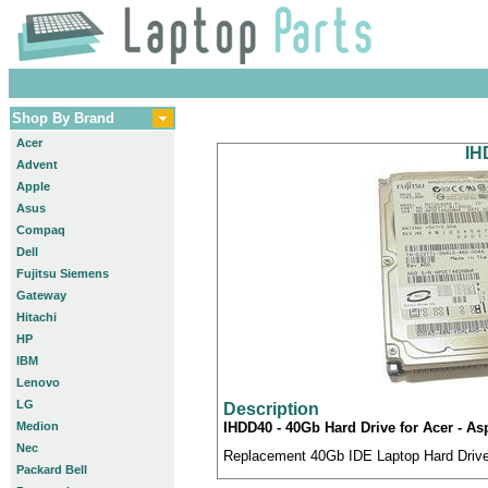
Shop By Brand
Acer
IH
Advent
Apple
Asus
Compaq
Dell
Fujitsu Siemens
Gateway
Hitachi
HP
IBM
Lenovo
LG
Description
Medion
IHDD40 - 40Gb Hard Drive for Acer - A
Nec
Replacement 40Gb IDE Laptop Hard Drive 
Packard Bell