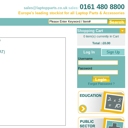
0161 480 8800
sales@laptopparts.co.uk
sales:
Europe's leading stockist for all Laptop Parts & Accessories
Shopping Cart
0 item(s) currently in Cart
p
Total : £0.00
VAT
)
Log In
Sign Up
Username
Password
Forgot Password ?