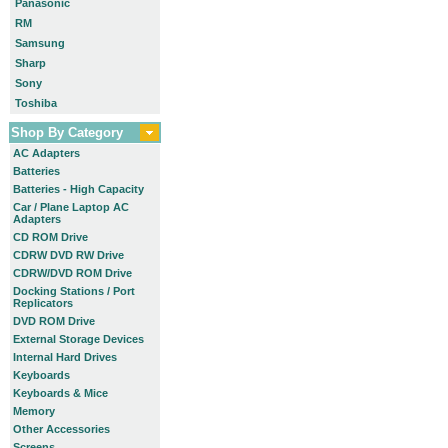
Panasonic
RM
Samsung
Sharp
Sony
Toshiba
Shop By Category
AC Adapters
Batteries
Batteries - High Capacity
Car / Plane Laptop AC
Adapters
CD ROM Drive
CDRW DVD RW Drive
CDRW/DVD ROM Drive
Docking Stations / Port
Replicators
DVD ROM Drive
External Storage Devices
Internal Hard Drives
Keyboards
Keyboards & Mice
Memory
Other Accessories
Screens