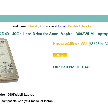
Welcome -
Guest
, You are in -
Home
:
Product Details
DD40 - 40Gb Hard Drive for Acer - Aspire - 3692WLMi Lapto
Price
£52.99 ex VAT
(
£62.26 inc 
Our Part No :IHDD40
spire - 3692WLMi Laptop
compatible with your model of laptop.