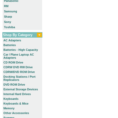
Panasonic
RM
Samsung
Sharp
Sony
Toshiba
Shop By Category
AC Adapters
Batteries
Batteries - High Capacity
Car / Plane Laptop AC
Adapters
CD ROM Drive
CDRW DVD RW Drive
CDRW/DVD ROM Drive
Docking Stations / Port
Replicators
DVD ROM Drive
External Storage Devices
Internal Hard Drives
Keyboards
Keyboards & Mice
Memory
Other Accessories
Screens