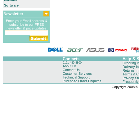
Software
Newsletter
Enter your Email address &
subscribe to our FREE
newsletter & price updates
Contacts
Help & 
0161 480 8800
Ordering I
About Us
Delivery I
Contact Us
Returns In
Customer Services
Terms & Co
Technical Support
Privacy St
Purchase Order Enquires
Frequentl
Copyright 2008 © B