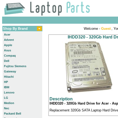
Shop By Brand
Welcome -
Guest
, Yo
Acer
IHDD320 - 320Gb Hard Dri
Advent
Apple
Asus
Compaq
Dell
Fujitsu Siemens
Gateway
Hitachi
HP
IBM
Lenovo
LG
Description
Medion
IHDD320 - 320Gb Hard Drive for Acer - Asp
Nec
Replacement 320Gb SATA Laptop Hard Drive c
Packard Bell