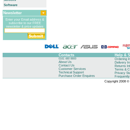
Software
Newsletter
Enter your Email address &
subscribe to our FREE
newsletter & price updates
Contacts
Help & 
0161 480 8800
Ordering I
About Us
Delivery I
Contact Us
Returns In
Customer Services
Terms & Co
Technical Support
Privacy St
Purchase Order Enquires
Frequentl
Copyright 2008 © B