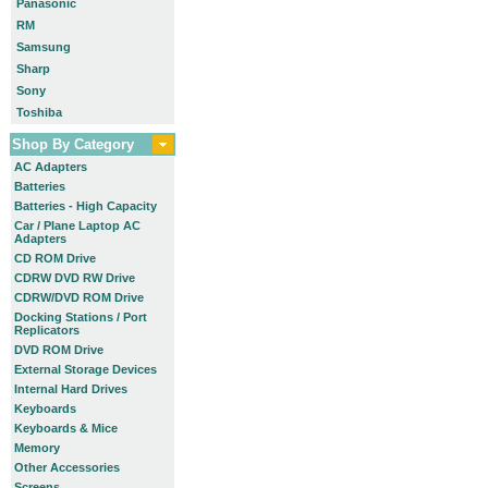
Panasonic
RM
Samsung
Sharp
Sony
Toshiba
Shop By Category
AC Adapters
Batteries
Batteries - High Capacity
Car / Plane Laptop AC
Adapters
CD ROM Drive
CDRW DVD RW Drive
CDRW/DVD ROM Drive
Docking Stations / Port
Replicators
DVD ROM Drive
External Storage Devices
Internal Hard Drives
Keyboards
Keyboards & Mice
Memory
Other Accessories
Screens