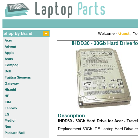
Shop By Brand
Welcome -
Guest
, Yo
Acer
IHDD30 - 30Gb Hard Drive fo
Advent
Apple
Asus
Compaq
Dell
Fujitsu Siemens
Gateway
Hitachi
HP
IBM
Lenovo
LG
Description
Medion
IHDD30 - 30Gb Hard Drive for Acer - Trav
Nec
Replacement 30Gb IDE Laptop Hard Drive com
Packard Bell