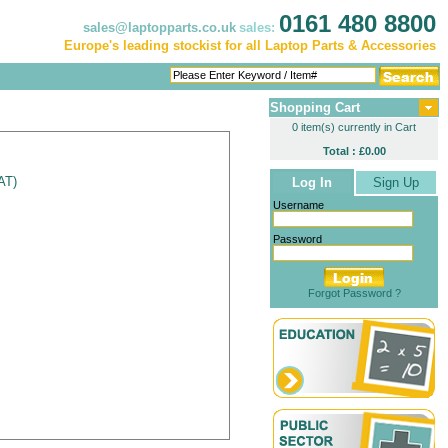
0161 480 8800
sales@laptopparts.co.uk
sales:
Europe's leading stockist for all Laptop Parts & Accessories
Shopping Cart
0 item(s) currently in Cart
Total : £0.00
VAT
)
Log In
Sign Up
Username
Password
Forgot Password ?