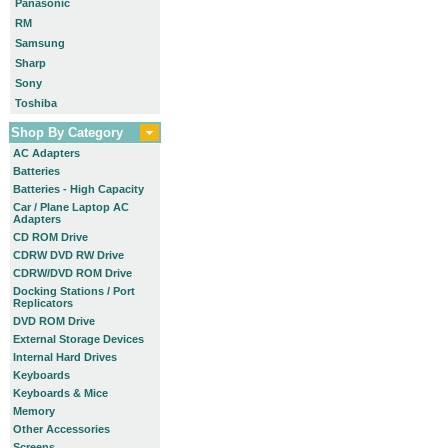
Panasonic
RM
Samsung
Sharp
Sony
Toshiba
Shop By Category
AC Adapters
Batteries
Batteries - High Capacity
Car / Plane Laptop AC
Adapters
CD ROM Drive
CDRW DVD RW Drive
CDRW/DVD ROM Drive
Docking Stations / Port
Replicators
DVD ROM Drive
External Storage Devices
Internal Hard Drives
Keyboards
Keyboards & Mice
Memory
Other Accessories
Screens