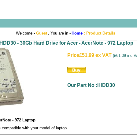
Welcome -
Guest
, You are in -
Home
:
Product Details
IHDD30 - 30Gb Hard Drive for Acer - AcerNote - 972 Laptop
Price
£51.99 ex VAT
(
£61.09 inc 
Our Part No :IHDD30
erNote - 972 Laptop
compatible with your model of laptop.