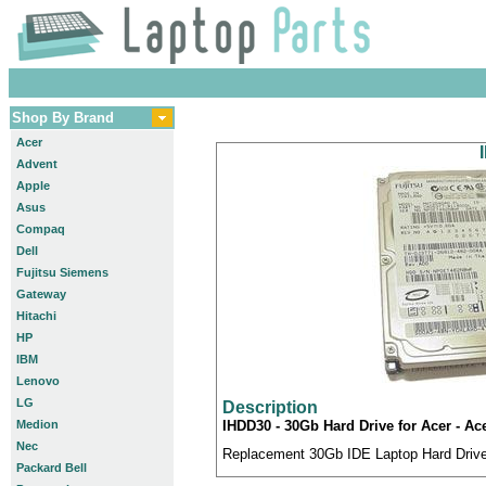
Shop By Brand
Acer
Advent
Apple
Asus
Compaq
Dell
Fujitsu Siemens
Gateway
Hitachi
HP
IBM
Lenovo
LG
Description
Medion
IHDD30 - 30Gb Hard Drive for Acer - Ac
Nec
Replacement 30Gb IDE Laptop Hard Drive 
Packard Bell