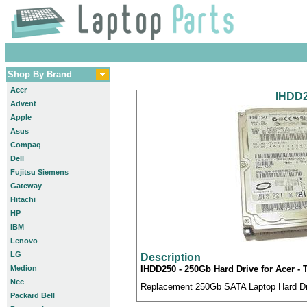
Shop By Brand
Acer
IHDD2
Advent
Apple
Asus
Compaq
Dell
Fujitsu Siemens
Gateway
Hitachi
HP
IBM
Lenovo
LG
Description
Medion
IHDD250 - 250Gb Hard Drive for Acer -
Nec
Replacement 250Gb SATA Laptop Hard Driv
Packard Bell