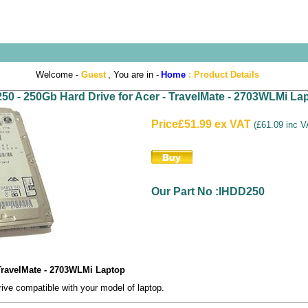
Welcome -
Guest
, You are in -
Home
:
Product Details
50 - 250Gb Hard Drive for Acer - TravelMate - 2703WLMi La
Price
£51.99 ex VAT
(
£61.09 inc 
Our Part No :IHDD250
 TravelMate - 2703WLMi Laptop
e compatible with your model of laptop.