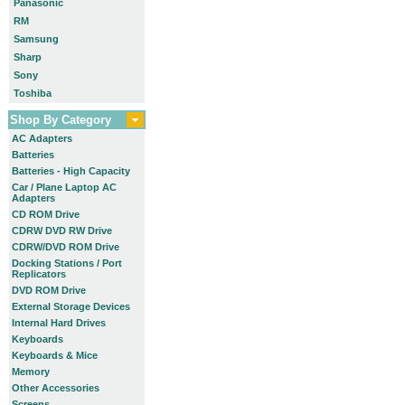
Panasonic
RM
Samsung
Sharp
Sony
Toshiba
Shop By Category
AC Adapters
Batteries
Batteries - High Capacity
Car / Plane Laptop AC
Adapters
CD ROM Drive
CDRW DVD RW Drive
CDRW/DVD ROM Drive
Docking Stations / Port
Replicators
DVD ROM Drive
External Storage Devices
Internal Hard Drives
Keyboards
Keyboards & Mice
Memory
Other Accessories
Screens