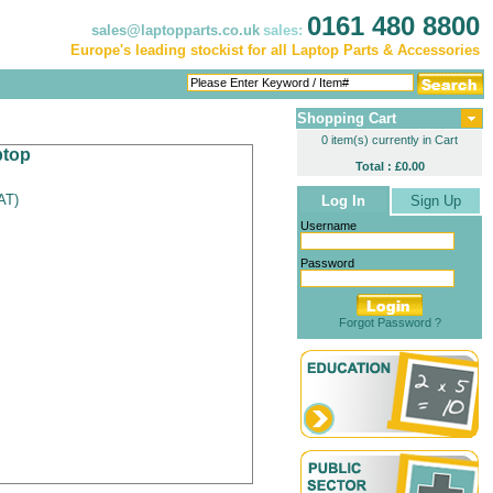
0161 480 8800
sales@laptopparts.co.uk
sales:
Europe's leading stockist for all Laptop Parts & Accessories
Shopping Cart
0 item(s) currently in Cart
ptop
Total : £0.00
VAT
)
Log In
Sign Up
Username
Password
Forgot Password ?