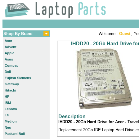
Shop By Brand
Welcome -
Guest
, Yo
Acer
IHDD20 - 20Gb Hard Drive fo
Advent
Apple
Asus
Compaq
Dell
Fujitsu Siemens
Gateway
Hitachi
HP
IBM
Lenovo
LG
Description
Medion
IHDD20 - 20Gb Hard Drive for Acer - Trav
Nec
Replacement 20Gb IDE Laptop Hard Drive com
Packard Bell