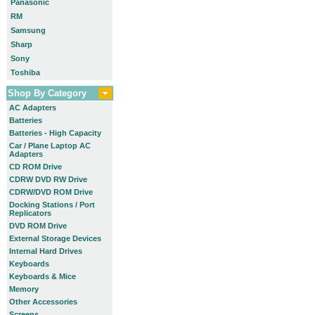
Panasonic
RM
Samsung
Sharp
Sony
Toshiba
Shop By Category
AC Adapters
Batteries
Batteries - High Capacity
Car / Plane Laptop AC
Adapters
CD ROM Drive
CDRW DVD RW Drive
CDRW/DVD ROM Drive
Docking Stations / Port
Replicators
DVD ROM Drive
External Storage Devices
Internal Hard Drives
Keyboards
Keyboards & Mice
Memory
Other Accessories
Screens