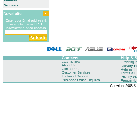
Software
Newsletter
Enter your Email address &
subscribe to our FREE
newsletter & price updates
Contacts
Help & 
0161 480 8800
Ordering I
About Us
Delivery I
Contact Us
Returns In
Customer Services
Terms & Co
Technical Support
Privacy St
Purchase Order Enquires
Frequentl
Copyright 2008 © B