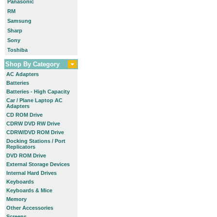
Panasonic
RM
Samsung
Sharp
Sony
Toshiba
Shop By Category
AC Adapters
Batteries
Batteries - High Capacity
Car / Plane Laptop AC
Adapters
CD ROM Drive
CDRW DVD RW Drive
CDRW/DVD ROM Drive
Docking Stations / Port
Replicators
DVD ROM Drive
External Storage Devices
Internal Hard Drives
Keyboards
Keyboards & Mice
Memory
Other Accessories
Screens