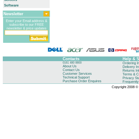
Software
Newsletter
Enter your Email address &
subscribe to our FREE
newsletter & price updates
Contacts
Help & 
0161 480 8800
Ordering I
About Us
Delivery I
Contact Us
Returns In
Customer Services
Terms & Co
Technical Support
Privacy St
Purchase Order Enquires
Frequentl
Copyright 2008 © B