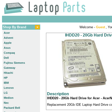
Shop By Brand
Welcome -
Guest
, Yo
Acer
IHDD20 - 20Gb Hard Drive
Advent
Apple
Asus
Compaq
Dell
Fujitsu Siemens
Gateway
Hitachi
HP
IBM
Lenovo
LG
Description
Medion
IHDD20 - 20Gb Hard Drive for Acer - AcerN
Nec
Replacement 20Gb IDE Laptop Hard Drive com
Packard Bell