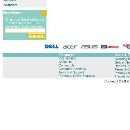
Software
Newsletter
Enter your Email address &
subscribe to our FREE
newsletter & price updates
Contacts
Help & 
0161 480 8800
Ordering I
About Us
Delivery I
Contact Us
Returns In
Customer Services
Terms & Co
Technical Support
Privacy St
Purchase Order Enquires
Frequentl
Copyright 2008 © B