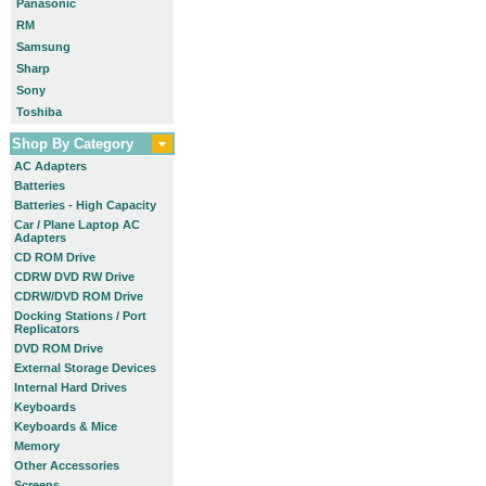
Panasonic
RM
Samsung
Sharp
Sony
Toshiba
Shop By Category
AC Adapters
Batteries
Batteries - High Capacity
Car / Plane Laptop AC
Adapters
CD ROM Drive
CDRW DVD RW Drive
CDRW/DVD ROM Drive
Docking Stations / Port
Replicators
DVD ROM Drive
External Storage Devices
Internal Hard Drives
Keyboards
Keyboards & Mice
Memory
Other Accessories
Screens