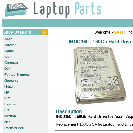
Shop By Brand
Welcome -
Guest
, Yo
Acer
IHDD160 - 160Gb Hard Drive
Advent
Apple
Asus
Compaq
Dell
Fujitsu Siemens
Gateway
Hitachi
HP
IBM
Lenovo
LG
Description
Medion
IHDD160 - 160Gb Hard Drive for Acer - A
Nec
Replacement 160Gb SATA Laptop Hard Drive c
Packard Bell