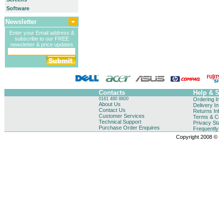
Software
Newsletter
Enter your Email address &
subscribe to our FREE
newsletter & price updates
Contacts
Help & 
0161 480 8800
Ordering I
About Us
Delivery I
Contact Us
Returns In
Customer Services
Terms & Co
Technical Support
Privacy St
Purchase Order Enquires
Frequentl
Copyright 2008 © B