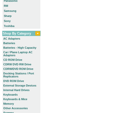
Panasonic
RM
Samsung
Sharp
Sony
Toshiba
Shop By Category
AC Adapters
Batteries
Batteries - High Capacity
Car / Plane Laptop AC
Adapters
CD ROM Drive
CDRW DVD RW Drive
CDRW/DVD ROM Drive
Docking Stations / Port
Replicators
DVD ROM Drive
External Storage Devices
Internal Hard Drives
Keyboards
Keyboards & Mice
Memory
Other Accessories
Screens