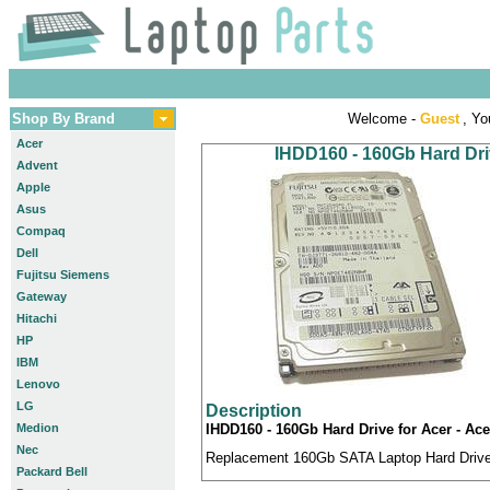
Shop By Brand
Welcome -
Guest
, Yo
Acer
IHDD160 - 160Gb Hard Driv
Advent
Apple
Asus
Compaq
Dell
Fujitsu Siemens
Gateway
Hitachi
HP
IBM
Lenovo
LG
Description
Medion
IHDD160 - 160Gb Hard Drive for Acer - Ace
Nec
Replacement 160Gb SATA Laptop Hard Drive c
Packard Bell