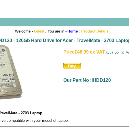
Welcome -
Guest
, You are in -
Home
:
Product Details
D120 - 120Gb Hard Drive for Acer - TravelMate - 2703 Lapto
Price
£48.99 ex VAT
(
£57.56 inc 
Our Part No :IHDD120
TravelMate - 2703 Laptop
e compatible with your model of laptop.