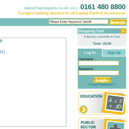
0161 480 8800
sales@laptopparts.co.uk
sales:
Europe's leading stockist for all Laptop Parts & Accessories
Shopping Cart
0 item(s) currently in Cart
p
Total : £0.00
VAT
)
Log In
Sign Up
Username
Password
Forgot Password ?