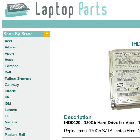
Shop By Brand
Acer
IHD
Advent
Apple
Asus
Compaq
Dell
Fujitsu Siemens
Gateway
Hitachi
HP
IBM
Lenovo
LG
Description
Medion
IHDD120 - 120Gb Hard Drive for Acer - 
Nec
Replacement 120Gb SATA Laptop Hard Driv
Packard Bell