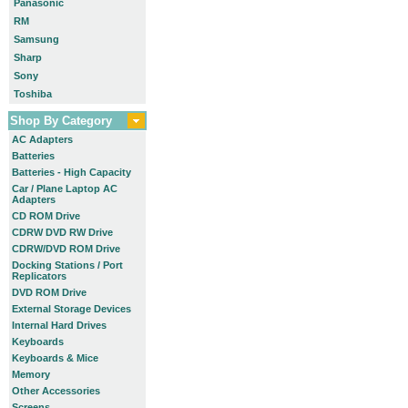
Panasonic
RM
Samsung
Sharp
Sony
Toshiba
Shop By Category
AC Adapters
Batteries
Batteries - High Capacity
Car / Plane Laptop AC
Adapters
CD ROM Drive
CDRW DVD RW Drive
CDRW/DVD ROM Drive
Docking Stations / Port
Replicators
DVD ROM Drive
External Storage Devices
Internal Hard Drives
Keyboards
Keyboards & Mice
Memory
Other Accessories
Screens